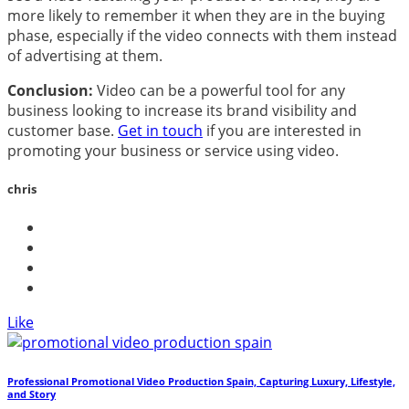
more likely to remember it when they are in the buying
phase, especially if the video connects with them instead
of advertising at them.
Conclusion:
Video can be a powerful tool for any
business looking to increase its brand visibility and
customer base.
Get in touch
if you are interested in
promoting your business or service using video.
chris
Like
Professional Promotional Video Production Spain, Capturing Luxury, Lifestyle,
and Story