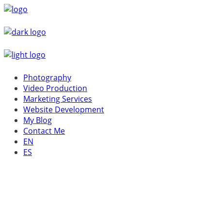
Photography
Video Production
Marketing Services
Website Development
My Blog
Contact Me
EN
ES