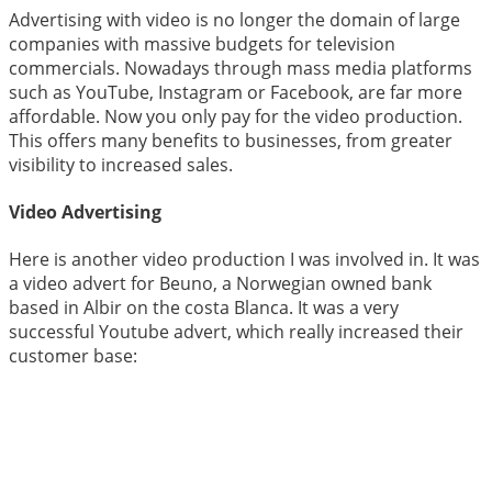
Advertising with video is no longer the domain of large
companies with massive budgets for television
commercials. Nowadays through mass media platforms
such as YouTube, Instagram or Facebook, are far more
affordable. Now you only pay for the video production.
This offers many benefits to businesses, from greater
visibility to increased sales.
Video Advertising
Here is another video production I was involved in. It was
a video advert for Beuno, a Norwegian owned bank
based in Albir on the costa Blanca. It was a very
successful Youtube advert, which really increased their
customer base: