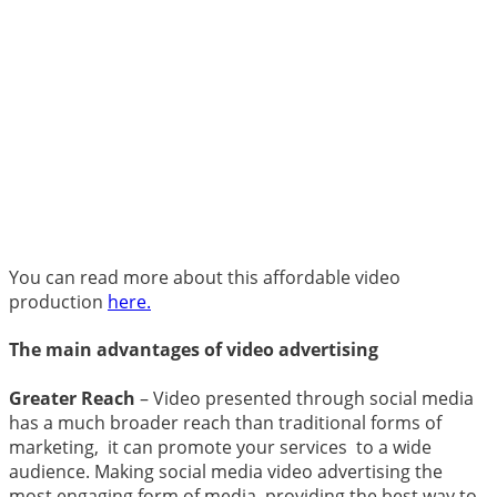
You can read more about this affordable video
production
here.
The main advantages of video advertising
Greater Reach
– Video presented through social media
has a much broader reach than traditional forms of
marketing, it can promote your services to a wide
audience.
Making social media video advertising the
most engaging form of media, providing the best way to