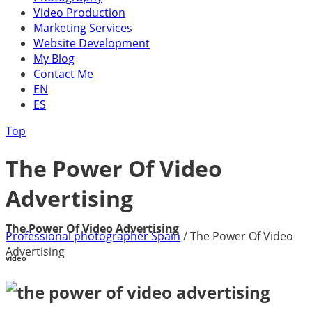
Video Production
Marketing Services
Website Development
My Blog
Contact Me
EN
ES
Top
The Power Of Video
Advertising
The Power Of Video Advertising
Professional photographer Spain
/
The Power Of Video
Advertising
video