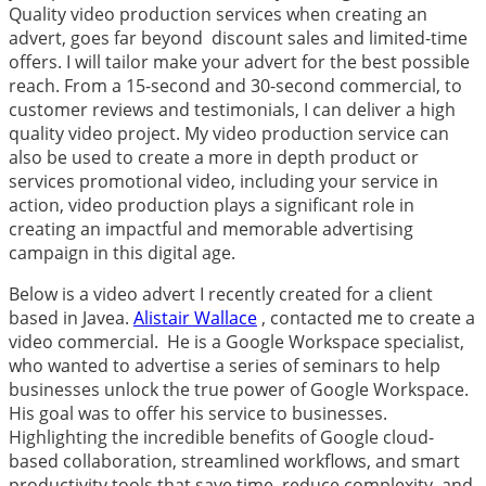
Quality video production services when creating an
advert, goes far beyond discount sales and limited-time
offers. I will tailor make your advert for the best possible
reach. From a 15-second and 30-second commercial, to
customer reviews and testimonials, I can deliver a high
quality video project. My video production service can
also be used to create a more in depth product or
services promotional video, including your service in
action, video production plays a significant role in
creating an impactful and memorable advertising
campaign in this digital age.
Below is a video advert I recently created for a client
based in Javea.
Alistair Wallace
, contacted me to create a
video commercial. He is a Google Workspace specialist,
who wanted to advertise a series of seminars
to help
businesses unlock the true power of
Google Workspace
.
His goal was to offer his service to businesses.
Highlighting the incredible benefits of Google cloud-
based collaboration, streamlined workflows, and smart
productivity tools that save time, reduce complexity, and