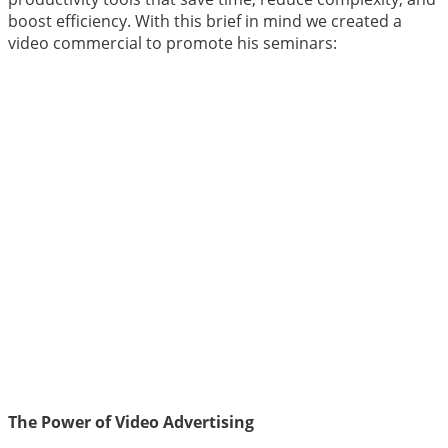
boost efficiency. With this brief in mind we created a
video commercial to promote his seminars:
The Power of Video Advertising