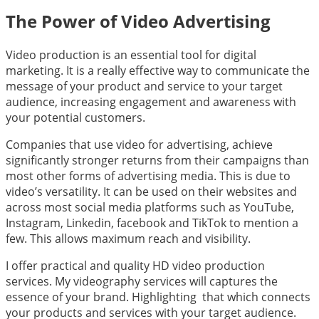
The Power of Video Advertising
Video production is an essential tool for digital
marketing. It is a really effective way to communicate the
message of your product and service to your target
audience, increasing engagement and awareness with
your potential customers.
Companies that use video for advertising, achieve
significantly stronger returns from their campaigns than
most other forms of advertising media. This is due to
video’s versatility. It can be used on their websites and
across most social media platforms such as YouTube,
Instagram, Linkedin, facebook and TikTok to mention a
few. This allows maximum reach and visibility.
I offer practical and quality HD video production
services. My videography services will captures the
essence of your brand. Highlighting that which connects
your products and services with your target audience.