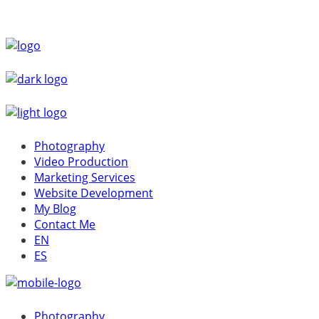
Photography
Video Production
Marketing Services
Website Development
My Blog
Contact Me
EN
ES
Photography