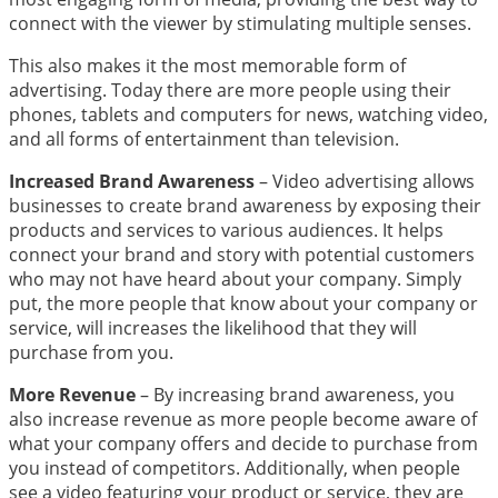
connect with the viewer by stimulating multiple senses.
This also makes it the most memorable form of
advertising.
Today there are more people using their
phones, tablets and computers for news, watching video,
and all forms of entertainment than television.
Increased Brand Awareness
– Video advertising allows
businesses to create brand awareness by exposing their
products and services to various audiences. It helps
connect your brand and story with potential customers
who may not have heard about your company. Simply
put, the more people that know about your company or
service, will increases the likelihood that they will
purchase from you.
More Revenue
– By increasing brand awareness, you
also increase revenue as more people become aware of
what your company offers and decide to purchase from
you instead of competitors. Additionally, when people
see a video featuring your product or service, they are