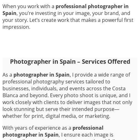
When you work with a
professional photographer in
Spain
, you’re investing in your image, your brand, and
your story. Let’s create work that makes a powerful first
impression.
Photographer in Spain – Services Offered
As a
photographer in Spain
, I provide a wide range of
professional photography services tailored to
businesses, individuals, and events across the Costa
Blanca and beyond. Every photo shoot is unique, and I
work closely with clients to deliver images that not only
look stunning but serve their intended purpose—
whether for print, digital media, or marketing.
With years of experience as a
professional
photographer in Spain
, I ensure each image is