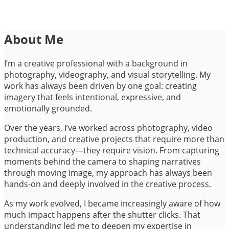
About Me
I’m a creative professional with a background in
photography, videography, and visual storytelling. My
work has always been driven by one goal: creating
imagery that feels intentional, expressive, and
emotionally grounded.
Over the years, I’ve worked across photography, video
production, and creative projects that require more than
technical accuracy—they require vision. From capturing
moments behind the camera to shaping narratives
through moving image, my approach has always been
hands-on and deeply involved in the creative process.
As my work evolved, I became increasingly aware of how
much impact happens after the shutter clicks. That
understanding led me to deepen my expertise in