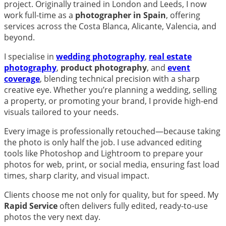
project. Originally trained in London and Leeds, I now
work full-time as a
photographer in Spain
, offering
services across the Costa Blanca, Alicante, Valencia, and
beyond.
I specialise in
wedding photography
,
real estate
photography
,
product photography
, and
event
coverage
, blending technical precision with a sharp
creative eye. Whether you’re planning a wedding, selling
a property, or promoting your brand, I provide high-end
visuals tailored to your needs.
Every image is professionally retouched—because taking
the photo is only half the job. I use advanced editing
tools like Photoshop and Lightroom to prepare your
photos for web, print, or social media, ensuring fast load
times, sharp clarity, and visual impact.
Clients choose me not only for quality, but for speed. My
Rapid Service
often delivers fully edited, ready-to-use
photos the very next day.