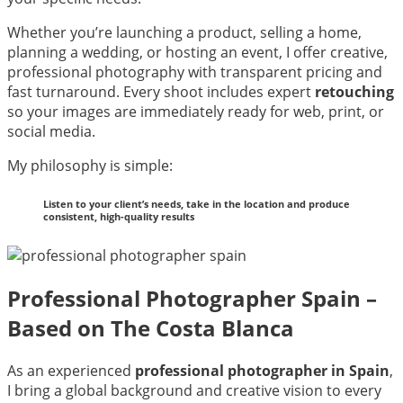
Whether you’re launching a product, selling a home,
planning a wedding, or hosting an event, I offer creative,
professional photography with transparent pricing and
fast turnaround. Every shoot includes expert
retouching
so your images are immediately ready for web, print, or
social media.
My philosophy is simple:
Listen to your client’s needs, take in the location and produce
consistent, high-quality results
Professional Photographer Spain –
Based on The Costa Blanca
As an experienced
professional photographer in Spain
,
I bring a global background and creative vision to every