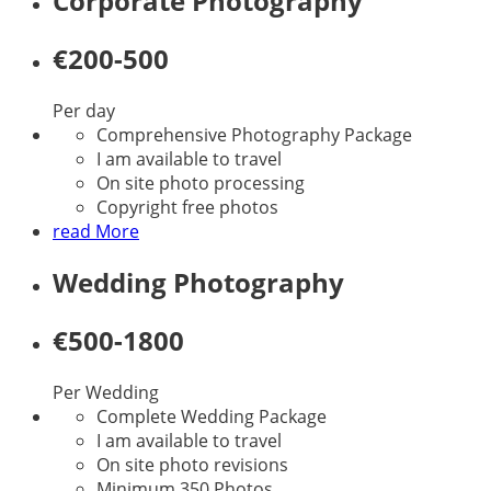
Corporate Photography
€200-500
Per day
Comprehensive Photography Package
I am available to travel
On site photo processing
Copyright free photos
read More
Wedding Photography
€500-1800
Per Wedding
Complete Wedding Package
I am available to travel
On site photo revisions
Minimum 350 Photos