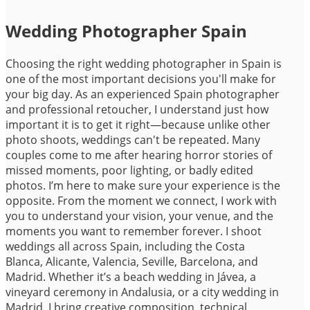
Wedding Photographer Spain
Choosing the right wedding photographer in Spain is
one of the most important decisions you'll make for
your big day. As an experienced Spain photographer
and professional retoucher, I understand just how
important it is to get it right—because unlike other
photo shoots, weddings can't be repeated. Many
couples come to me after hearing horror stories of
missed moments, poor lighting, or badly edited
photos. I’m here to make sure your experience is the
opposite. From the moment we connect, I work with
you to understand your vision, your venue, and the
moments you want to remember forever. I shoot
weddings all across Spain, including the Costa
Blanca, Alicante, Valencia, Seville, Barcelona, and
Madrid. Whether it’s a beach wedding in Jávea, a
vineyard ceremony in Andalusia, or a city wedding in
Madrid, I bring creative composition, technical