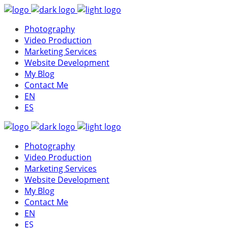
Photography
Video Production
Marketing Services
Website Development
My Blog
Contact Me
EN
ES
Photography
Video Production
Marketing Services
Website Development
My Blog
Contact Me
EN
ES