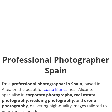
Professional Photographer
Spain
I’m a
professional photographer in Spain
, based in
Altea on the beautiful
Costa Blanca
near Alicante. I
specialise in
corporate photography
,
real estate
photography
,
wedding photography
, and
drone
photography
, delivering high-quality images tailored to
your specific needs.