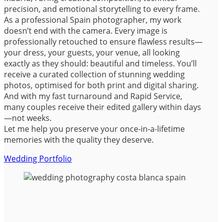
precision, and emotional storytelling to every frame.
As a professional Spain photographer, my work
doesn’t end with the camera. Every image is
professionally retouched to ensure flawless results—
your dress, your guests, your venue, all looking
exactly as they should: beautiful and timeless. You’ll
receive a curated collection of stunning wedding
photos, optimised for both print and digital sharing.
And with my fast turnaround and Rapid Service,
many couples receive their edited gallery within days
—not weeks.
Let me help you preserve your once-in-a-lifetime
memories with the quality they deserve.
Wedding Portfolio