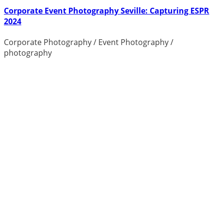
Corporate Event Photography Seville: Capturing ESPR
2024
Corporate Photography
/
Event Photography
/
photography
Photographer Costa Blanca Pricing
guide
As a photographer based on the
Costa Blanca near Alicante, I can