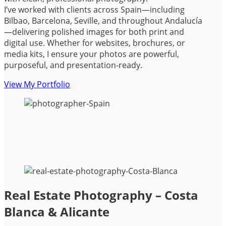
I’ve worked with clients across Spain—including
Bilbao, Barcelona, Seville, and throughout Andalucía
—delivering polished images for both print and
digital use. Whether for websites, brochures, or
media kits, I ensure your photos are powerful,
purposeful, and presentation-ready.
View My Portfolio
Real Estate Photography – Costa
Blanca & Alicante