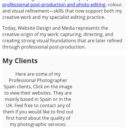
professional post-production and photo editing
, colour,
and visual refinement—skills that now support both my
creative work and my specialist editing practice.
Today, Website Design and Media represents the
creative origin of my work: capturing, directing, and
creating strong visual foundations that are later refined
through professional post-production.
My Clients
Here are some of my
Professional Photographer
Spain clients, Click on the image
to view their websites. They are
mainly based in Spain or in the
UK. Feel free to contact any of
them if you would like to find out
first hand about the quality of
my photographic services.