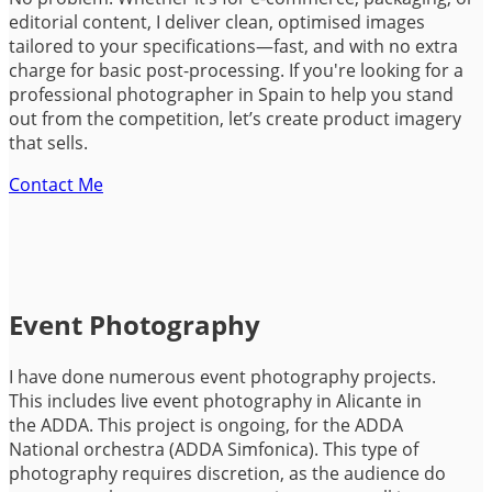
editorial content, I deliver clean, optimised images
tailored to your specifications—fast, and with no extra
charge for basic post-processing. If you're looking for a
professional photographer in Spain to help you stand
out from the competition, let’s create product imagery
that sells.
Contact Me
Event Photography
I have done numerous event photography projects.
This includes live event photography in Alicante in
the ADDA. This project is ongoing, for the ADDA
National orchestra (ADDA Simfonica). This type of
photography requires discretion, as the audience do