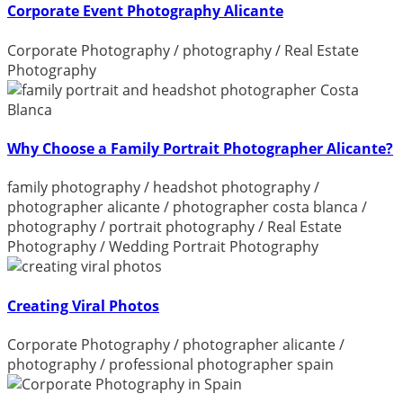
Corporate Event Photography Alicante
Corporate Photography
/
photography
/
Real Estate
Photography
Why Choose a Family Portrait Photographer Alicante?
family photography
/
headshot photography
/
photographer alicante
/
photographer costa blanca
/
photography
/
portrait photography
/
Real Estate
Photography
/
Wedding Portrait Photography
Creating Viral Photos
Corporate Photography
/
photographer alicante
/
photography
/
professional photographer spain