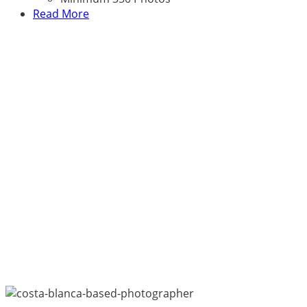
Read More
Happy Customers