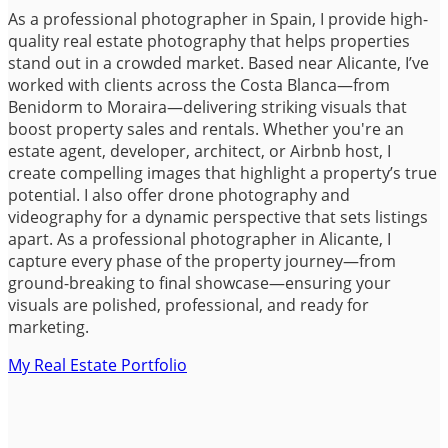
As a professional photographer in Spain, I provide high-
quality real estate photography that helps properties
stand out in a crowded market. Based near Alicante, I’ve
worked with clients across the Costa Blanca—from
Benidorm to Moraira—delivering striking visuals that
boost property sales and rentals. Whether you're an
estate agent, developer, architect, or Airbnb host, I
create compelling images that highlight a property’s true
potential. I also offer drone photography and
videography for a dynamic perspective that sets listings
apart. As a professional photographer in Alicante, I
capture every phase of the property journey—from
ground-breaking to final showcase—ensuring your
visuals are polished, professional, and ready for
marketing.
My Real Estate Portfolio