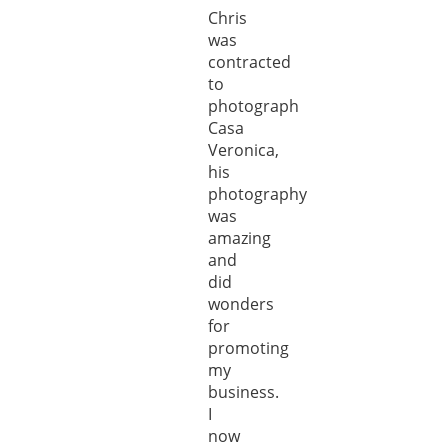
Chris
was
contracted
to
photograph
Casa
Veronica,
his
photography
was
amazing
and
did
wonders
for
promoting
my
business.
I
now