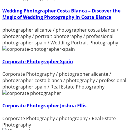
Wedding Photographer Costa Blanca – Discover the
Magic of Wedding Photography in Costa Blanca
photographer alicante
/
photographer costa blanca
/
photography
/
portrait photography
/
professional
photographer spain
/
Wedding Portrait Photography
Corporate Photographer Spain
Corporate Photography
/
photographer alicante
/
photographer costa blanca
/
photography
/
professional
photographer spain
/
Real Estate Photography
Corporate Photographer Joshua Ellis
Corporate Photography
/
photography
/
Real Estate
Photography