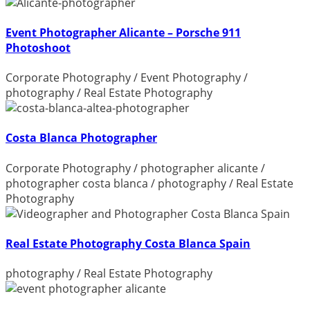
Event Photographer Alicante – Porsche 911
Photoshoot
Corporate Photography
/
Event Photography
/
photography
/
Real Estate Photography
Costa Blanca Photographer
Corporate Photography
/
photographer alicante
/
photographer costa blanca
/
photography
/
Real Estate
Photography
Real Estate Photography Costa Blanca Spain
photography
/
Real Estate Photography