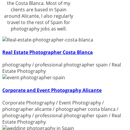
the Costa Blanca. Most of my
clients are based in Spain
around Alicante, I also regularly
travel to the rest of Spain for
photography jobs as well.
Real Estate Photographer Costa Blanca
photography
/
professional photographer spain
/
Real
Estate Photography
Corporate and Event Photography Alicante
Corporate Photography
/
Event Photography
/
photographer alicante
/
photographer costa blanca
/
photography
/
professional photographer spain
/
Real
Estate Photography