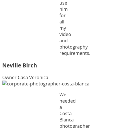
use
him
for
all
my
video
and
photography
requirements.
Neville Birch
Owner Casa Veronica
We
needed
a
Costa
Blanca
photographer