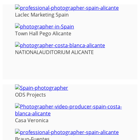
Laclec Marketing Spain
Town Hall Pego Alicante
NATIONALAUDITORIUM ALICANTE
ODS Projects
Casa Veronica
Braun-Fuentes