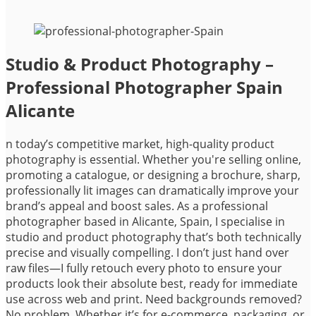
Studio & Product Photography –
Professional Photographer Spain
Alicante
n today’s competitive market, high-quality product
photography is essential. Whether you're selling online,
promoting a catalogue, or designing a brochure, sharp,
professionally lit images can dramatically improve your
brand’s appeal and boost sales. As a professional
photographer based in Alicante, Spain, I specialise in
studio and product photography that’s both technically
precise and visually compelling. I don’t just hand over
raw files—I fully retouch every photo to ensure your
products look their absolute best, ready for immediate
use across web and print. Need backgrounds removed?
No problem. Whether it’s for e-commerce, packaging, or