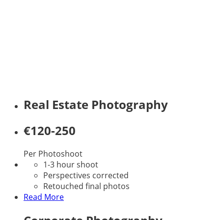
offer quality professional
photography at an affordable
fee. Feel free to get hold of me to
discuss your particular
photographic requirements. I
will make sure you get the
photographs you want at a great
fee!
Real Estate Photography
€120-250
Per Photoshoot
1-3 hour shoot
Perspectives corrected
Retouched final photos
Read More