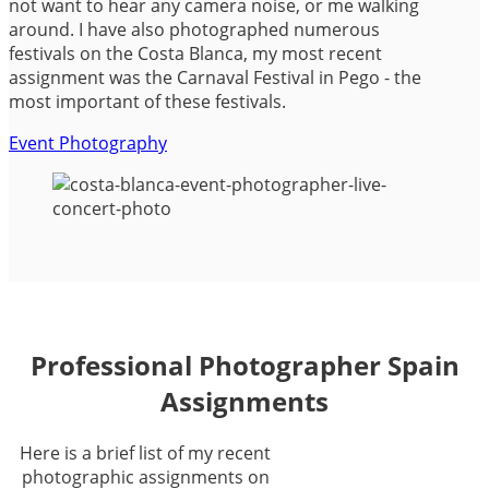
not want to hear any camera noise, or me walking
around. I have also photographed numerous
festivals on the Costa Blanca, my most recent
assignment was the Carnaval Festival in Pego - the
most important of these festivals.
Event Photography
Professional Photographer Spain
Assignments
Here is a brief list of my recent
photographic assignments on