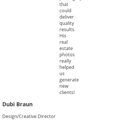
that
could
deliver
quality
results.
His
real
estate
photos
really
helped
us
generate
new
clients!
Dubi Braun
Design/Creative Director