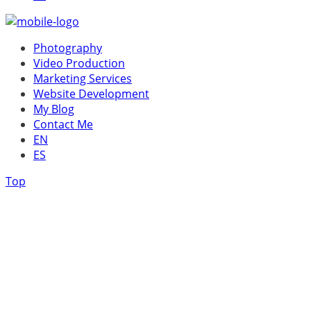
Photography
Video Production
Marketing Services
Website Development
My Blog
Contact Me
EN
ES
Top