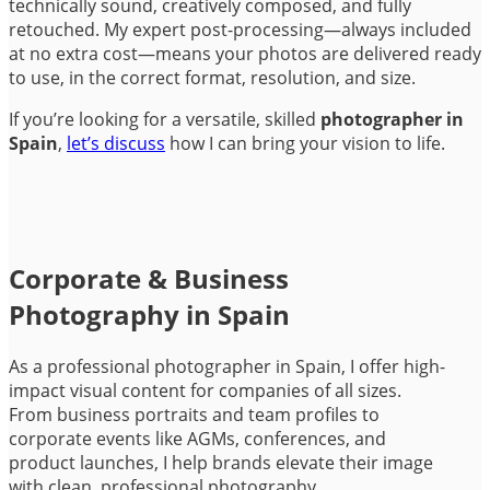
technically sound, creatively composed, and fully
retouched. My expert post-processing—always included
at no extra cost—means your photos are delivered ready
to use, in the correct format, resolution, and size.
If you’re looking for a versatile, skilled
photographer in
Spain
,
let’s discuss
how I can bring your vision to life.
Corporate & Business
Photography in Spain
As a professional photographer in Spain, I offer high-
impact visual content for companies of all sizes.
From business portraits and team profiles to
corporate events like AGMs, conferences, and
product launches, I help brands elevate their image
with clean, professional photography.