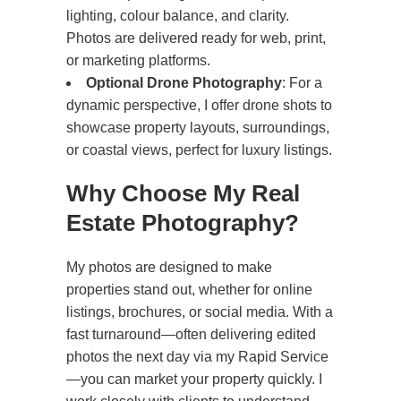
lighting, colour balance, and clarity.
Photos are delivered ready for web, print,
or marketing platforms.
Optional Drone Photography
: For a
dynamic perspective, I offer drone shots to
showcase property layouts, surroundings,
or coastal views, perfect for luxury listings.
Why Choose My Real
Estate Photography?
My photos are designed to make
properties stand out, whether for online
listings, brochures, or social media. With a
fast turnaround—often delivering edited
photos the next day via my Rapid Service
—you can market your property quickly. I