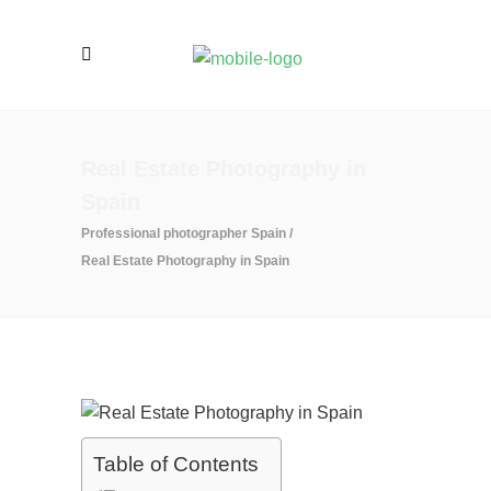
Real Estate Photography in
Spain
Professional photographer Spain
/
Real Estate Photography in Spain
Table of Contents