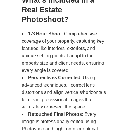
What’s Included in a
Real Estate
Photoshoot?
1-3 Hour Shoot
: Comprehensive
coverage of your property, capturing key
features like interiors, exteriors, and
unique selling points. I adapt to the
property size and client needs, ensuring
every angle is covered.
Perspectives Corrected
: Using
advanced techniques, I correct lens
distortions and align verticals/horizontals
for clean, professional images that
accurately represent the space.
Retouched Final Photos
: Every
image is professionally edited using
Photoshop and Lightroom for optimal