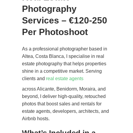
Photography
Services – €120-250
Per Photoshoot
As a professional photographer based in
Altea, Costa Blanca, I specialise in real
estate photography that helps properties
shine in a competitive market. Serving
clients and
real estate agents
across Alicante, Benidorm, Moraira, and
beyond, I deliver high-quality, retouched
photos that boost sales and rentals for
estate agents, developers, architects, and
Airbnb hosts.