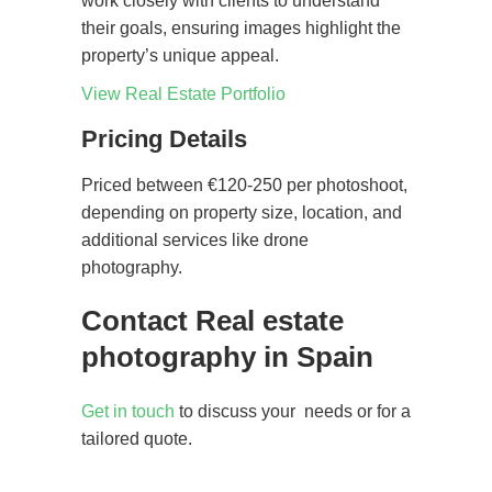
work closely with clients to understand
their goals, ensuring images highlight the
property’s unique appeal.
View Real Estate Portfolio
Pricing Details
Priced between €120-250 per photoshoot,
depending on property size, location, and
additional services like drone
photography.
Contact Real estate
photography in Spain
Get in touch
to discuss your needs or for a
tailored quote.