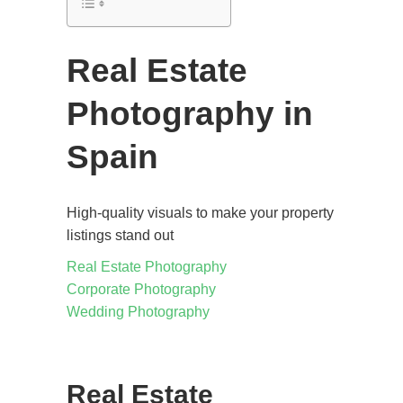
Real Estate
Photography in
Spain
High-quality visuals to make your property
listings stand out
Real Estate Photography
Corporate Photography
Wedding Photography
Real Estate