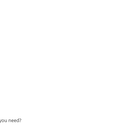
 you need?