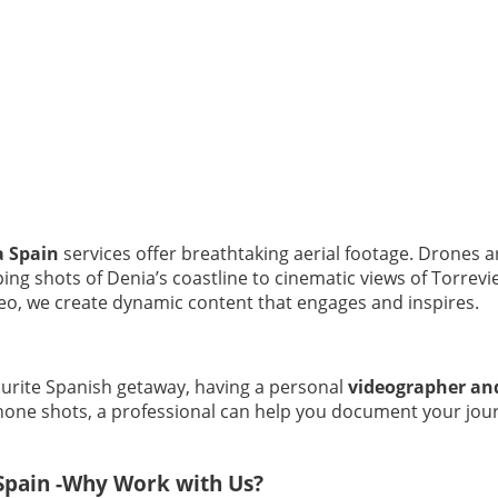
a Spain
services offer breathtaking aerial footage. Drones ar
ng shots of Denia’s coastline to cinematic views of Torrevi
o, we create dynamic content that engages and inspires.
avourite Spanish getaway, having a personal
videographer an
phone shots, a professional can help you document your jour
Spain -Why Work with Us?