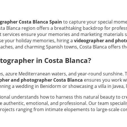
grapher Costa Blanca Spain
to capture your special momen
 Costa Blanca region offers a breathtaking backdrop for prof
ert services ensure your memories and marketing materials 
se your holiday memories, hiring a
videographer and photo
eaches, and charming Spanish towns, Costa Blanca offers the 
ographer in Costa Blanca?
es, azure Mediterranean waters, and year-round sunshine. T
pher and photographer Costa Blanca
ensures you work wi
nning a wedding in Benidorm or showcasing a villa in Javea, l
ional understands how to harness this natural beauty to c
re authentic, emotional, and professional. Our team special
rojects ranging from intimate elopements to large-scale co