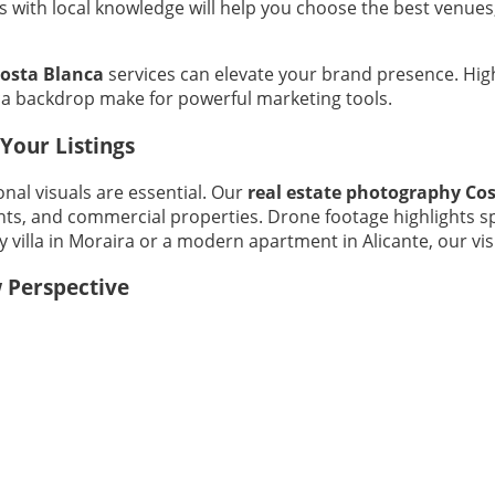
als with local knowledge will help you choose the best ven
Costa Blanca
services can elevate your brand presence. Hig
nca backdrop make for powerful marketing tools.
Your Listings
nal visuals are essential. Our
real estate photography Co
s, and commercial properties. Drone footage highlights spr
villa in Moraira or a modern apartment in Alicante, our visu
 Perspective