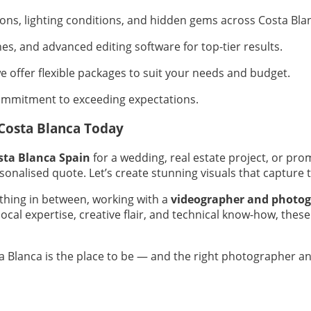
tions, lighting conditions, and hidden gems across Costa Bla
es, and advanced editing software for top-tier results.
 offer flexible packages to suit your needs and budget.
ommitment to exceeding expectations.
Costa Blanca Today
sta Blanca Spain
for a wedding, real estate project, or prom
sonalised quote. Let’s create stunning visuals that capture 
hing in between, working with a
videographer and photog
cal expertise, creative flair, and technical know-how, thes
sta Blanca is the place to be — and the right photographer a