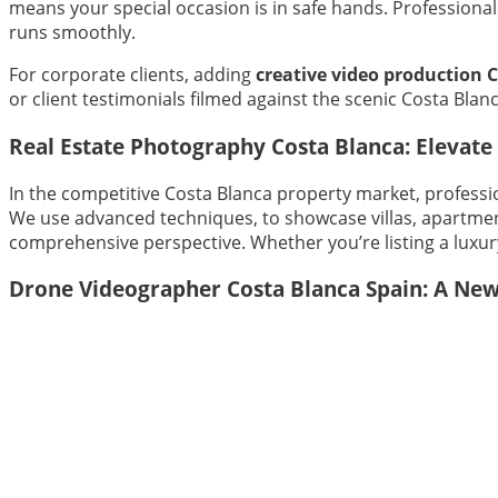
means your special occasion is in safe hands. Profession
runs smoothly.
For corporate clients, adding
creative video production 
or client testimonials filmed against the scenic Costa Bla
Real Estate Photography Costa Blanca: Elevate 
In the competitive Costa Blanca property market, professio
We use advanced techniques, to showcase villas, apartment
comprehensive perspective. Whether you’re listing a luxury 
Drone Videographer Costa Blanca Spain: A New