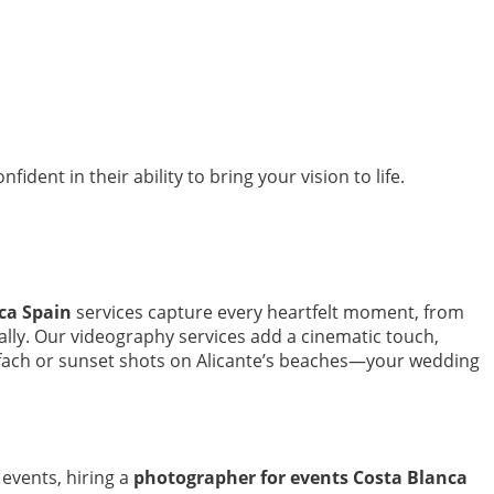
dent in their ability to bring your vision to life.
ca Spain
services capture every heartfelt moment, from
cally. Our videography services add a cinematic touch,
 Ifach or sunset shots on Alicante’s beaches—your wedding
events, hiring a
photographer for events Costa Blanca