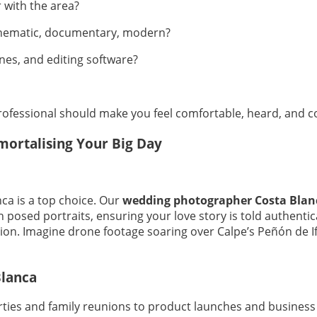
 with the area?
 cinematic, documentary, modern?
es, and editing software?
ofessional should make you feel comfortable, heard, and confi
ortalising Your Big Day
ca is a top choice. Our
wedding photographer Costa Blan
th posed portraits, ensuring your love story is told authenti
ction. Imagine drone footage soaring over Calpe’s Peñón de
Blanca
arties and family reunions to product launches and business 