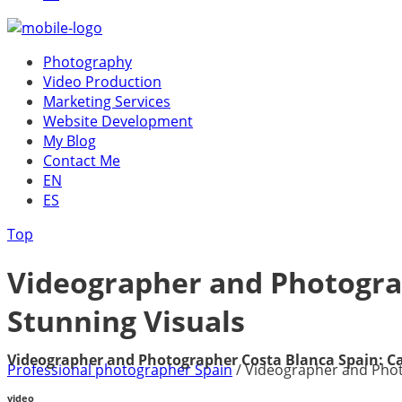
Photography
Video Production
Marketing Services
Website Development
My Blog
Contact Me
EN
ES
Top
Videographer and Photogra
Stunning Visuals
Videographer and Photographer Costa Blanca Spain: C
Professional photographer Spain
/
Videographer and Phot
video