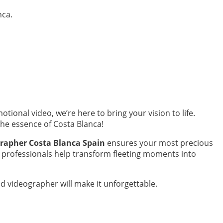
nca.
otional video, we’re here to bring your vision to life.
the essence of Costa Blanca!
rapher Costa Blanca Spain
ensures your most precious
e professionals help transform fleeting moments into
nd videographer will make it unforgettable.