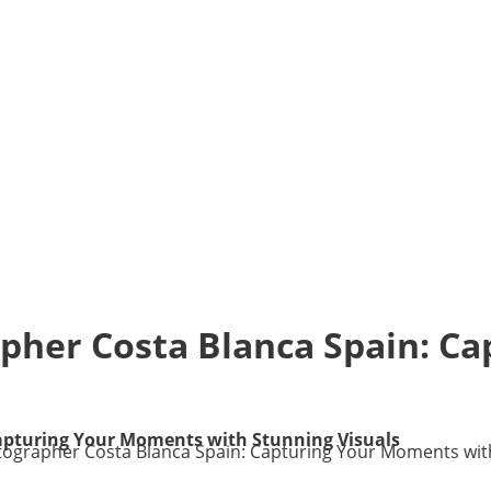
pher Costa Blanca Spain: C
apturing Your Moments with Stunning Visuals
ographer Costa Blanca Spain: Capturing Your Moments with