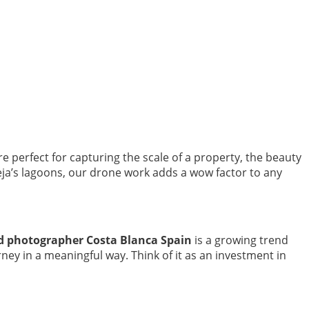
e perfect for capturing the scale of a property, the beauty
eja’s lagoons, our drone work adds a wow factor to any
d photographer Costa Blanca Spain
is a growing trend
ney in a meaningful way. Think of it as an investment in