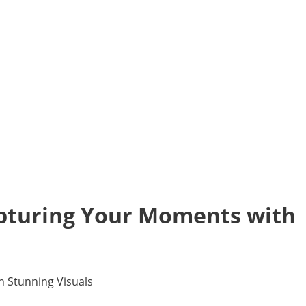
apturing Your Moments with
 Stunning Visuals