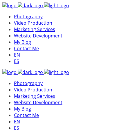
Photography
Video Production
Marketing Services
Website Development
My Blog
Contact Me
EN
ES
Photography
Video Production
Marketing Services
Website Development
My Blog
Contact Me
EN
ES