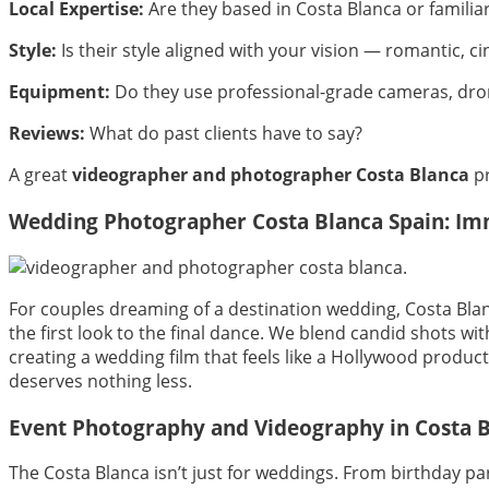
Local Expertise:
Are they based in Costa Blanca or familiar
Style:
Is their style aligned with your vision — romantic,
Equipment:
Do they use professional-grade cameras, dron
Reviews:
What do past clients have to say?
A great
videographer and photographer Costa Blanca
pr
Wedding Photographer Costa Blanca Spain: Imm
For couples dreaming of a destination wedding, Costa Blan
the first look to the final dance. We blend candid shots wi
creating a wedding film that feels like a Hollywood produ
deserves nothing less.
Event Photography and Videography in Costa 
The Costa Blanca isn’t just for weddings. From birthday p