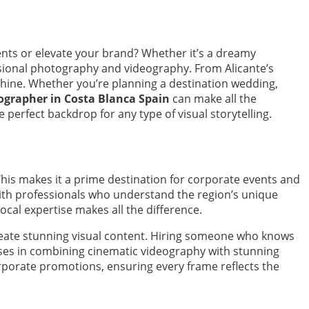
ts or elevate your brand? Whether it’s a dreamy
essional photography and videography. From Alicante’s
shine. Whether you’re planning a destination wedding,
grapher in Costa Blanca Spain
can make all the
perfect backdrop for any type of visual storytelling.
his makes it a prime destination for corporate events and
th professionals who understand the region’s unique
ocal expertise makes all the difference.
reate stunning visual content. Hiring someone who knows
ises in combining cinematic videography with stunning
rporate promotions, ensuring every frame reflects the