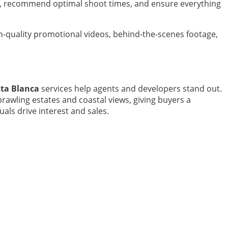
ues, recommend optimal shoot times, and ensure everything
h-quality promotional videos, behind-the-scenes footage,
sta Blanca
services help agents and developers stand out.
awling estates and coastal views, giving buyers a
als drive interest and sales.