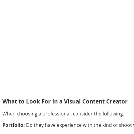
What to Look For in a Visual Content Creator
When choosing a professional, consider the following:
Portfolio:
Do they have experience with the kind of shoot