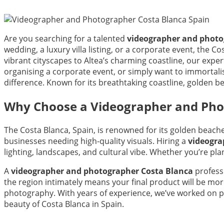
Are you searching for a talented
videographer and photo
wedding, a luxury villa listing, or a corporate event, the
vibrant cityscapes to Altea’s charming coastline, our exp
organising a corporate event, or simply want to immortali
difference. Known for its breathtaking coastline, golden b
Why Choose a Videographer and Phot
The Costa Blanca, Spain, is renowned for its golden beach
businesses needing high-quality visuals. Hiring a
videogra
lighting, landscapes, and cultural vibe. Whether you’re pla
A
videographer and photographer Costa Blanca
profess
the region intimately means your final product will be mo
photography. With years of experience, we’ve worked on p
beauty of Costa Blanca in Spain.