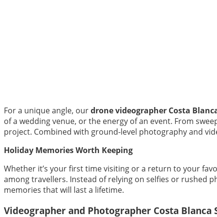
For a unique angle, our
drone videographer Costa Blanc
of a wedding venue, or the energy of an event. From sweepi
project. Combined with ground-level photography and vide
Holiday Memories Worth Keeping
Whether it’s your first time visiting or a return to your f
among travellers. Instead of relying on selfies or rushed 
memories that will last a lifetime.
Videographer and Photographer Costa Blanca 