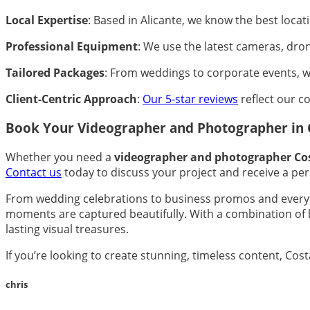
Local Expertise
: Based in Alicante, we know the best loca
Professional Equipment
: We use the latest cameras, dron
Tailored Packages
: From weddings to corporate events, we
Client-Centric Approach
:
Our 5-star reviews
reflect our c
Book Your Videographer and Photographer in 
Whether you need a
videographer and photographer Co
Contact us
today to discuss your project and receive a per
From wedding celebrations to business promos and everyt
moments are captured beautifully. With a combination of lo
lasting visual treasures.
If you’re looking to create stunning, timeless content, Co
chris