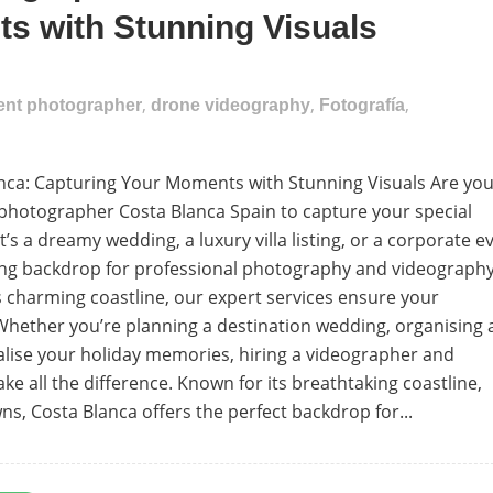
s with Stunning Visuals
,
,
,
vent photographer
drone videography
Fotografía
ca: Capturing Your Moments with Stunning Visuals Are yo
 photographer Costa Blanca Spain to capture your special
 a dreamy wedding, a luxury villa listing, or a corporate ev
king backdrop for professional photography and videography
’s charming coastline, our expert services ensure your
hether you’re planning a destination wedding, organising 
alise your holiday memories, hiring a videographer and
 all the difference. Known for its breathtaking coastline,
, Costa Blanca offers the perfect backdrop for...