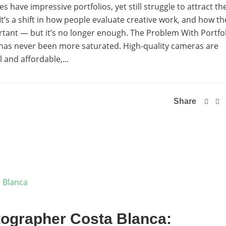
have impressive portfolios, yet still struggle to attract th
t. It’s a shift in how people evaluate creative work, and how th
portant — but it’s no longer enough. The Problem With Portfo
 has never been more saturated. High-quality cameras are
 and affordable,...
Share
ographer Costa Blanca: