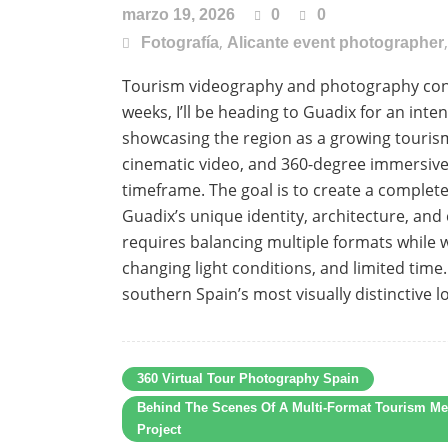
marzo 19, 2026
0
0
,
Fotografía
Alicante event photographer
Tourism videography and photography conte
weeks, I’ll be heading to Guadix for an int
showcasing the region as a growing touris
cinematic video, and 360-degree immersive 
timeframe. The goal is to create a complete
Guadix’s unique identity, architecture, and 
requires balancing multiple formats while w
changing light conditions, and limited time
southern Spain’s most visually distinctive lo
360 Virtual Tour Photography Spain
Behind The Scenes Of A Multi-Format Tourism Me
Project