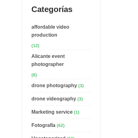
Categorías
affordable video
production
(12)
Alicante event
photographer
(6)
drone photography
(3)
drone videography
(3)
Marketing service
(1)
Fotografía
(62)