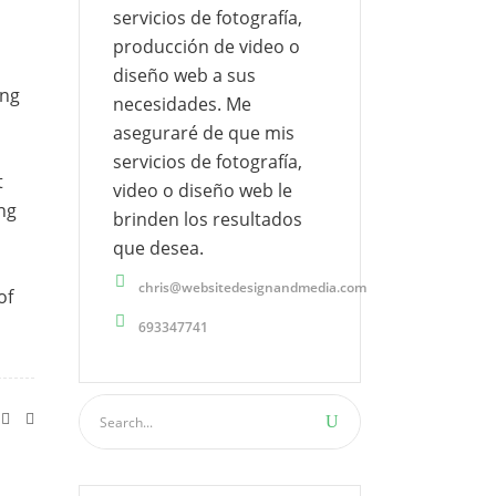
servicios de fotografía,
producción de video o
diseño web a sus
ing
necesidades. Me
aseguraré de que mis
servicios de fotografía,
t
video o diseño web le
ing
brinden los resultados
que desea.
chris@websitedesignandmedia.com
of
693347741