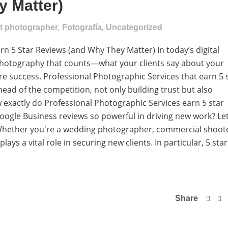
 Matter)
,
,
nt photographer
Fotografía
Uncategorized
n 5 Star Reviews (and Why They Matter) In today’s digital
ur photography that counts—what your clients say about your
ure success. Professional Photographic Services that earn 5 
ead of the competition, not only building trust but also
 exactly do Professional Photographic Services earn 5 star
ogle Business reviews so powerful in driving new work? Let
 Whether you're a wedding photographer, commercial shoot
lays a vital role in securing new clients. In particular, 5 star
Share