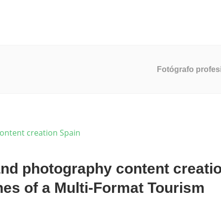
ucción De Video
Servicios De Marketing
Desarrollo Web
Fotógrafo profes
nd photography content creati
nes of a Multi-Format Tourism