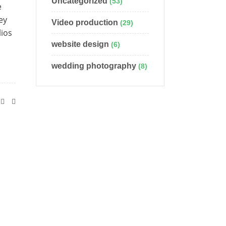
Uncategorized
(53)
e
ey
Video production
(29)
lios
website design
(6)
wedding photography
(8)