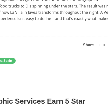
ood trucks to DJs spinning under the stars. The result was 
 of how La Villa in Javea transforms throughout the night. A 
xperience isn’t easy to define—and that’s exactly what makes
Share
ea Spain
hic Services Earn 5 Star