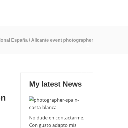
Mi Blog
Contáctame
EN
ES
ional España
/
Alicante event photographer
My latest News
on
No dude en contactarme.
Con gusto adapto mis