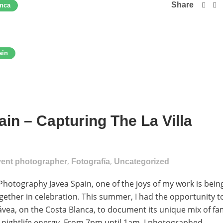
Share
anca
ain
in – Capturing The La Villa
,
,
vent photographer
Fotografía
Uncategorized
Photography Javea Spain, one of the joys of my work is bein
gether in celebration. This summer, I had the opportunity t
Jávea, on the Costa Blanca, to document its unique mix of fa
d nightlife energy. From 7pm until 1am, I photographed