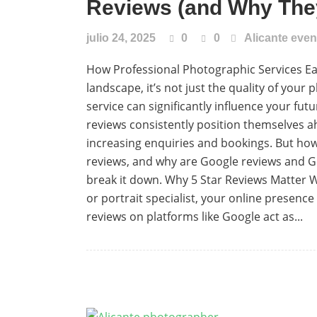
Reviews (and Why They
julio 24, 2025
0
0
Alicante eve
How Professional Photographic Services Ear
landscape, it’s not just the quality of yo
service can significantly influence your fut
reviews consistently position themselves ah
increasing enquiries and bookings. But how
reviews, and why are Google reviews and Go
break it down. Why 5 Star Reviews Matter
or portrait specialist, your online presence p
reviews on platforms like Google act as...