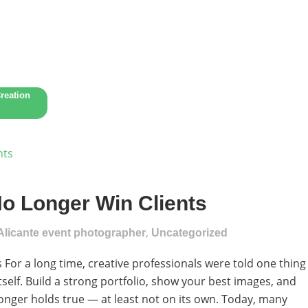
reation
No Longer Win Clients
,
Alicante event photographer
Uncategorized
For a long time, creative professionals were told one thing
tself. Build a strong portfolio, show your best images, and
no longer holds true — at least not on its own. Today, many