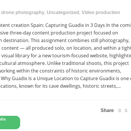
,
,
,
drone photography
Uncategorized
Video production
nt creation Spain: Capturing Guadix in 3 Days In the com
ensive three-day content production project focused on
m destination. This assignment combines still photography,
content — all produced solo, on location, and within a tigh
 visual library for a new tourism-focused website, highlight
cultural atmosphere. Unlike traditional shoots, this project
orking within the constraints of historic environments,
. Why Guadix Is a Unique Location to Capture Guadix is one 
cations, known for its cave dwellings, historic streets,...
Share
dia