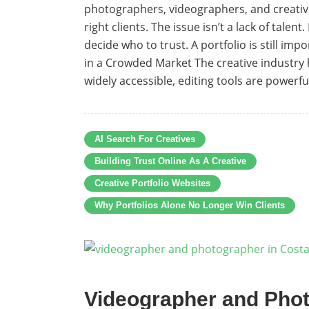
photographers, videographers, and creatives 
right clients. The issue isn’t a lack of talen
decide who to trust. A portfolio is still im
in a Crowded Market The creative industry
widely accessible, editing tools are powerful
AI Search For Creatives
Building Trust Online As A Creative
Creative Portfolio Websites
Why Portfolios Alone No Longer Win Clients
Videographer and Phot