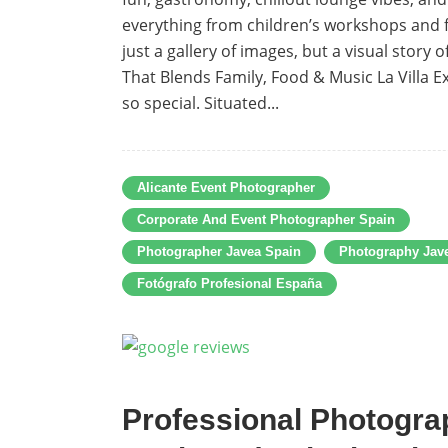
everything from children’s workshops and f
just a gallery of images, but a visual story
That Blends Family, Food & Music La Villa E
so special. Situated...
Alicante Event Photographer
Corporate And Event Photographer Spain
Photographer Javea Spain
Photography Jav
Fotógrafo Profesional España
Professional Photograp