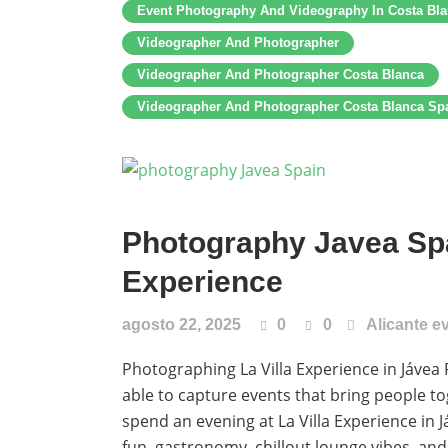
Event Photography And Videography In Costa Bl
Videographer And Photographer
Videographer And Photographer Costa Blanca
Videographer And Photographer Costa Blanca Sp
Photography Javea Spa
Experience
agosto 22, 2025
0
0
Alicante e
Photographing La Villa Experience in Jávea 
able to capture events that bring people to
spend an evening at La Villa Experience in 
fun, gastronomy, chillout lounge vibes, an