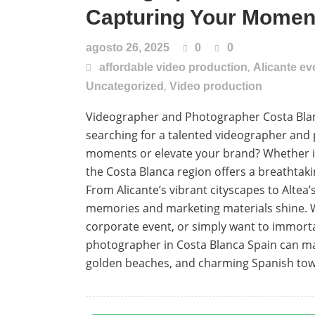
Capturing Your Moment
agosto 26, 2025
0
0
,
affordable video production
Alicante e
,
Uncategorized
Video production
Videographer and Photographer Costa Blan
searching for a talented videographer and
moments or elevate your brand? Whether it’s
the Costa Blanca region offers a breathta
From Alicante’s vibrant cityscapes to Altea
memories and marketing materials shine. W
corporate event, or simply want to immort
photographer in Costa Blanca Spain can make
golden beaches, and charming Spanish towns