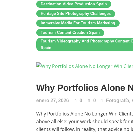
Destination Video Production Spain
Heritage Site Photography Challenges
Immersive Media For Tourism Marketing
Tourism Content Creation Spain
Tourism Videography And Photography Content C
Spain
Why Portfolios Alone 
,
enero 27, 2026
0
0
Fotografía
Why Portfolios Alone No Longer Win Clients 
above all else: your work should speak for i
clients will follow. In reality, that advice 