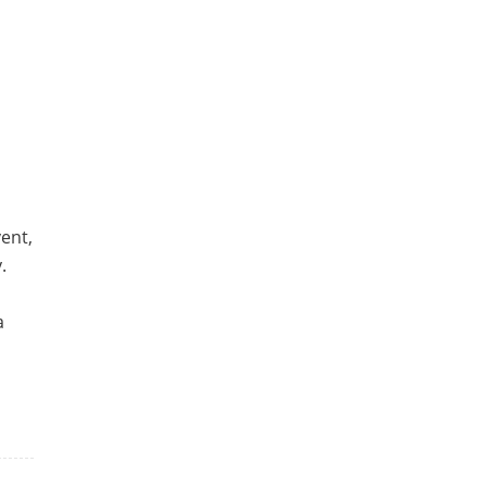
u
ent,
.
a