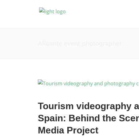
Fotografía
Prod
Alicante event photographer
Tourism videography a
Spain: Behind the Sce
Media Project