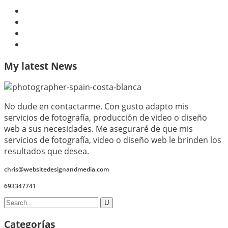
My latest News
No dude en contactarme. Con gusto adapto mis
servicios de fotografía, producción de video o diseño
web a sus necesidades. Me aseguraré de que mis
servicios de fotografía, video o diseño web le brinden los
resultados que desea.
chris@websitedesignandmedia.com
693347741
Categorías