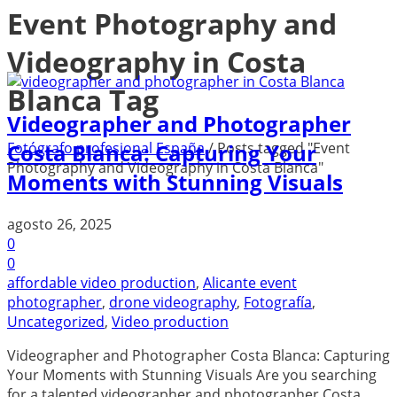
Event Photography and
Videography in Costa
Blanca Tag
Videographer and Photographer
Fotógrafo profesional España
/
Posts tagged "Event
Costa Blanca: Capturing Your
Photography and Videography in Costa Blanca"
Moments with Stunning Visuals
agosto 26, 2025
0
0
affordable video production
,
Alicante event
photographer
,
drone videography
,
Fotografía
,
Uncategorized
,
Video production
Videographer and Photographer Costa Blanca: Capturing
Your Moments with Stunning Visuals Are you searching
for a talented videographer and photographer Costa