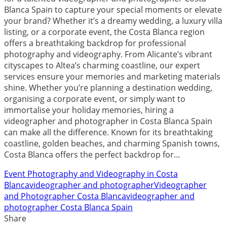
Blanca Spain to capture your special moments or elevate
your brand? Whether it’s a dreamy wedding, a luxury villa
listing, or a corporate event, the Costa Blanca region
offers a breathtaking backdrop for professional
photography and videography. From Alicante’s vibrant
cityscapes to Altea’s charming coastline, our expert
services ensure your memories and marketing materials
shine. Whether you’re planning a destination wedding,
organising a corporate event, or simply want to
immortalise your holiday memories, hiring a
videographer and photographer in Costa Blanca Spain
can make all the difference. Known for its breathtaking
coastline, golden beaches, and charming Spanish towns,
Costa Blanca offers the perfect backdrop for...
Event Photography and Videography in Costa
Blanca
videographer and photographer
Videographer
and Photographer Costa Blanca
videographer and
photographer Costa Blanca Spain
Share