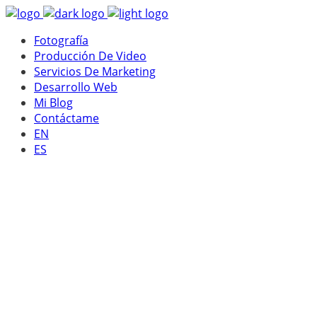
Fotografía
Producción De Video
Servicios De Marketing
Desarrollo Web
Mi Blog
Contáctame
EN
ES