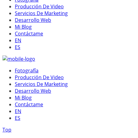
Producción De Video
Servicios De Marketing
Desarrollo Web
Mi Blog
Contáctame
EN
ES
Fotografía
Producción De Video
Servicios De Marketing
Desarrollo Web
Mi Blog
Contáctame
EN
ES
Top