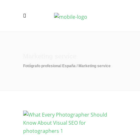
Marketing service
Fotógrafo profesional España
/
Marketing service