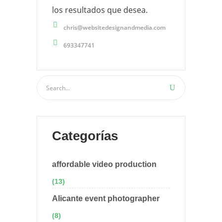
los resultados que desea.
chris@websitedesignandmedia.com
693347741
Categorías
affordable video production
(13)
Alicante event photographer
(8)