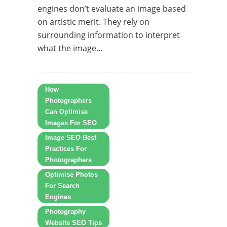
engines don’t evaluate an image based
on artistic merit. They rely on
surrounding information to interpret
what the image...
How
Photographers
Can Optimise
Images For SEO
Image SEO Best
Practices For
Photographers
Optimise Photos
For Search
Engines
Photography
Website SEO Tips