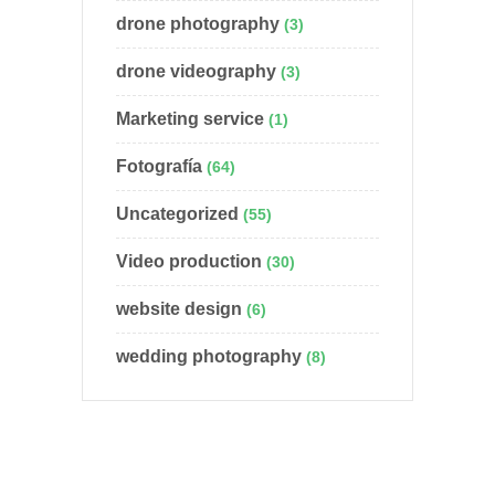
drone photography
(3)
drone videography
(3)
Marketing service
(1)
Fotografía
(64)
Uncategorized
(55)
Video production
(30)
website design
(6)
wedding photography
(8)