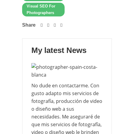
Visual SEO For
Photographers
Share
My latest News
No dude en contactarme. Con
gusto adapto mis servicios de
fotografía, producción de video
o diseño web a sus
necesidades. Me aseguraré de
que mis servicios de fotografía,
video o diseño web le brinden