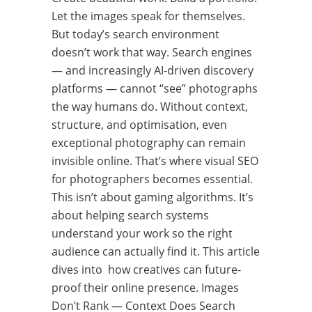
Let the images speak for themselves.
But today’s search environment
doesn’t work that way. Search engines
— and increasingly AI-driven discovery
platforms — cannot “see” photographs
the way humans do. Without context,
structure, and optimisation, even
exceptional photography can remain
invisible online. That’s where visual SEO
for photographers becomes essential.
This isn’t about gaming algorithms. It’s
about helping search systems
understand your work so the right
audience can actually find it. This article
dives into how creatives can future-
proof their online presence. Images
Don’t Rank — Context Does Search