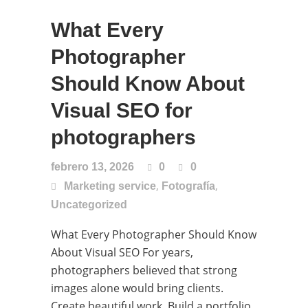
What Every
Photographer
Should Know About
Visual SEO for
photographers
febrero 13, 2026
0
0
,
,
Marketing service
Fotografía
Uncategorized
What Every Photographer Should Know
About Visual SEO For years,
photographers believed that strong
images alone would bring clients.
Create beautiful work. Build a portfolio.