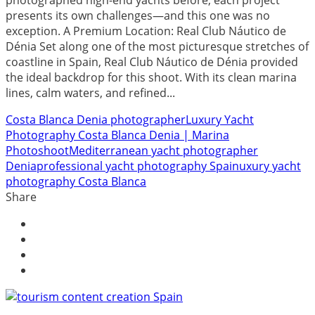
photographed high-end yachts before, each project
presents its own challenges—and this one was no
exception. A Premium Location: Real Club Náutico de
Dénia Set along one of the most picturesque stretches of
coastline in Spain, Real Club Náutico de Dénia provided
the ideal backdrop for this shoot. With its clean marina
lines, calm waters, and refined...
Costa Blanca Denia photographer
Luxury Yacht
Photography Costa Blanca Denia | Marina
Photoshoot
Mediterranean yacht photographer
Denia
professional yacht photography Spain
uxury yacht
photography Costa Blanca
Share