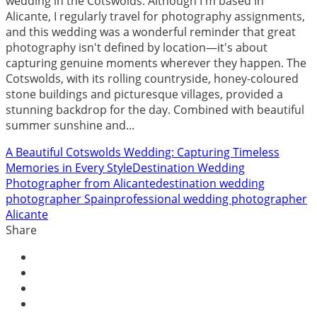
wedding in the Cotswolds. Although I'm based in
Alicante, I regularly travel for photography assignments,
and this wedding was a wonderful reminder that great
photography isn't defined by location—it's about
capturing genuine moments wherever they happen. The
Cotswolds, with its rolling countryside, honey-coloured
stone buildings and picturesque villages, provided a
stunning backdrop for the day. Combined with beautiful
summer sunshine and...
A Beautiful Cotswolds Wedding: Capturing Timeless
Memories in Every Style
Destination Wedding
Photographer from Alicante
destination wedding
photographer Spain
professional wedding photographer
Alicante
Share