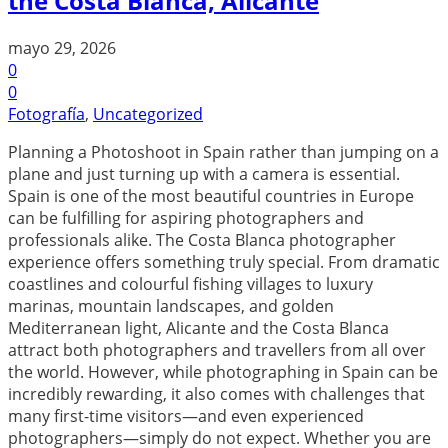
the Costa Blanca, Alicante
mayo 29, 2026
0
0
Fotografía
,
Uncategorized
Planning a Photoshoot in Spain rather than jumping on a
plane and just turning up with a camera is essential.
Spain is one of the most beautiful countries in Europe
can be fulfilling for aspiring photographers and
professionals alike. The Costa Blanca photographer
experience offers something truly special. From dramatic
coastlines and colourful fishing villages to luxury
marinas, mountain landscapes, and golden
Mediterranean light, Alicante and the Costa Blanca
attract both photographers and travellers from all over
the world. However, while photographing in Spain can be
incredibly rewarding, it also comes with challenges that
many first-time visitors—and even experienced
photographers—simply do not expect. Whether you are