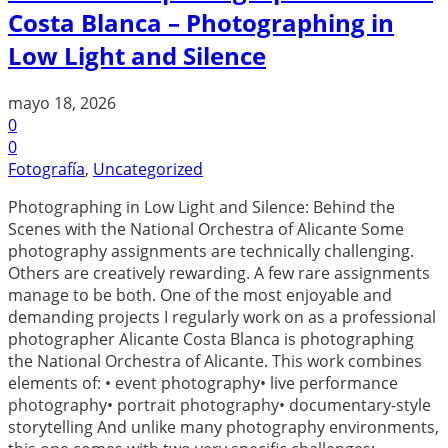
Costa Blanca – Photographing in
Low Light and Silence
mayo 18, 2026
0
0
Fotografía
,
Uncategorized
Photographing in Low Light and Silence: Behind the
Scenes with the National Orchestra of Alicante Some
photography assignments are technically challenging.
Others are creatively rewarding. A few rare assignments
manage to be both. One of the most enjoyable and
demanding projects I regularly work on as a professional
photographer Alicante Costa Blanca is photographing
the National Orchestra of Alicante. This work combines
elements of: • event photography• live performance
photography• portrait photography• documentary-style
storytelling And unlike many photography environments,