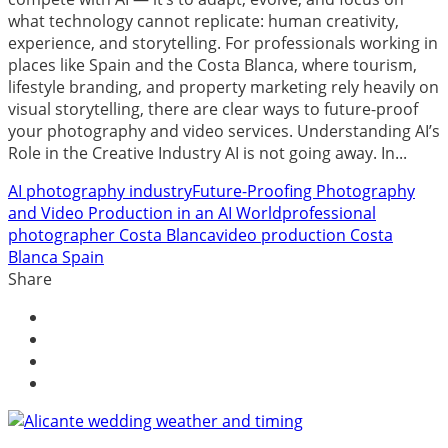
what technology cannot replicate: human creativity,
experience, and storytelling. For professionals working in
places like Spain and the Costa Blanca, where tourism,
lifestyle branding, and property marketing rely heavily on
visual storytelling, there are clear ways to future-proof
your photography and video services. Understanding AI’s
Role in the Creative Industry AI is not going away. In...
AI photography industry
Future-Proofing Photography
and Video Production in an AI World
professional
photographer Costa Blanca
video production Costa
Blanca Spain
Share