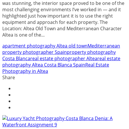
was stunning, the interior space proved to be one of the
most challenging environments I’ve worked in — and it
highlighted just how important it is to use the right
equipment and approach for each property. The
Location: Altea Old Town and Mediterranean Character
Altea is one of the...
apartment photography Altea old town
Mediterranean
property photographer Spain
property photography
Costa Blanca
real estate photographer Altea
real estate
photography Altea Costa Blanca Spain
Real Estate
Photography in Altea
Share