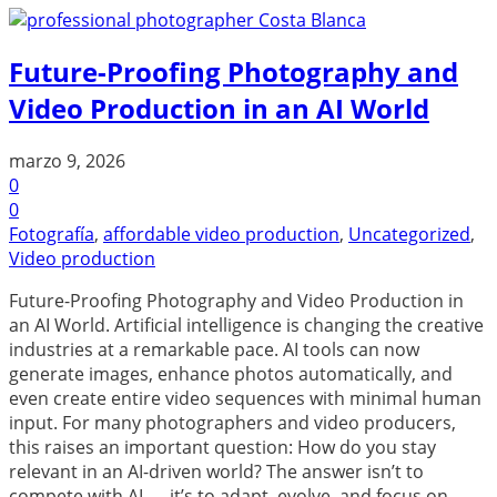
Future-Proofing Photography and
Video Production in an AI World
marzo 9, 2026
0
0
Fotografía
,
affordable video production
,
Uncategorized
,
Video production
Future-Proofing Photography and Video Production in
an AI World. Artificial intelligence is changing the creative
industries at a remarkable pace. AI tools can now
generate images, enhance photos automatically, and
even create entire video sequences with minimal human
input. For many photographers and video producers,
this raises an important question: How do you stay
relevant in an AI-driven world? The answer isn’t to
compete with AI — it’s to adapt, evolve, and focus on