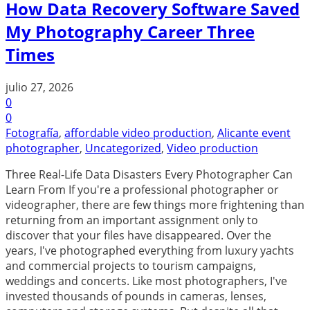
How Data Recovery Software Saved
My Photography Career Three
Times
julio 27, 2026
0
0
Fotografía
,
affordable video production
,
Alicante event
photographer
,
Uncategorized
,
Video production
Three Real-Life Data Disasters Every Photographer Can
Learn From If you're a professional photographer or
videographer, there are few things more frightening than
returning from an important assignment only to
discover that your files have disappeared. Over the
years, I've photographed everything from luxury yachts
and commercial projects to tourism campaigns,
weddings and concerts. Like most photographers, I've
invested thousands of pounds in cameras, lenses,