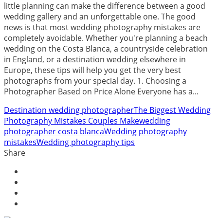
little planning can make the difference between a good
wedding gallery and an unforgettable one. The good
news is that most wedding photography mistakes are
completely avoidable. Whether you're planning a beach
wedding on the Costa Blanca, a countryside celebration
in England, or a destination wedding elsewhere in
Europe, these tips will help you get the very best
photographs from your special day. 1. Choosing a
Photographer Based on Price Alone Everyone has a...
Destination wedding photographer
The Biggest Wedding
Photography Mistakes Couples Make
wedding
photographer costa blanca
Wedding photography
mistakes
Wedding photography tips
Share