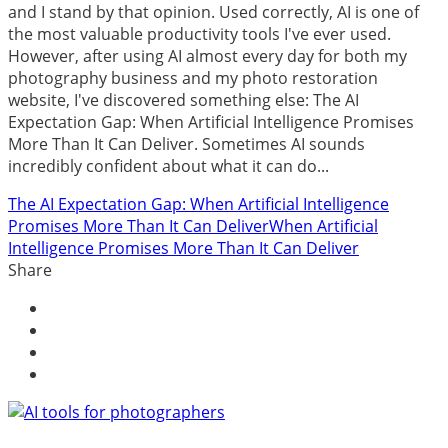
and I stand by that opinion. Used correctly, AI is one of
the most valuable productivity tools I've ever used.
However, after using AI almost every day for both my
photography business and my photo restoration
website, I've discovered something else: The AI
Expectation Gap: When Artificial Intelligence Promises
More Than It Can Deliver. Sometimes AI sounds
incredibly confident about what it can do...
The AI Expectation Gap: When Artificial Intelligence
Promises More Than It Can Deliver
When Artificial
Intelligence Promises More Than It Can Deliver
Share