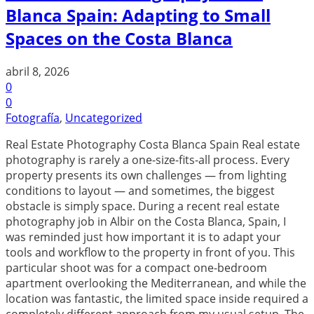
Blanca Spain: Adapting to Small
Spaces on the Costa Blanca
abril 8, 2026
0
0
Fotografía
,
Uncategorized
Real Estate Photography Costa Blanca Spain Real estate
photography is rarely a one-size-fits-all process. Every
property presents its own challenges — from lighting
conditions to layout — and sometimes, the biggest
obstacle is simply space. During a recent real estate
photography job in Albir on the Costa Blanca, Spain, I
was reminded just how important it is to adapt your
tools and workflow to the property in front of you. This
particular shoot was for a compact one-bedroom
apartment overlooking the Mediterranean, and while the
location was fantastic, the limited space inside required a
completely different approach from my usual setup. The