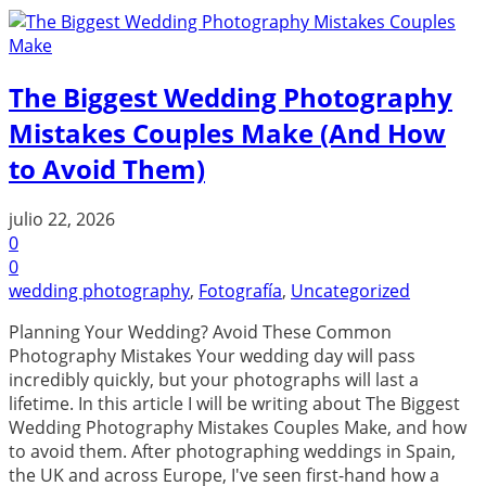
The Biggest Wedding Photography
Mistakes Couples Make (And How
to Avoid Them)
julio 22, 2026
0
0
wedding photography
,
Fotografía
,
Uncategorized
Planning Your Wedding? Avoid These Common
Photography Mistakes Your wedding day will pass
incredibly quickly, but your photographs will last a
lifetime. In this article I will be writing about The Biggest
Wedding Photography Mistakes Couples Make, and how
to avoid them. After photographing weddings in Spain,
the UK and across Europe, I've seen first-hand how a