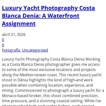
Luxury Yacht Photography Costa
Blanca Denia: A Waterfront
Assignment
abril 21, 2026
0
0
Fotografía
,
Uncategorized
Luxury Yacht Photography Costa Blanca Denia Working
as a Costa Blanca Denia photographer gives me access
to some of the most exclusive locations and projects
along the Mediterranean coast. This recent luxury yacht
shoot in Dénia highlights the kind of high-end work
possible when combining location, experience, and
timing. Commissioned to photograph a luxury yacht for a
Monaco-based broker, this shoot combined precision,
time pressure, and a stunning coastal setting. While I’ve