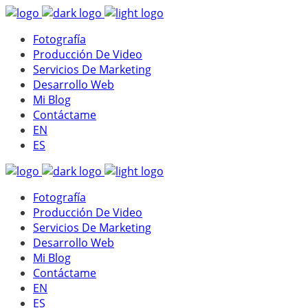
Fotografía
Producción De Video
Servicios De Marketing
Desarrollo Web
Mi Blog
Contáctame
EN
ES
Fotografía
Producción De Video
Servicios De Marketing
Desarrollo Web
Mi Blog
Contáctame
EN
ES