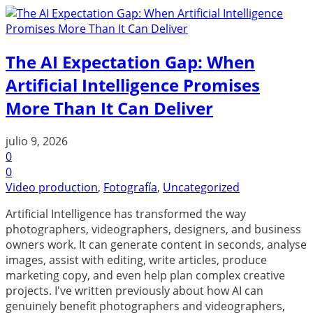
The AI Expectation Gap: When
Artificial Intelligence Promises
More Than It Can Deliver
julio 9, 2026
0
0
Video production
,
Fotografía
,
Uncategorized
Artificial Intelligence has transformed the way
photographers, videographers, designers, and business
owners work. It can generate content in seconds, analyse
images, assist with editing, write articles, produce
marketing copy, and even help plan complex creative
projects. I've written previously about how AI can
genuinely benefit photographers and videographers,