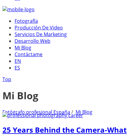
Fotografía
Producción De Video
Servicios De Marketing
Desarrollo Web
Mi Blog
Contáctame
EN
ES
Top
Mi Blog
Fotógrafo profesional España
/
Mi Blog
25 Years Behind the Camera-What