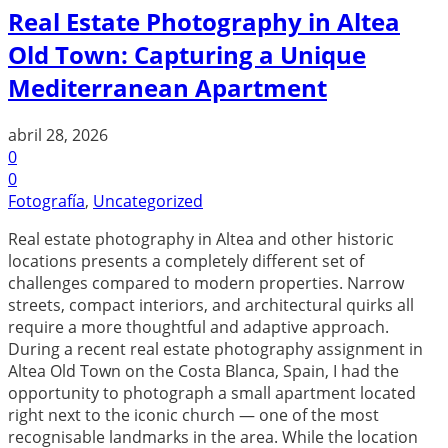
Real Estate Photography in Altea
Old Town: Capturing a Unique
Mediterranean Apartment
abril 28, 2026
0
0
Fotografía
,
Uncategorized
Real estate photography in Altea and other historic
locations presents a completely different set of
challenges compared to modern properties. Narrow
streets, compact interiors, and architectural quirks all
require a more thoughtful and adaptive approach.
During a recent real estate photography assignment in
Altea Old Town on the Costa Blanca, Spain, I had the
opportunity to photograph a small apartment located
right next to the iconic church — one of the most
recognisable landmarks in the area. While the location