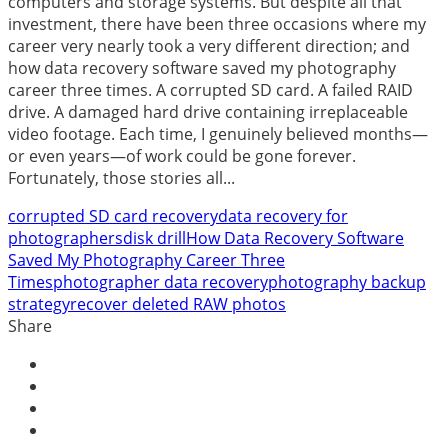
computers and storage systems. But despite all that
investment, there have been three occasions where my
career very nearly took a very different direction; and
how data recovery software saved my photography
career three times. A corrupted SD card. A failed RAID
drive. A damaged hard drive containing irreplaceable
video footage. Each time, I genuinely believed months—
or even years—of work could be gone forever.
Fortunately, those stories all...
corrupted SD card recovery
data recovery for
photographers
disk drill
How Data Recovery Software
Saved My Photography Career Three
Times
photographer data recovery
photography backup
strategy
recover deleted RAW photos
Share