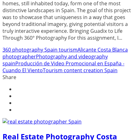
homes, still inhabited today, form one of the most
distinctive landscapes in Spain. The goal of this project
was to showcase that uniqueness in a way that goes
beyond traditional imagery, giving potential visitors a
truly interactive experience. Bringing Guadix to Life
Through 360° Photography For this assignment, I...
360 photography Spain tourism
Alicante Costa Blanca
photographer
Photography and videography
spain
Producción de Video Promocional en España -
Cuando El Viento
Tourism content creation Spain
Share
Real Estate Photography Costa