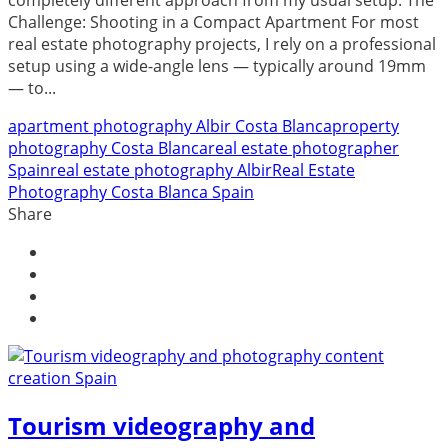
Challenge: Shooting in a Compact Apartment For most
real estate photography projects, I rely on a professional
setup using a wide-angle lens — typically around 19mm
— to...
apartment photography Albir Costa Blanca
property
photography Costa Blanca
real estate photographer
Spain
real estate photography Albir
Real Estate
Photography Costa Blanca Spain
Share
Tourism videography and