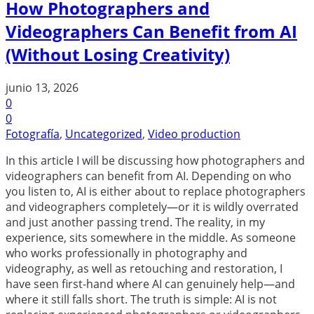
How Photographers and
Videographers Can Benefit from AI
(Without Losing Creativity)
junio 13, 2026
0
0
Fotografía
,
Uncategorized
,
Video production
In this article I will be discussing how photographers and
videographers can benefit from AI. Depending on who
you listen to, AI is either about to replace photographers
and videographers completely—or it is wildly overrated
and just another passing trend. The reality, in my
experience, sits somewhere in the middle. As someone
who works professionally in photography and
videography, as well as retouching and restoration, I
have seen first-hand where AI can genuinely help—and
where it still falls short. The truth is simple: AI is not