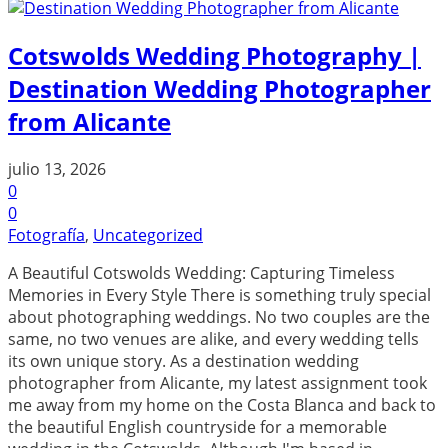
Cotswolds Wedding Photography |
Destination Wedding Photographer
from Alicante
julio 13, 2026
0
0
Fotografía
,
Uncategorized
A Beautiful Cotswolds Wedding: Capturing Timeless
Memories in Every Style There is something truly special
about photographing weddings. No two couples are the
same, no two venues are alike, and every wedding tells
its own unique story. As a destination wedding
photographer from Alicante, my latest assignment took
me away from my home on the Costa Blanca and back to
the beautiful English countryside for a memorable