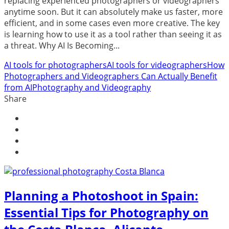
replacing experienced photographers or videographers
anytime soon. But it can absolutely make us faster, more
efficient, and in some cases even more creative. The key
is learning how to use it as a tool rather than seeing it as
a threat. Why AI Is Becoming...
AI tools for photographers
AI tools for videographers
How
Photographers and Videographers Can Actually Benefit
from AI
Photography and Videography
Share
Planning a Photoshoot in Spain:
Essential Tips for Photography on