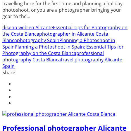
travelling here for the first time and planning a holiday
photoshoot, or you are a photographer bringing your
gear to the...
diseño web en Alicante
Essential Tips for Photography on
the Costa Blanca
photographer in Alicante Costa
Blanca
photography Spain
Planning a Photoshoot in
Spain
Planning a Photoshoot in Spain: Essential Tips for
Photography on the Costa Blanca
professional
photography Costa Blanca
travel photography Alicante
Spain
Share
Professional photographer Alicante