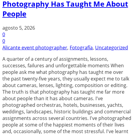
Photography Has Taught Me About
People
agosto 5, 2026
0
0
Alicante event photographer
,
Fotografía
,
Uncategorized
A quarter of a century of assignments, lessons,
successes, failures and unforgettable moments When
people ask me what photography has taught me over
the past twenty-five years, they usually expect me to talk
about cameras, lenses, lighting, composition or editing.
The truth is that photography has taught me far more
about people than it has about cameras. I've
photographed orchestras, hotels, businesses, yachts,
weddings, landscapes, historic buildings and commercial
assignments across several countries. I've photographed
people at some of the happiest moments of their lives
and, occasionally, some of the most stressful. I've learnt