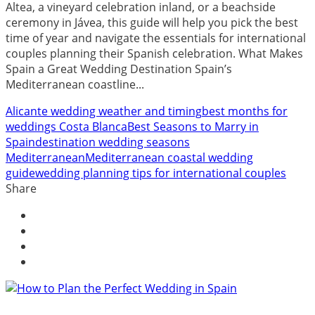
Altea, a vineyard celebration inland, or a beachside
ceremony in Jávea, this guide will help you pick the best
time of year and navigate the essentials for international
couples planning their Spanish celebration. What Makes
Spain a Great Wedding Destination Spain’s
Mediterranean coastline...
Alicante wedding weather and timing
best months for
weddings Costa Blanca
Best Seasons to Marry in
Spain
destination wedding seasons
Mediterranean
Mediterranean coastal wedding
guide
wedding planning tips for international couples
Share