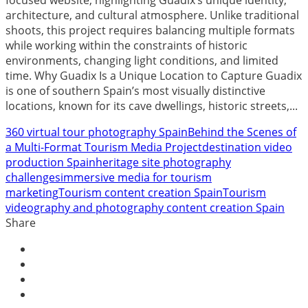
architecture, and cultural atmosphere. Unlike traditional
shoots, this project requires balancing multiple formats
while working within the constraints of historic
environments, changing light conditions, and limited
time. Why Guadix Is a Unique Location to Capture Guadix
is one of southern Spain’s most visually distinctive
locations, known for its cave dwellings, historic streets,...
360 virtual tour photography Spain
Behind the Scenes of
a Multi-Format Tourism Media Project
destination video
production Spain
heritage site photography
challenges
immersive media for tourism
marketing
Tourism content creation Spain
Tourism
videography and photography content creation Spain
Share