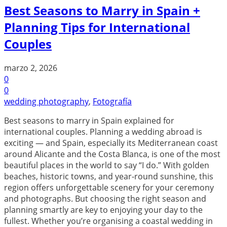
Best Seasons to Marry in Spain +
Planning Tips for International
Couples
marzo 2, 2026
0
0
wedding photography
,
Fotografía
Best seasons to marry in Spain explained for
international couples. Planning a wedding abroad is
exciting — and Spain, especially its Mediterranean coast
around Alicante and the Costa Blanca, is one of the most
beautiful places in the world to say “I do.” With golden
beaches, historic towns, and year-round sunshine, this
region offers unforgettable scenery for your ceremony
and photographs. But choosing the right season and
planning smartly are key to enjoying your day to the
fullest. Whether you’re organising a coastal wedding in