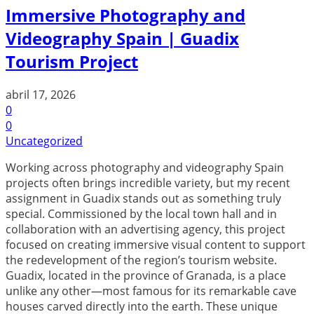
Immersive Photography and
Videography Spain | Guadix
Tourism Project
abril 17, 2026
0
0
Uncategorized
Working across photography and videography Spain
projects often brings incredible variety, but my recent
assignment in Guadix stands out as something truly
special. Commissioned by the local town hall and in
collaboration with an advertising agency, this project
focused on creating immersive visual content to support
the redevelopment of the region’s tourism website.
Guadix, located in the province of Granada, is a place
unlike any other—most famous for its remarkable cave
houses carved directly into the earth. These unique