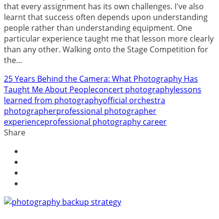
that every assignment has its own challenges. I've also
learnt that success often depends upon understanding
people rather than understanding equipment. One
particular experience taught me that lesson more clearly
than any other. Walking onto the Stage Competition for
the...
25 Years Behind the Camera: What Photography Has
Taught Me About People
concert photography
lessons
learned from photography
official orchestra
photographer
professional photographer
experience
professional photography career
Share