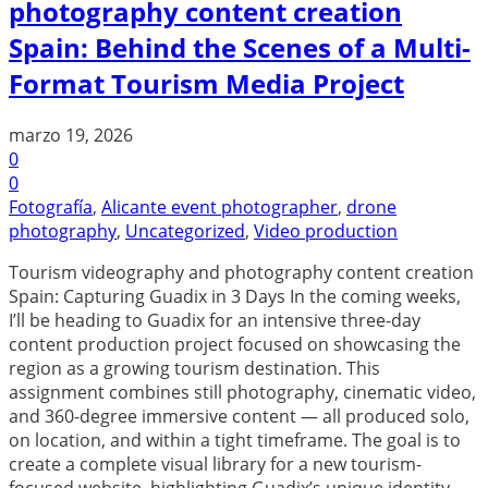
photography content creation
Spain: Behind the Scenes of a Multi-
Format Tourism Media Project
marzo 19, 2026
0
0
Fotografía
,
Alicante event photographer
,
drone
photography
,
Uncategorized
,
Video production
Tourism videography and photography content creation
Spain: Capturing Guadix in 3 Days In the coming weeks,
I’ll be heading to Guadix for an intensive three-day
content production project focused on showcasing the
region as a growing tourism destination. This
assignment combines still photography, cinematic video,
and 360-degree immersive content — all produced solo,
on location, and within a tight timeframe. The goal is to
create a complete visual library for a new tourism-
focused website, highlighting Guadix’s unique identity,