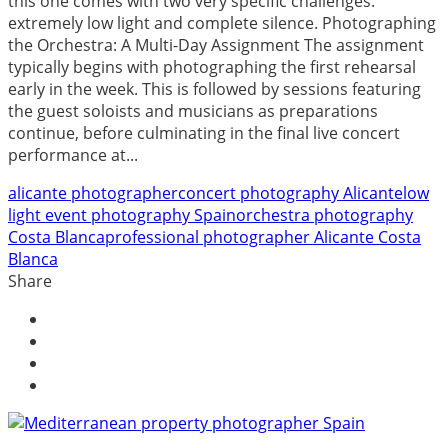
this one comes with two very specific challenges:
extremely low light and complete silence. Photographing
the Orchestra: A Multi-Day Assignment The assignment
typically begins with photographing the first rehearsal
early in the week. This is followed by sessions featuring
the guest soloists and musicians as preparations
continue, before culminating in the final live concert
performance at...
alicante photographer
concert photography Alicante
low
light event photography Spain
orchestra photography
Costa Blanca
professional photographer Alicante Costa
Blanca
Share