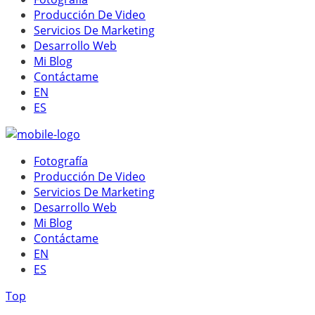
Producción De Video
Servicios De Marketing
Desarrollo Web
Mi Blog
Contáctame
EN
ES
Fotografía
Producción De Video
Servicios De Marketing
Desarrollo Web
Mi Blog
Contáctame
EN
ES
Top