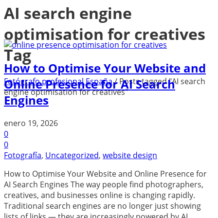
AI search engine
optimisation for creatives
Tag
How to Optimise Your Website and
Fotógrafo profesional España
/
Posts tagged "AI search
Online Presence for AI Search
engine optimisation for creatives"
Engines
enero 19, 2026
0
0
Fotografía
,
Uncategorized
,
website design
How to Optimise Your Website and Online Presence for
AI Search Engines The way people find photographers,
creatives, and businesses online is changing rapidly.
Traditional search engines are no longer just showing
lists of links — they are increasingly powered by AI