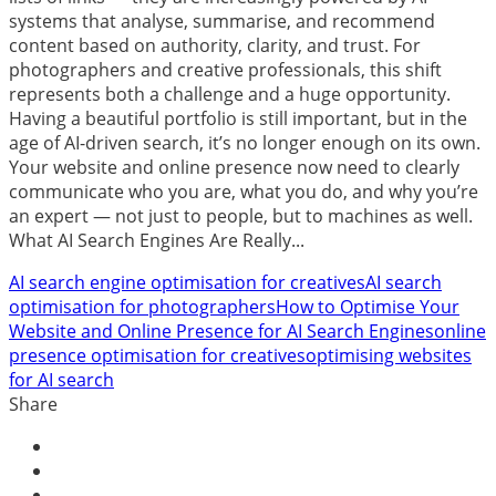
systems that analyse, summarise, and recommend
content based on authority, clarity, and trust. For
photographers and creative professionals, this shift
represents both a challenge and a huge opportunity.
Having a beautiful portfolio is still important, but in the
age of AI-driven search, it’s no longer enough on its own.
Your website and online presence now need to clearly
communicate who you are, what you do, and why you’re
an expert — not just to people, but to machines as well.
What AI Search Engines Are Really...
AI search engine optimisation for creatives
AI search
optimisation for photographers
How to Optimise Your
Website and Online Presence for AI Search Engines
online
presence optimisation for creatives
optimising websites
for AI search
Share