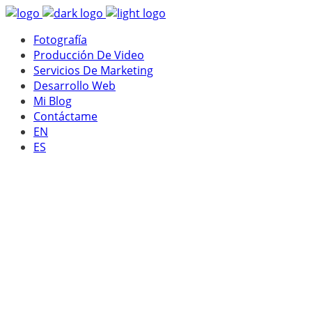
Fotografía
Producción De Video
Servicios De Marketing
Desarrollo Web
Mi Blog
Contáctame
EN
ES