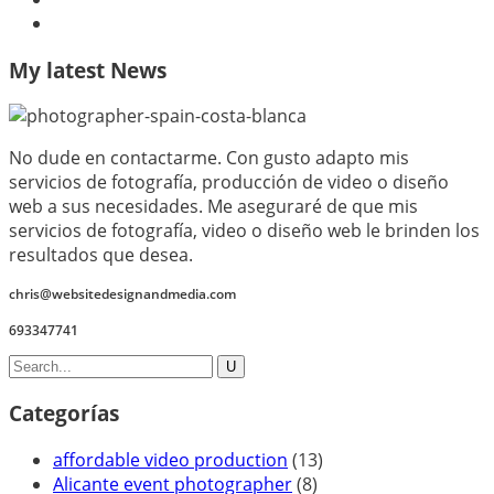
My latest News
No dude en contactarme. Con gusto adapto mis
servicios de fotografía, producción de video o diseño
web a sus necesidades. Me aseguraré de que mis
servicios de fotografía, video o diseño web le brinden los
resultados que desea.
chris@websitedesignandmedia.com
693347741
Categorías
affordable video production
(13)
Alicante event photographer
(8)