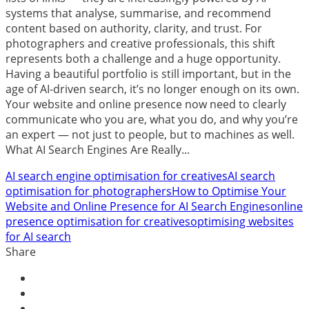
systems that analyse, summarise, and recommend
content based on authority, clarity, and trust. For
photographers and creative professionals, this shift
represents both a challenge and a huge opportunity.
Having a beautiful portfolio is still important, but in the
age of AI-driven search, it’s no longer enough on its own.
Your website and online presence now need to clearly
communicate who you are, what you do, and why you’re
an expert — not just to people, but to machines as well.
What AI Search Engines Are Really...
AI search engine optimisation for creatives
AI search
optimisation for photographers
How to Optimise Your
Website and Online Presence for AI Search Engines
online
presence optimisation for creatives
optimising websites
for AI search
Share