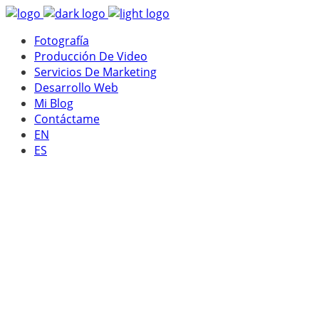
Fotografía
Producción De Video
Servicios De Marketing
Desarrollo Web
Mi Blog
Contáctame
EN
ES