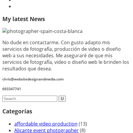
My latest News
No dude en contactarme. Con gusto adapto mis
servicios de fotografía, producción de video o diseño
web a sus necesidades. Me aseguraré de que mis
servicios de fotografía, video o diseño web le brinden los
resultados que desea.
chris@websitedesignandmedia.com
693347741
Categorías
affordable video production
(13)
Alicante event photographer
(8)