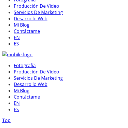
Producción De Video
Servicios De Marketing
Desarrollo Web
Mi Blog
Contáctame
EN
ES
Fotografía
Producción De Video
Servicios De Marketing
Desarrollo Web
Mi Blog
Contáctame
EN
ES
Top