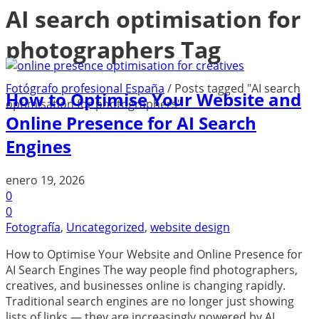
AI search optimisation for
photographers Tag
Fotógrafo profesional España
/
Posts tagged "AI search
How to Optimise Your Website and
optimisation for photographers"
Online Presence for AI Search
Engines
enero 19, 2026
0
0
Fotografía
,
Uncategorized
,
website design
How to Optimise Your Website and Online Presence for
AI Search Engines The way people find photographers,
creatives, and businesses online is changing rapidly.
Traditional search engines are no longer just showing
lists of links — they are increasingly powered by AI