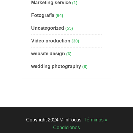
Marketing service
(1)
Fotografía
(64)
Uncategorized
(55)
Video production
(30)
website design
(6)
wedding photography
(8)
Copyright 2024 © InFocus
Términos y
Condiciones