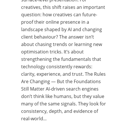
creatives, this shift raises an important
question: how creatives can future-
proof their online presence in a
landscape shaped by AI and changing
client behaviour? The answer isn’t
about chasing trends or learning new
optimisation tricks. It’s about
strengthening the fundamentals that
technology consistently rewards:
clarity, experience, and trust. The Rules
Are Changing — But the Foundations
Still Matter AI-driven search engines
don’t think like humans, but they value
many of the same signals. They look for
consistency, depth, and evidence of
real-world...