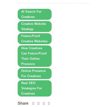
AI Search For
Creatives
Creative Website
Strategy
Future-Proof
Creative Websites
How Creatives
Can Future-Proof
Their Online
Presence
Online Presence
For Creatives
Real SEO
Strategies For
Creatives
Share