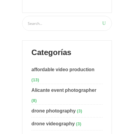
Categorías
affordable video production
(13)
Alicante event photographer
(8)
drone photography
(3)
drone videography
(3)