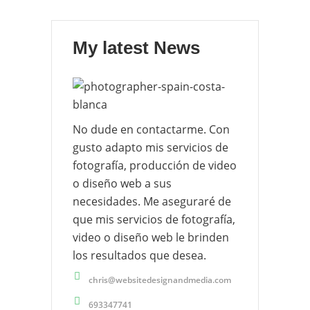
My latest News
No dude en contactarme. Con
gusto adapto mis servicios de
fotografía, producción de video
o diseño web a sus
necesidades. Me aseguraré de
que mis servicios de fotografía,
video o diseño web le brinden
los resultados que desea.
chris@websitedesignandmedia.com
693347741