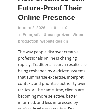
Future-Proof Their
Online Presence
febrero 2, 2026
0
0
,
,
Fotografía
Uncategorized
Video
,
production
website design
The way people discover creative
professionals online is changing
rapidly. Traditional search results are
being reshaped by AI-driven systems
that summarise expertise, interpret
context, and prioritise authority over
tactics. At the same time, clients are
becoming more selective, better
informed, and less impressed by
surface-level presentation. For