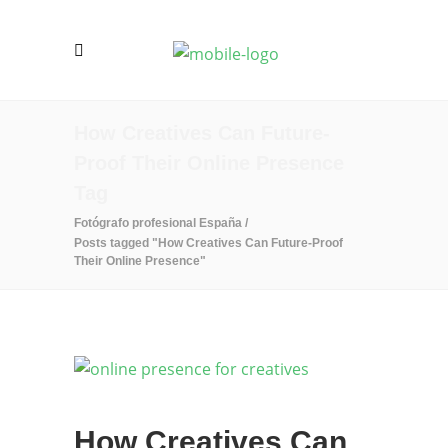
How Creatives Can Future-
Proof Their Online Presence
Tag
Fotógrafo profesional España
/
Posts tagged "How Creatives Can Future-Proof
Their Online Presence"
How Creatives Can