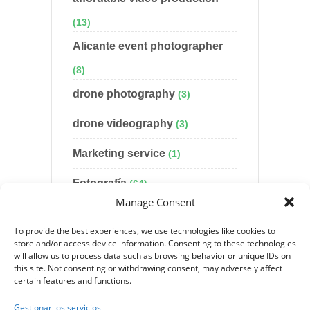
(13)
Alicante event photographer
(8)
drone photography
(3)
drone videography
(3)
Marketing service
(1)
Fotografía
(64)
Manage Consent
Uncategorized
(55)
To provide the best experiences, we use technologies like cookies to
Video production
(30)
store and/or access device information. Consenting to these technologies
will allow us to process data such as browsing behavior or unique IDs on
this site. Not consenting or withdrawing consent, may adversely affect
website design
(6)
certain features and functions.
wedding photography
(8)
Gestionar los servicios