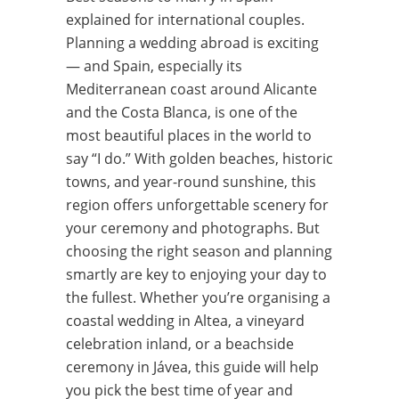
explained for international couples.
Planning a wedding abroad is exciting
— and Spain, especially its
Mediterranean coast around Alicante
and the Costa Blanca, is one of the
most beautiful places in the world to
say “I do.” With golden beaches, historic
towns, and year-round sunshine, this
region offers unforgettable scenery for
your ceremony and photographs. But
choosing the right season and planning
smartly are key to enjoying your day to
the fullest. Whether you’re organising a
coastal wedding in Altea, a vineyard
celebration inland, or a beachside
ceremony in Jávea, this guide will help
you pick the best time of year and