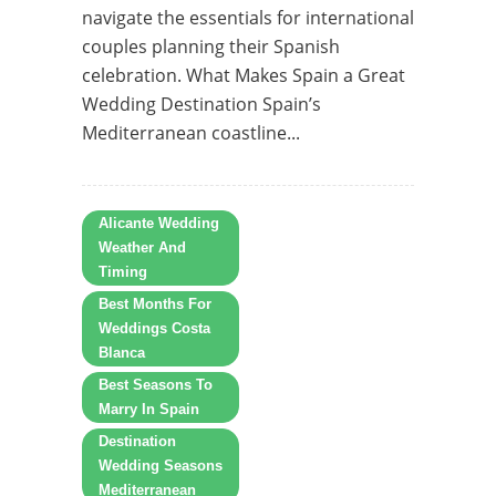
navigate the essentials for international
couples planning their Spanish
celebration. What Makes Spain a Great
Wedding Destination Spain’s
Mediterranean coastline...
Alicante Wedding
Weather And
Timing
Best Months For
Weddings Costa
Blanca
Best Seasons To
Marry In Spain
Destination
Wedding Seasons
Mediterranean