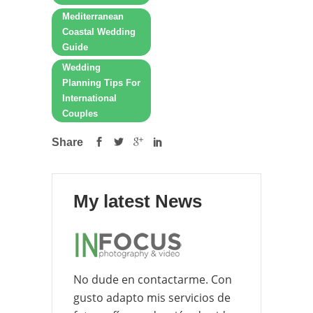
Mediterranean
Coastal Wedding
Guide
Wedding
Planning Tips For
International
Couples
Share
My latest News
No dude en contactarme. Con
gusto adapto mis servicios de