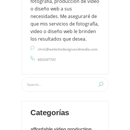
fotografía, producción de video
o diseño web a sus
necesidades. Me aseguraré de
que mis servicios de fotografía,
video o diseño web le brinden
los resultados que desea.
chris@websitedesignandmedia.com
693347741
Categorías
affordable video production