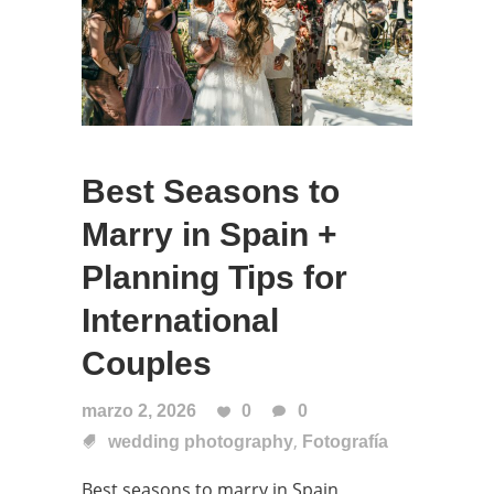
Best Seasons to
Marry in Spain +
Planning Tips for
International
Couples
marzo 2, 2026
0
0
,
wedding photography
Fotografía
Best seasons to marry in Spain