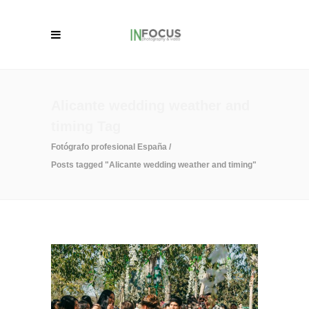
Alicante wedding weather and
timing Tag
Fotógrafo profesional España
/
Posts tagged "Alicante wedding weather and timing"