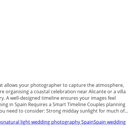
that allows your photographer to capture the atmosphere,
e organising a coastal celebration near Alicante or a villa
y. A well-designed timeline ensures your images feel
ning in Spain Requires a Smart Timeline Couples planning
ou need to consider: Strong midday sunlight for much of...
ps
natural light wedding photography Spain
Spain wedding