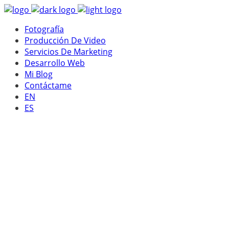
Fotografía
Producción De Video
Servicios De Marketing
Desarrollo Web
Mi Blog
Contáctame
EN
ES