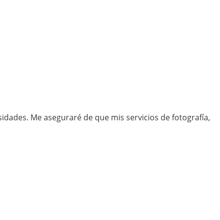
idades. Me aseguraré de que mis servicios de fotografía,