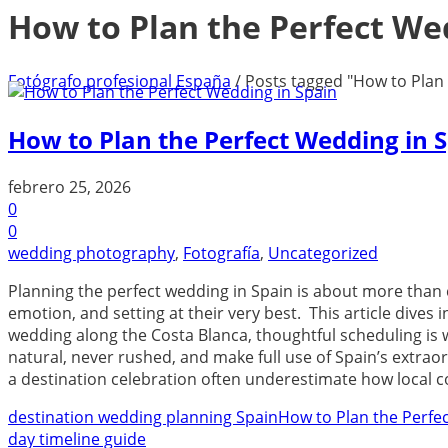
How to Plan the Perfect We
Fotógrafo profesional España
/
Posts tagged "How to Plan 
How to Plan the Perfect Wedding in 
febrero 25, 2026
0
0
wedding photography
,
Fotografía
,
Uncategorized
Planning the perfect wedding in Spain is about more than 
emotion, and setting at their very best. This article dives
wedding along the Costa Blanca, thoughtful scheduling is 
natural, never rushed, and make full use of Spain’s extra
a destination celebration often underestimate how local c
destination wedding planning Spain
How to Plan the Perfe
day timeline guide