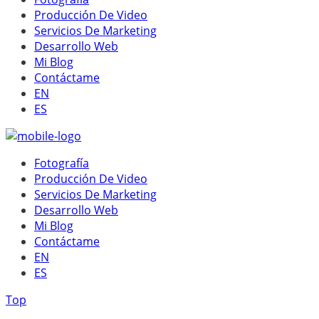
Producción De Video
Servicios De Marketing
Desarrollo Web
Mi Blog
Contáctame
EN
ES
Fotografía
Producción De Video
Servicios De Marketing
Desarrollo Web
Mi Blog
Contáctame
EN
ES
Top