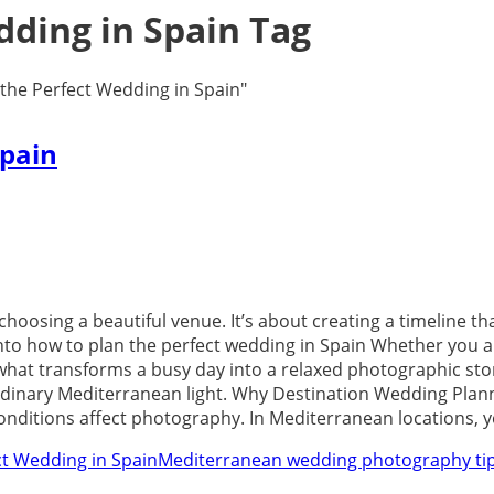
dding in Spain Tag
the Perfect Wedding in Spain"
Spain
choosing a beautiful venue. It’s about creating a timeline 
 into how to plan the perfect wedding in Spain Whether you ar
what transforms a busy day into a relaxed photographic stor
ordinary Mediterranean light. Why Destination Wedding Plan
onditions affect photography. In Mediterranean locations, y
ct Wedding in Spain
Mediterranean wedding photography ti