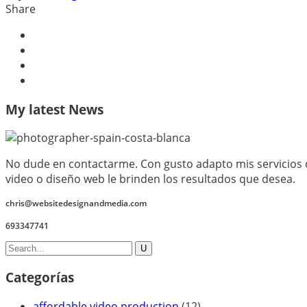
Share
My latest News
No dude en contactarme. Con gusto adapto mis servicios d
video o diseño web le brinden los resultados que desea.
chris@websitedesignandmedia.com
693347741
Categorías
affordable video production
(12)