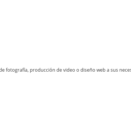
e fotografía, producción de video o diseño web a sus neces