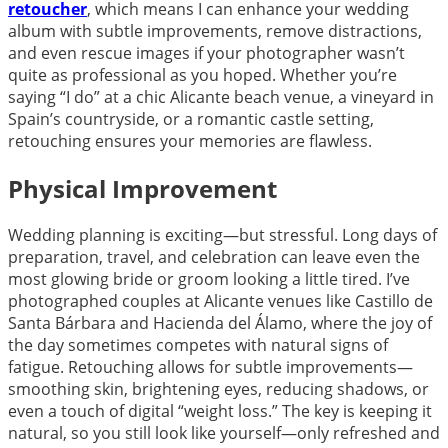
retoucher
, which means I can enhance your wedding
album with subtle improvements, remove distractions,
and even rescue images if your photographer wasn’t
quite as professional as you hoped. Whether you’re
saying “I do” at a chic Alicante beach venue, a vineyard in
Spain’s countryside, or a romantic castle setting,
retouching ensures your memories are flawless.
Physical Improvement
Wedding planning is exciting—but stressful. Long days of
preparation, travel, and celebration can leave even the
most glowing bride or groom looking a little tired. I’ve
photographed couples at Alicante venues like Castillo de
Santa Bárbara and Hacienda del Álamo, where the joy of
the day sometimes competes with natural signs of
fatigue. Retouching allows for subtle improvements—
smoothing skin, brightening eyes, reducing shadows, or
even a touch of digital “weight loss.” The key is keeping it
natural, so you still look like yourself—only refreshed and