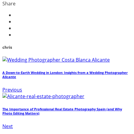
Share
chris
A Down-to-Earth Wedding in London: Insights from a Wedding Photographer
Alicante
Previous
The Importance of Professional Real Estate Photography Spain (and Why
Photo Editing Matters)
Next