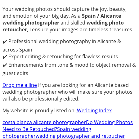
Your wedding photos should capture the joy, beauty,
and emotion of your big day. As a
Spain / Alicante
wedding photographer
and skilled
wedding photo
retoucher
, I ensure your images are timeless treasures.
✔️ Professional wedding photography in Alicante &
across Spain
✔️ Expert editing & retouching for flawless results
✔️ Enhancements from tone & mood to object removal &
guest edits
Drop me a line
if you are looking for an Alicante based
wedding photographer who will make sure your photos
will also be professionally edited.
My website is proudly listed on
Wedding Index
costa blanca alicante photographer
Do Wedding Photos
Need to Be Retouched?
Spain wedding
photographer
wedding photographer and retoucher