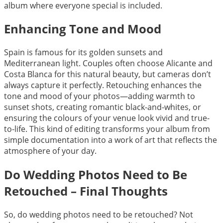
album where everyone special is included.
Enhancing Tone and Mood
Spain is famous for its golden sunsets and
Mediterranean light. Couples often choose Alicante and
Costa Blanca for this natural beauty, but cameras don’t
always capture it perfectly. Retouching enhances the
tone and mood of your photos—adding warmth to
sunset shots, creating romantic black-and-whites, or
ensuring the colours of your venue look vivid and true-
to-life. This kind of editing transforms your album from
simple documentation into a work of art that reflects the
atmosphere of your day.
Do Wedding Photos Need to Be
Retouched – Final Thoughts
So, do wedding photos need to be retouched? Not