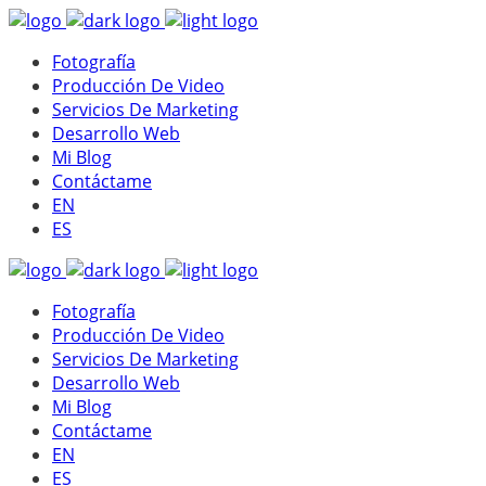
Fotografía
Producción De Video
Servicios De Marketing
Desarrollo Web
Mi Blog
Contáctame
EN
ES
Fotografía
Producción De Video
Servicios De Marketing
Desarrollo Web
Mi Blog
Contáctame
EN
ES