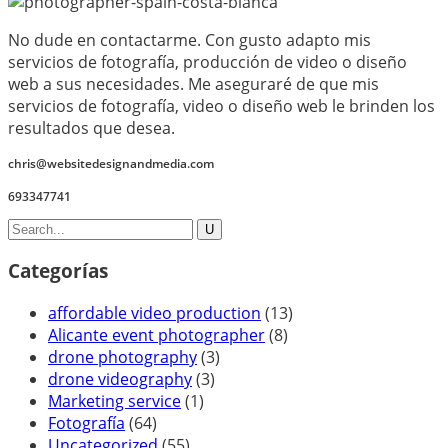
No dude en contactarme. Con gusto adapto mis
servicios de fotografía, producción de video o diseño
web a sus necesidades. Me aseguraré de que mis
servicios de fotografía, video o diseño web le brinden los
resultados que desea.
chris@websitedesignandmedia.com
693347741
Categorías
affordable video production
(13)
Alicante event photographer
(8)
drone photography
(3)
drone videography
(3)
Marketing service
(1)
Fotografía
(64)
Uncategorized
(55)