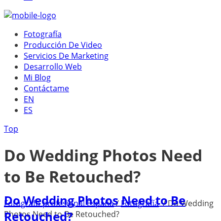
Fotografía
Producción De Video
Servicios De Marketing
Desarrollo Web
Mi Blog
Contáctame
EN
ES
Top
Do Wedding Photos Need
to Be Retouched?
Do Wedding Photos Need to Be
Fotógrafo profesional España
/
Fotografía
/
Do Wedding
Retouched?
Photos Need to Be Retouched?