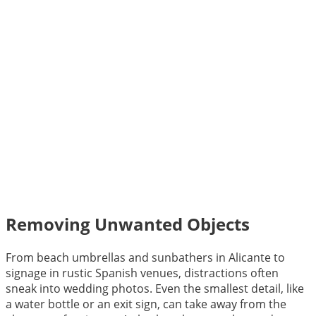
Removing Unwanted Objects
From beach umbrellas and sunbathers in Alicante to
signage in rustic Spanish venues, distractions often
sneak into wedding photos. Even the smallest detail, like
a water bottle or an exit sign, can take away from the