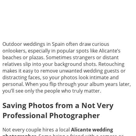
Outdoor weddings in Spain often draw curious
onlookers, especially in popular spots like Alicante’s
beaches or plazas. Sometimes strangers or distant
relatives slip into your background shots. Retouching
makes it easy to remove unwanted wedding guests or
distracting faces, so your photos look intimate and
personal. When you flip through your album years later,
you’ll see only the people who truly matter.
Saving Photos from a Not Very
Professional Photographer
Not every couple hires a local
Alicante wedding