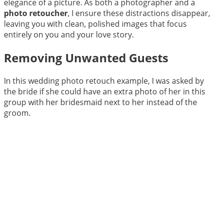
elegance of a picture. As both a photographer and a
photo retoucher
, I ensure these distractions disappear,
leaving you with clean, polished images that focus
entirely on you and your love story.
Removing Unwanted Guests
In this wedding photo retouch example, I was asked by
the bride if she could have an extra photo of her in this
group with her bridesmaid next to her instead of the
groom.