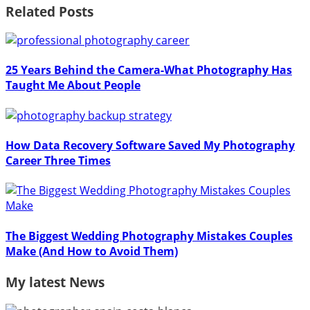
Related Posts
25 Years Behind the Camera-What Photography Has
Taught Me About People
How Data Recovery Software Saved My Photography
Career Three Times
The Biggest Wedding Photography Mistakes Couples
Make (And How to Avoid Them)
My latest News