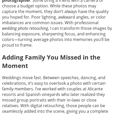
photographer
. Some bring a friend with a camera or
choose a budget option. While these photos may
capture the moment, they don’t always have the quality
you hoped for. Poor lighting, awkward angles, or color
imbalances are common issues. With professional
wedding photo retouching
, I can transform those images by
balancing exposure, sharpening focus, and enhancing
colors—turning average photos into memories you’ll be
proud to frame.
Adding Family You Missed in the
Moment
Weddings move fast. Between speeches, dancing, and
celebrations, it’s easy to overlook a photo with certain
family members. I’ve worked with couples at Alicante
resorts and Spanish vineyards who later realized they
missed group portraits with their in-laws or close
relatives. With digital retouching, those people can be
seamlessly added into the scene, giving you a complete