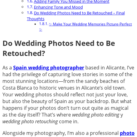
Adding Family You Missed in the Moment
Enhancing Tone and Mood
Do Wedding Photos Need to Be Retouched – Final
Thoughts
✨ Make Your Wedding Memories Picture-Perfect
✨
Do Wedding Photos Need to Be
Retouched?
As a
Spain wedding photographer
based in Alicante, I’ve
had the privilege of capturing love stories in some of the
most stunning locations—from the sandy beaches of
Costa Blanca to historic venues in Alicante’s old town.
Your wedding photos should reflect not just your love,
but also the beauty of Spain as your backdrop. But what
happens if your photos don’t turn out quite as magical
as the day itself? That’s where
wedding photo editing
y
wedding photo retouching
come in.
Alongside my photography, I’m also a professional
photo