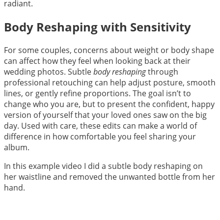
radiant.
Body Reshaping with Sensitivity
For some couples, concerns about weight or body shape
can affect how they feel when looking back at their
wedding photos. Subtle
body reshaping
through
professional retouching can help adjust posture, smooth
lines, or gently refine proportions. The goal isn’t to
change who you are, but to present the confident, happy
version of yourself that your loved ones saw on the big
day. Used with care, these edits can make a world of
difference in how comfortable you feel sharing your
album.
In this example video I did a subtle body reshaping on
her waistline and removed the unwanted bottle from her
hand.