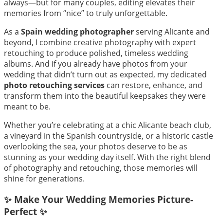
always—but for many couples, editing elevates their
memories from “nice” to truly unforgettable.
As a
Spain wedding photographer
serving Alicante and
beyond, I combine creative photography with expert
retouching to produce polished, timeless wedding
albums. And if you already have photos from your
wedding that didn’t turn out as expected, my dedicated
photo retouching services
can restore, enhance, and
transform them into the beautiful keepsakes they were
meant to be.
Whether you’re celebrating at a chic Alicante beach club,
a vineyard in the Spanish countryside, or a historic castle
overlooking the sea, your photos deserve to be as
stunning as your wedding day itself. With the right blend
of photography and retouching, those memories will
shine for generations.
✨ Make Your Wedding Memories Picture-
Perfect ✨