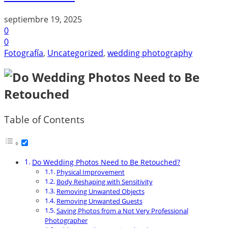
septiembre 19, 2025
0
0
Fotografía
,
Uncategorized
,
wedding photography
Table of Contents
Do Wedding Photos Need to Be Retouched?
Physical Improvement
Body Reshaping with Sensitivity
Removing Unwanted Objects
Removing Unwanted Guests
Saving Photos from a Not Very Professional
Photographer