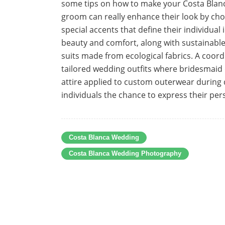
some tips on how to make your Costa Blanc
groom can really enhance their look by ch
special accents that define their individual
beauty and comfort, along with sustainabl
suits made from ecological fabrics. A co
tailored wedding outfits where bridesmai
attire applied to custom outerwear during 
individuals the chance to express their per
Costa Blanca Wedding
Costa Blanca Wedding Photography