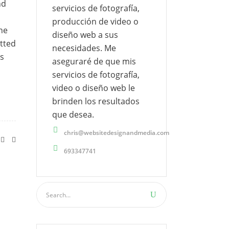
nd
servicios de fotografía,
producción de video o
ine
diseño web a sus
tted
necesidades. Me
es
aseguraré de que mis
servicios de fotografía,
video o diseño web le
brinden los resultados
que desea.
chris@websitedesignandmedia.com
693347741