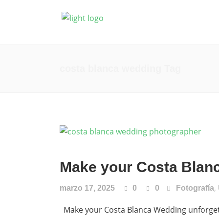
Fotografía
Prod
costa blanca wedding Tag
Make your Costa Blanc
,
marzo 17, 2025
0
0
Fotografía
Make your Costa Blanca Wedding unforgetta