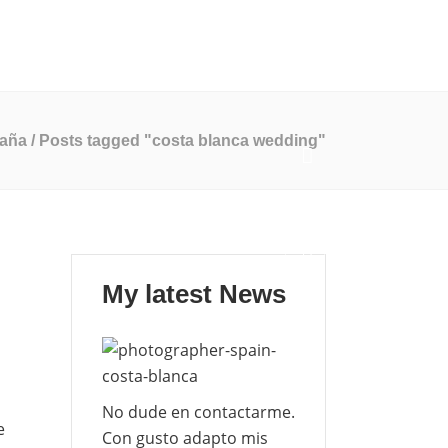
Mi Blog
Contáctame
EN
ES
paña
/
Posts tagged "costa blanca wedding"
My latest News
No dude en contactarme.
e
Con gusto adapto mis