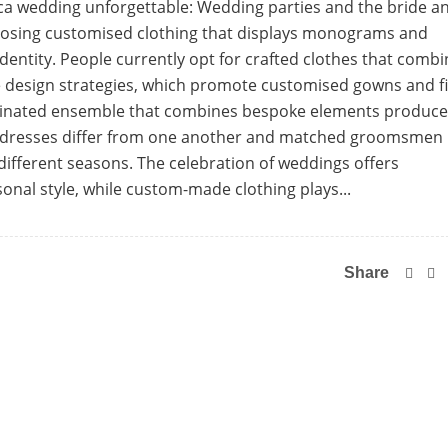
a wedding unforgettable: Wedding parties and the bride a
oosing customised clothing that displays monograms and
 identity. People currently opt for crafted clothes that comb
e design strategies, which promote customised gowns and fi
ordinated ensemble that combines bespoke elements produc
d dresses differ from one another and matched groomsmen
different seasons. The celebration of weddings offers
sonal style, while custom-made clothing plays...
Share