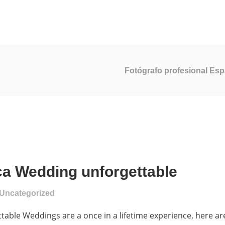
ucción De Video
Servicios De Marketing
Desarrollo Web
Fotógrafo profesional Es
a Wedding unforgettable
Uncategorized
ble Weddings are a once in a lifetime experience, here ar