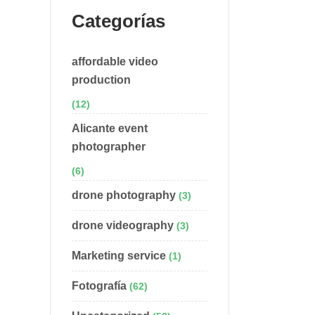
Categorías
affordable video
production
(12)
Alicante event
photographer
(6)
drone photography
(3)
drone videography
(3)
Marketing service
(1)
Fotografía
(62)