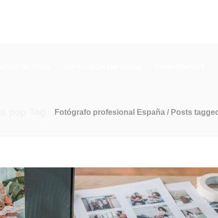
cción De Video
Servicios De Marketing
Desarrollo Web
os pop Tag
Fotógrafo profesional España
/
Posts tagged