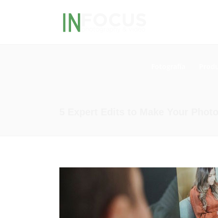
Fotografía
Produ
5 Expert Edits to Make Your Phot