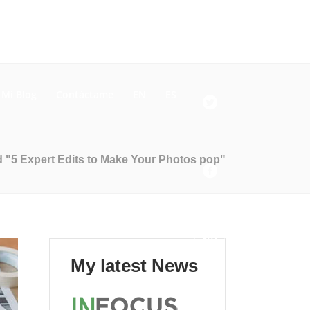
Mi Blog
Contáctame
EN
ES
 "5 Expert Edits to Make Your Photos pop"
My latest News