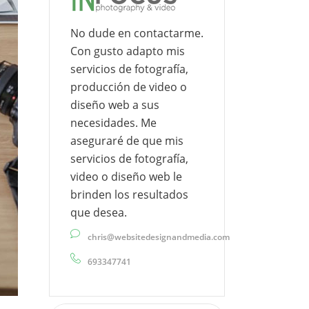
No dude en contactarme.
Con gusto adapto mis
servicios de fotografía,
producción de video o
diseño web a sus
necesidades. Me
aseguraré de que mis
servicios de fotografía,
video o diseño web le
brinden los resultados
que desea.
chris@websitedesignandmedia.com
693347741