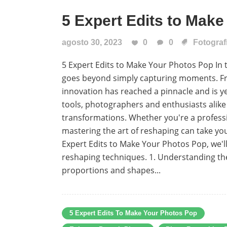
5 Expert Edits to Mak
agosto 30, 2023
0
0
Fotograf
5 Expert Edits to Make Your Photos Pop In t
goes beyond simply capturing moments. From
innovation has reached a pinnacle and is y
tools, photographers and enthusiasts alik
transformations. Whether you're a profess
mastering the art of reshaping can take your
Expert Edits to Make Your Photos Pop, we'l
reshaping techniques. 1. Understanding the
proportions and shapes...
5 Expert Edits To Make Your Photos Pop