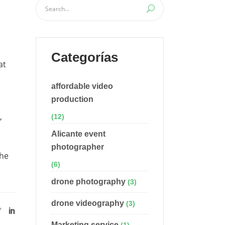
Categorías
at
affordable video
production
,
(12)
Alicante event
photographer
the
(6)
drone photography
(3)
drone videography
(3)
Marketing service