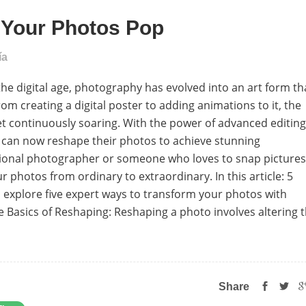
e Your Photos Pop
ía
he digital age, photography has evolved into an art form th
 creating a digital poster to adding animations to it, the
et continuously soaring. With the power of advanced editing
e can now reshape their photos to achieve stunning
ional photographer or someone who loves to snap pictures
 photos from ordinary to extraordinary. In this article: 5
l explore five expert ways to transform your photos with
 Basics of Reshaping: Reshaping a photo involves altering 
Share