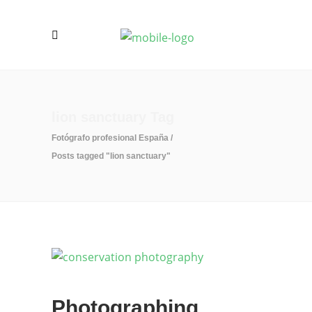
lion sanctuary Tag
Fotógrafo profesional España
/
Posts tagged "lion sanctuary"
Photographing