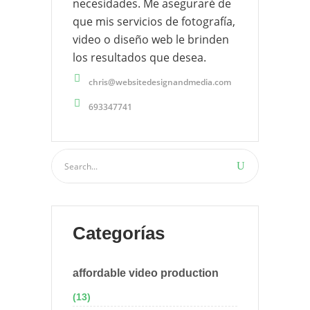
necesidades. Me aseguraré de
que mis servicios de fotografía,
video o diseño web le brinden
los resultados que desea.
chris@websitedesignandmedia.com
693347741
Categorías
affordable video production
(13)