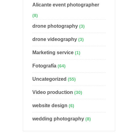
Alicante event photographer
(8)
drone photography
(3)
drone videography
(3)
Marketing service
(1)
Fotografía
(64)
Uncategorized
(55)
Video production
(30)
website design
(6)
wedding photography
(8)