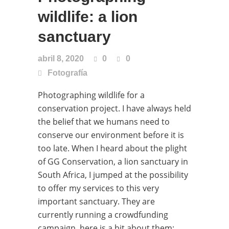
wildlife: a lion
sanctuary
abril 8, 2020
0
0
Fotografía
Photographing wildlife for a
conservation project. I have always held
the belief that we humans need to
conserve our environment before it is
too late. When I heard about the plight
of GG Conservation, a lion sanctuary in
South Africa, I jumped at the possibility
to offer my services to this very
important sanctuary. They are
currently running a crowdfunding
campaign, here is a bit about them: