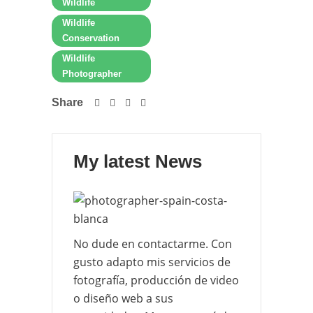
Wildlife
Wildlife
Conservation
Wildlife
Photographer
Share
My latest News
No dude en contactarme. Con
gusto adapto mis servicios de
fotografía, producción de video
o diseño web a sus