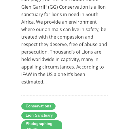
Glen Garriff (GG) Conservation is a lion
sanctuary for lions in need in South
Africa. We provide an environment
where our animals can live in safety, be
treated with the compassion and
respect they deserve, free of abuse and
persecution. Thousand’s of Lions are
held worldwide in captivity, many in
appalling circumstances. According to
IFAW in the US alone It’s been
estimated...
Conservations
Lion Sanctuary
Photographing