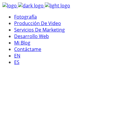
Fotografía
Producción De Video
Servicios De Marketing
Desarrollo Web
Mi Blog
Contáctame
EN
ES