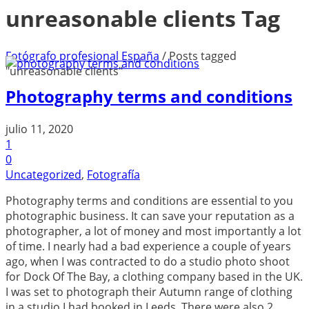
unreasonable clients Tag
Fotógrafo profesional España
/
Posts tagged
"unreasonable clients"
Photography terms and conditions
julio 11, 2020
1
0
Uncategorized
,
Fotografía
Photography terms and conditions are essential to you
photographic business. It can save your reputation as a
photographer, a lot of money and most importantly a lot
of time. I nearly had a bad experience a couple of years
ago, when I was contracted to do a studio photo shoot
for Dock Of The Bay, a clothing company based in the UK.
I was set to photograph their Autumn range of clothing
in a studio I had booked in Leeds. There were also 2