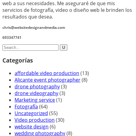
web a sus necesidades. Me aseguraré de que mis
servicios de fotografía, video o diseño web le brinden los
resultados que desea.
chris@websitedesignandmedia.com
693347741
Categorías
affordable video production
(13)
Alicante event photographer
(8)
drone photography
(3)
drone videography
(3)
Marketing service
(1)
Fotografía
(64)
Uncategorized
(55)
Video production
(30)
website design
(6)
wedding photography
(8)