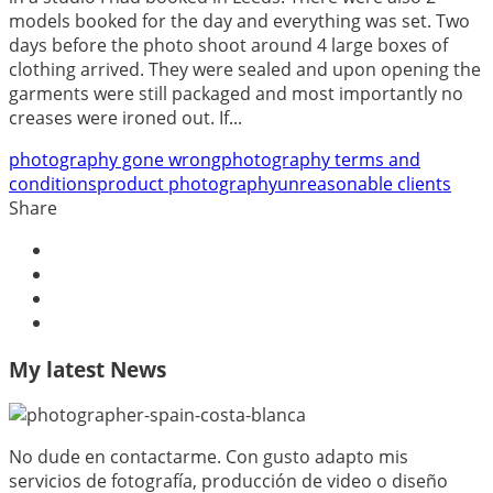
models booked for the day and everything was set. Two
days before the photo shoot around 4 large boxes of
clothing arrived. They were sealed and upon opening the
garments were still packaged and most importantly no
creases were ironed out. If...
photography gone wrong
photography terms and
conditions
product photography
unreasonable clients
Share
My latest News
No dude en contactarme. Con gusto adapto mis
servicios de fotografía, producción de video o diseño