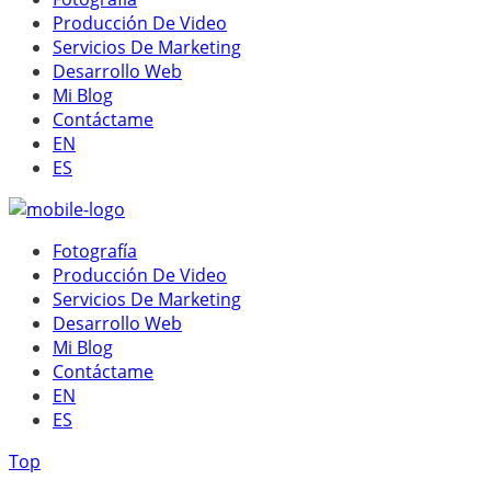
Producción De Video
Servicios De Marketing
Desarrollo Web
Mi Blog
Contáctame
EN
ES
Fotografía
Producción De Video
Servicios De Marketing
Desarrollo Web
Mi Blog
Contáctame
EN
ES
Top