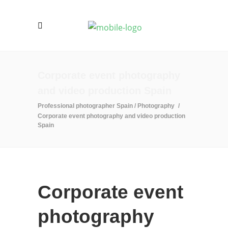
Corporate event photography
and video production Spain
Professional photographer Spain
/
Photography
/
Corporate event photography and video production
Spain
Corporate event
photography