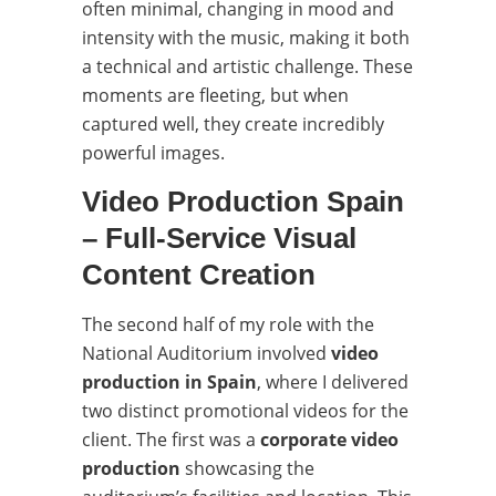
often minimal, changing in mood and
intensity with the music, making it both
a technical and artistic challenge. These
moments are fleeting, but when
captured well, they create incredibly
powerful images.
Video Production Spain
– Full-Service Visual
Content Creation
The second half of my role with the
National Auditorium involved
video
production in Spain
, where I delivered
two distinct promotional videos for the
client. The first was a
corporate video
production
showcasing the