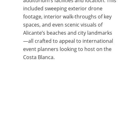
auditorium’s facilities and location. This
included sweeping exterior drone
footage, interior walk-throughs of key
spaces, and even scenic visuals of
Alicante’s beaches and city landmarks
—all crafted to appeal to international
event planners looking to host on the
Costa Blanca.