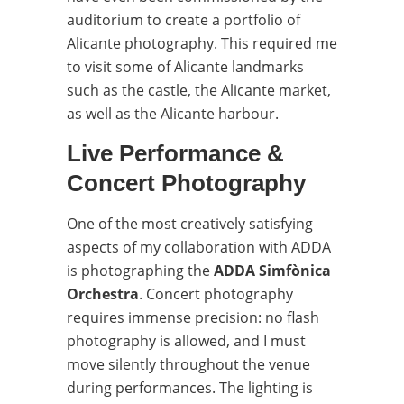
auditorium to create a portfolio of
Alicante photography. This required me
to visit some of Alicante landmarks
such as the castle, the Alicante market,
as well as the Alicante harbour.
Live Performance &
Concert Photography
One of the most creatively satisfying
aspects of my collaboration with ADDA
is photographing the
ADDA Simfònica
Orchestra
. Concert photography
requires immense precision: no flash
photography is allowed, and I must
move silently throughout the venue
during performances. The lighting is