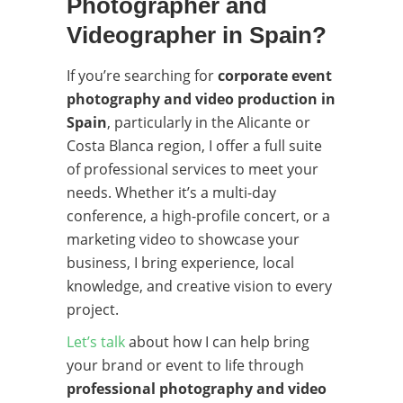
Photographer and
Videographer in Spain?
If you’re searching for
corporate event
photography and video production in
Spain
, particularly in the Alicante or
Costa Blanca region, I offer a full suite
of professional services to meet your
needs. Whether it’s a multi-day
conference, a high-profile concert, or a
marketing video to showcase your
business, I bring experience, local
knowledge, and creative vision to every
project.
Let’s talk
about how I can help bring
your brand or event to life through
professional photography and video