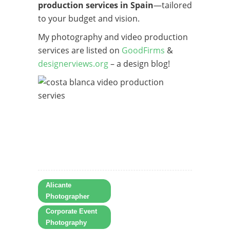
production services in Spain
—tailored
to your budget and vision.
My photography and video production
services are listed on
GoodFirms
&
designerviews.org
– a design blog!
Alicante
Photographer
Corporate Event
Photography