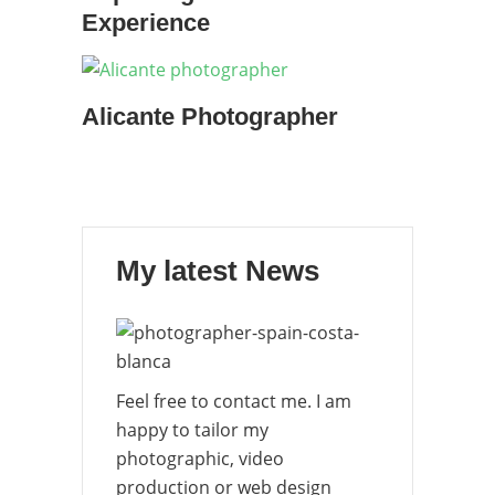
Experience
Alicante Photographer
My latest News
Feel free to contact me. I am
happy to tailor my
photographic, video
production or web design