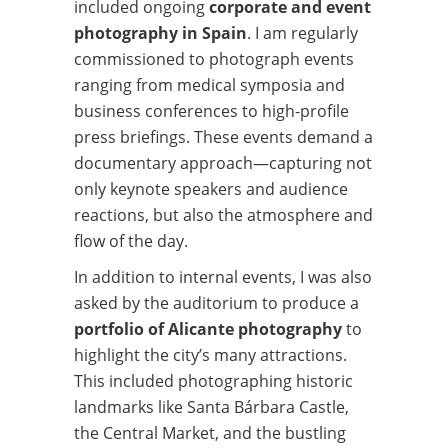
included ongoing
corporate and event
photography in Spain
. I am regularly
commissioned to photograph events
ranging from medical symposia and
business conferences to high-profile
press briefings. These events demand a
documentary approach—capturing not
only keynote speakers and audience
reactions, but also the atmosphere and
flow of the day.
In addition to internal events, I was also
asked by the auditorium to produce a
portfolio of Alicante photography
to
highlight the city’s many attractions.
This included photographing historic
landmarks like Santa Bárbara Castle,
the Central Market, and the bustling