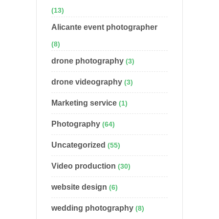
(13)
Alicante event photographer
(8)
drone photography
(3)
drone videography
(3)
Marketing service
(1)
Photography
(64)
Uncategorized
(55)
Video production
(30)
website design
(6)
wedding photography
(8)