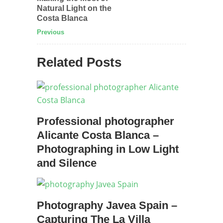
Natural Light on the
Costa Blanca
Previous
Related Posts
Professional photographer
Alicante Costa Blanca –
Photographing in Low Light
and Silence
Photography Javea Spain –
Capturing The La Villa