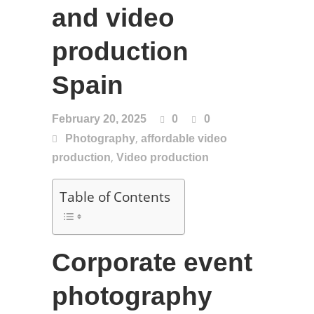
and video
production
Spain
February 20, 2025
0
0
,
Photography
affordable video
,
production
Video production
Table of Contents
Corporate event
photography