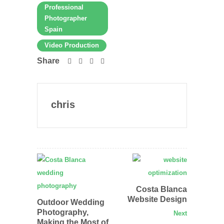
Professional
Photographer
Spain
Video Production
Share
chris
Costa Blanca
Website Design
Outdoor Wedding
Photography,
Next
Making the Most of