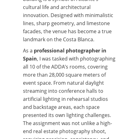
cultural life and architectural
innovation. Designed with minimalistic
lines, sharp geometry, and limestone
facades, the venue has become a true
landmark on the Costa Blanca.
As a
professional photographer in
Spain
, I was tasked with photographing
all 10 of the ADDA’s rooms, covering
more than 28,000 square meters of
event space. From natural daylight
streaming into conference halls to
artificial lighting in rehearsal studios
and backstage areas, each space
presented its own lighting challenges.
The assignment was not unlike a high-
end real estate photography shoot,