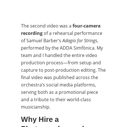
The second video was a
four-camera
recording
of a rehearsal performance
of Samuel Barber’s
Adagio for Strings
,
performed by the ADDA Simfònica. My
team and I handled the entire video
production process—from setup and
capture to post-production editing. The
final video was published across the
orchestra’s social media platforms,
serving both as a promotional piece
and a tribute to their world-class
musicianship.
Why Hire a