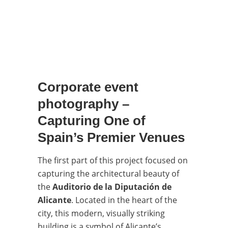
Corporate event
photography –
Capturing One of
Spain’s Premier Venues
The first part of this project focused on
capturing the architectural beauty of
the
Auditorio de la Diputación de
Alicante
. Located in the heart of the
city, this modern, visually striking
building is a symbol of Alicante’s