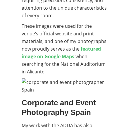
requiring precision, consistency, and
attention to the unique characteristics
of every room.
These images were used for the
venue’s official website and print
materials, and one of my photographs
now proudly serves as the
featured
image on Google Maps
when
searching for the National Auditorium
in Alicante.
Corporate and Event
Photography Spain
My work with the ADDA has also