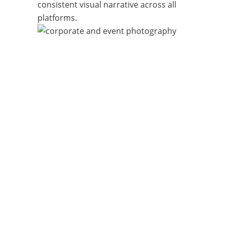
consistent visual narrative across all
platforms.