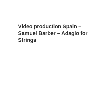
Video production Spain –
Samuel Barber – Adagio for
Strings