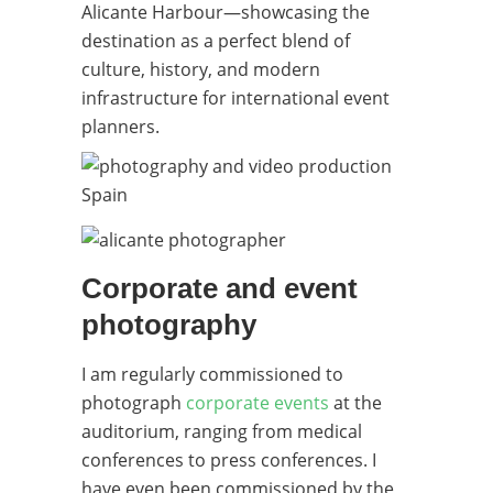
Alicante Harbour—showcasing the
destination as a perfect blend of
culture, history, and modern
infrastructure for international event
planners.
Corporate and event
photography
I am regularly commissioned to
photograph
corporate events
at the
auditorium, ranging from medical
conferences to press conferences. I
have even been commissioned by the