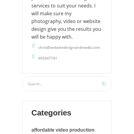
services to suit your needs. I
will make sure my
photography, video or website
design give you the results you
will be happy with.
chris@websitedesignandmedia.com
693347741
Categories
affordable video production