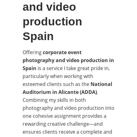
and video
production
Spain
Offering
corporate event
photography and video production in
Spain
is a service I take great pride in,
particularly when working with
esteemed clients such as the
National
Auditorium in Alicante (ADDA)
.
Combining my skills in both
photography and video production into
one cohesive assignment provides a
rewarding creative challenge—and
ensures clients receive a complete and