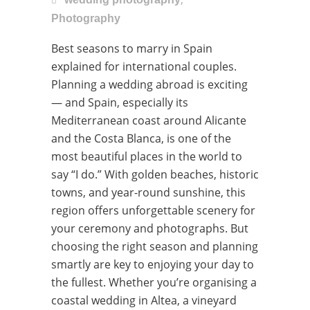
Photography
Best seasons to marry in Spain
explained for international couples.
Planning a wedding abroad is exciting
— and Spain, especially its
Mediterranean coast around Alicante
and the Costa Blanca, is one of the
most beautiful places in the world to
say “I do.” With golden beaches, historic
towns, and year-round sunshine, this
region offers unforgettable scenery for
your ceremony and photographs. But
choosing the right season and planning
smartly are key to enjoying your day to
the fullest. Whether you’re organising a
coastal wedding in Altea, a vineyard