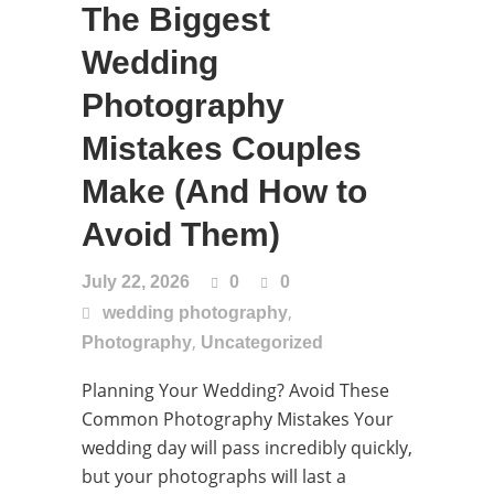
The Biggest
Wedding
Photography
Mistakes Couples
Make (And How to
Avoid Them)
July 22, 2026
0
0
,
wedding photography
,
Photography
Uncategorized
Planning Your Wedding? Avoid These
Common Photography Mistakes Your
wedding day will pass incredibly quickly,
but your photographs will last a