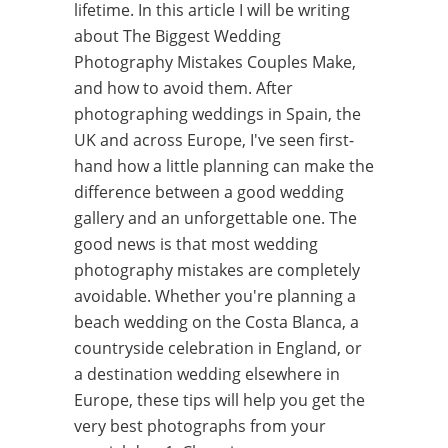
lifetime. In this article I will be writing
about The Biggest Wedding
Photography Mistakes Couples Make,
and how to avoid them. After
photographing weddings in Spain, the
UK and across Europe, I've seen first-
hand how a little planning can make the
difference between a good wedding
gallery and an unforgettable one. The
good news is that most wedding
photography mistakes are completely
avoidable. Whether you're planning a
beach wedding on the Costa Blanca, a
countryside celebration in England, or
a destination wedding elsewhere in
Europe, these tips will help you get the
very best photographs from your