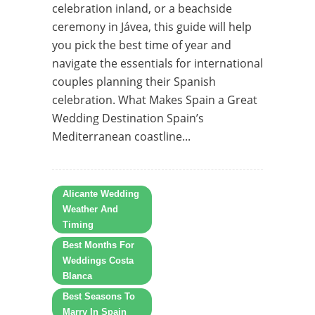
celebration inland, or a beachside
ceremony in Jávea, this guide will help
you pick the best time of year and
navigate the essentials for international
couples planning their Spanish
celebration. What Makes Spain a Great
Wedding Destination Spain’s
Mediterranean coastline...
Alicante Wedding
Weather And
Timing
Best Months For
Weddings Costa
Blanca
Best Seasons To
Marry In Spain