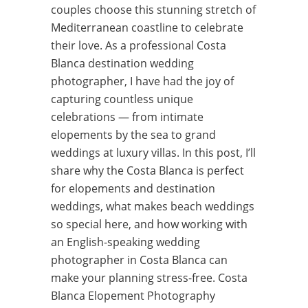
couples choose this stunning stretch of
Mediterranean coastline to celebrate
their love. As a professional Costa
Blanca destination wedding
photographer, I have had the joy of
capturing countless unique
celebrations — from intimate
elopements by the sea to grand
weddings at luxury villas. In this post, I’ll
share why the Costa Blanca is perfect
for elopements and destination
weddings, what makes beach weddings
so special here, and how working with
an English-speaking wedding
photographer in Costa Blanca can
make your planning stress-free. Costa
Blanca Elopement Photography