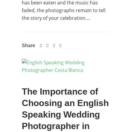
has been eaten and the music has
faded, the photographs remain to tell
the story of your celebration....
Share
The Importance of
Choosing an English
Speaking Wedding
Photographer in