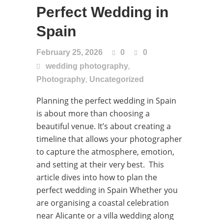
Perfect Wedding in
Spain
February 25, 2026
0
0
,
wedding photography
,
Photography
Uncategorized
Planning the perfect wedding in Spain
is about more than choosing a
beautiful venue. It’s about creating a
timeline that allows your photographer
to capture the atmosphere, emotion,
and setting at their very best. This
article dives into how to plan the
perfect wedding in Spain Whether you
are organising a coastal celebration
near Alicante or a villa wedding along