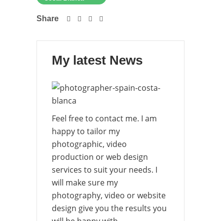
Share
My latest News
Feel free to contact me. I am
happy to tailor my
photographic, video
production or web design
services to suit your needs. I
will make sure my
photography, video or website
design give you the results you