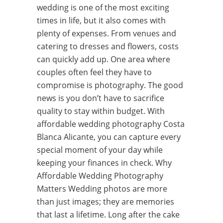
wedding is one of the most exciting
times in life, but it also comes with
plenty of expenses. From venues and
catering to dresses and flowers, costs
can quickly add up. One area where
couples often feel they have to
compromise is photography. The good
news is you don’t have to sacrifice
quality to stay within budget. With
affordable wedding photography Costa
Blanca Alicante, you can capture every
special moment of your day while
keeping your finances in check. Why
Affordable Wedding Photography
Matters Wedding photos are more
than just images; they are memories
that last a lifetime. Long after the cake