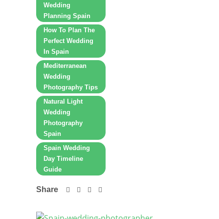
Wedding
Planning Spain
How To Plan The
Perfect Wedding
In Spain
Mediterranean
Wedding
Photography Tips
Natural Light
Wedding
Photography
Spain
Spain Wedding
Day Timeline
Guide
Share