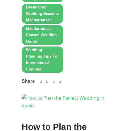
Destination
Wedding Seasons
Mediterranean
Mediterranean
Coastal Wedding
Guide
Wedding
Planning Tips For
International
Couples
Share
How to Plan the