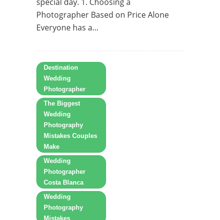
special day. 1. Choosing a
Photographer Based on Price Alone
Everyone has a...
Destination
Wedding
Photographer
The Biggest
Wedding
Photography
Mistakes Couples
Make
Wedding
Photographer
Costa Blanca
Wedding
Photography
Mistakes