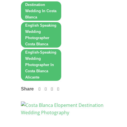
Destination
Wedding In Costa
Blanca
English Speaking
Wedding
Photographer
Costa Blanca
English-Speaking
Wedding
Photographer In
Costa Blanca
Alicante
Share