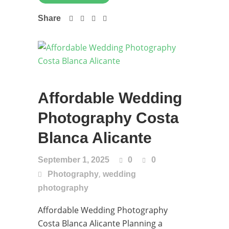
Share
Affordable Wedding
Photography Costa
Blanca Alicante
September 1, 2025
0
0
,
Photography
wedding
photography
Affordable Wedding Photography
Costa Blanca Alicante Planning a