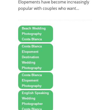
Elopements have become increasingly
popular with couples who want...
Beach Wedding
Photography
Costa Blanca
Costa Blanca
Elopement
Destination
Wedding
Photography
Costa Blanca
Elopement
Photography
English Speaking
Wedding
Photographer
Costa Blanca