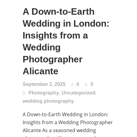
A Down-to-Earth
Wedding in London:
Insights from a
Wedding
Photographer
Alicante
September 2, 2025
0
0
,
,
Photography
Uncategorized
wedding photography
A Down-to-Earth Wedding in London:
Insights from a Wedding Photographer
Alicante As a seasoned wedding