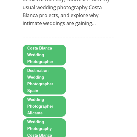
usual wedding photography Costa
Blanca projects, and explore why
intimate weddings are gaining...
Costa Blanca
Wedding
Photographer
Destination
Wedding
Photographer
Spain
Wedding
Photographer
Alicante
Wedding
Photography
Costa Blanca