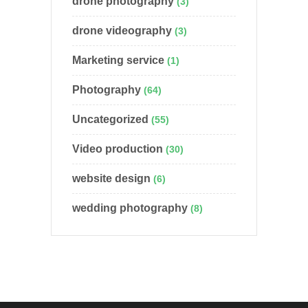
drone photography
(3)
drone videography
(3)
Marketing service
(1)
Photography
(64)
Uncategorized
(55)
Video production
(30)
website design
(6)
wedding photography
(8)