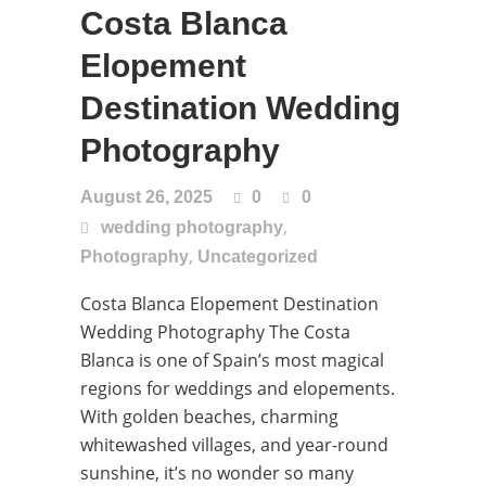
Costa Blanca
Elopement
Destination Wedding
Photography
August 26, 2025
0
0
,
wedding photography
,
Photography
Uncategorized
Costa Blanca Elopement Destination
Wedding Photography The Costa
Blanca is one of Spain’s most magical
regions for weddings and elopements.
With golden beaches, charming
whitewashed villages, and year-round
sunshine, it’s no wonder so many