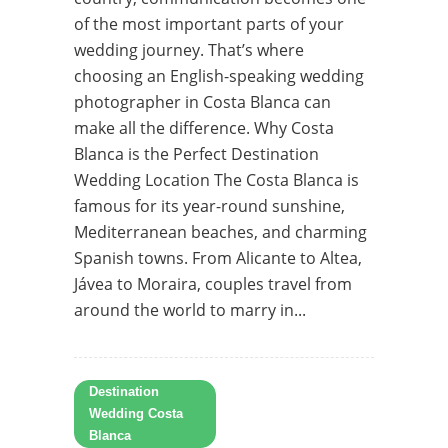
of the most important parts of your
wedding journey. That’s where
choosing an English-speaking wedding
photographer in Costa Blanca can
make all the difference. Why Costa
Blanca is the Perfect Destination
Wedding Location The Costa Blanca is
famous for its year-round sunshine,
Mediterranean beaches, and charming
Spanish towns. From Alicante to Altea,
Jávea to Moraira, couples travel from
around the world to marry in...
Destination
Wedding Costa
Blanca