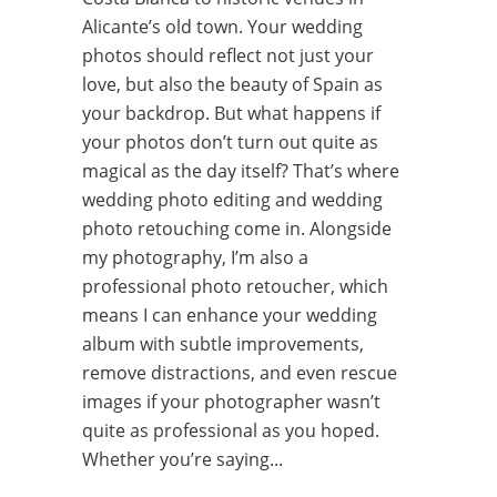
Alicante’s old town. Your wedding
photos should reflect not just your
love, but also the beauty of Spain as
your backdrop. But what happens if
your photos don’t turn out quite as
magical as the day itself? That’s where
wedding photo editing and wedding
photo retouching come in. Alongside
my photography, I’m also a
professional photo retoucher, which
means I can enhance your wedding
album with subtle improvements,
remove distractions, and even rescue
images if your photographer wasn’t
quite as professional as you hoped.
Whether you’re saying...