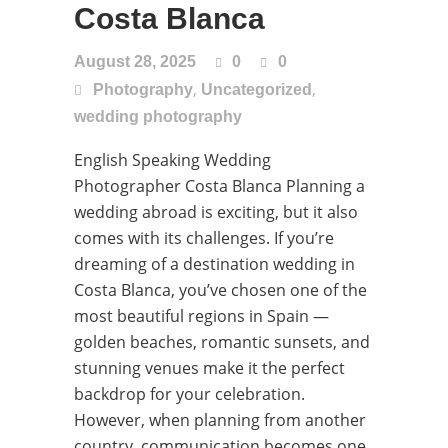
Costa Blanca
August 28, 2025
0
0
,
,
Photography
Uncategorized
wedding photography
English Speaking Wedding
Photographer Costa Blanca Planning a
wedding abroad is exciting, but it also
comes with its challenges. If you’re
dreaming of a destination wedding in
Costa Blanca, you’ve chosen one of the
most beautiful regions in Spain —
golden beaches, romantic sunsets, and
stunning venues make it the perfect
backdrop for your celebration.
However, when planning from another
country, communication becomes one