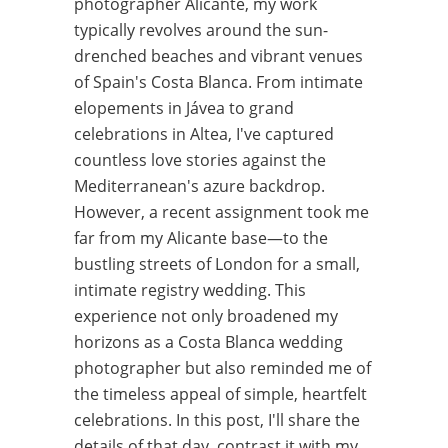
photographer Alicante, my work
typically revolves around the sun-
drenched beaches and vibrant venues
of Spain's Costa Blanca. From intimate
elopements in Jávea to grand
celebrations in Altea, I've captured
countless love stories against the
Mediterranean's azure backdrop.
However, a recent assignment took me
far from my Alicante base—to the
bustling streets of London for a small,
intimate registry wedding. This
experience not only broadened my
horizons as a Costa Blanca wedding
photographer but also reminded me of
the timeless appeal of simple, heartfelt
celebrations. In this post, I'll share the
details of that day, contrast it with my