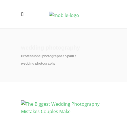
wedding photography
Professional photographer Spain
/
wedding photography