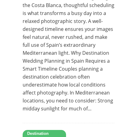
the Costa Blanca, thoughtful scheduling
is what transforms a busy day into a
relaxed photographic story. A well-
designed timeline ensures your images
feel natural, never rushed, and make
full use of Spain’s extraordinary
Mediterranean light. Why Destination
Wedding Planning in Spain Requires a
Smart Timeline Couples planning a
destination celebration often
underestimate how local conditions
affect photography. In Mediterranean
locations, you need to consider: Strong
midday sunlight for much of...
Destination