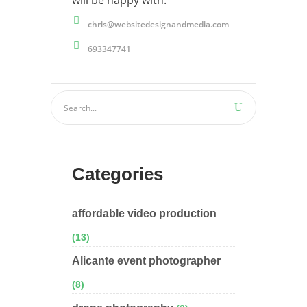
will be happy with.
chris@websitedesignandmedia.com
693347741
Categories
affordable video production
(13)
Alicante event photographer
(8)