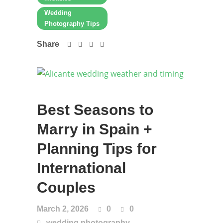
Wedding
Photography Tips
Share
Best Seasons to
Marry in Spain +
Planning Tips for
International
Couples
March 2, 2026
0
0
,
wedding photography