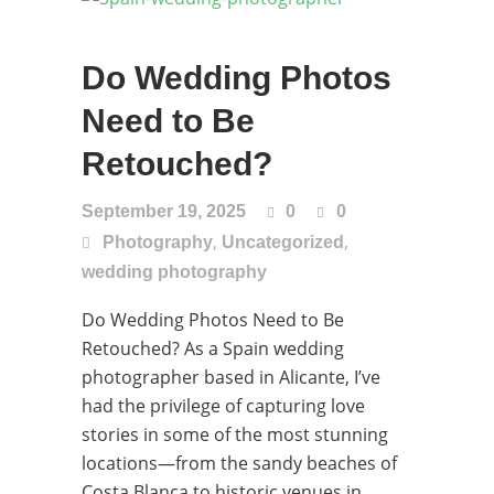
Do Wedding Photos
Need to Be
Retouched?
September 19, 2025
0
0
,
,
Photography
Uncategorized
wedding photography
Do Wedding Photos Need to Be
Retouched? As a Spain wedding
photographer based in Alicante, I’ve
had the privilege of capturing love
stories in some of the most stunning
locations—from the sandy beaches of
Costa Blanca to historic venues in