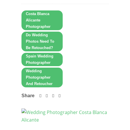
Costa Blanca
Alicante
Photographer
Do Wedding
Photos Need To
Be Retouched?
Spain Wedding
Photographer
Wedding
Photographer
And Retoucher
Share