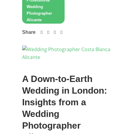
Professional
Wedding
Photographer
Alicante
Share
A Down-to-Earth
Wedding in London:
Insights from a
Wedding
Photographer