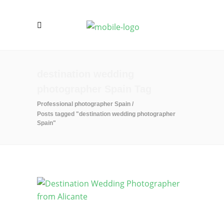
destination wedding
photographer Spain Tag
Professional photographer Spain
/
Posts tagged "destination wedding photographer
Spain"