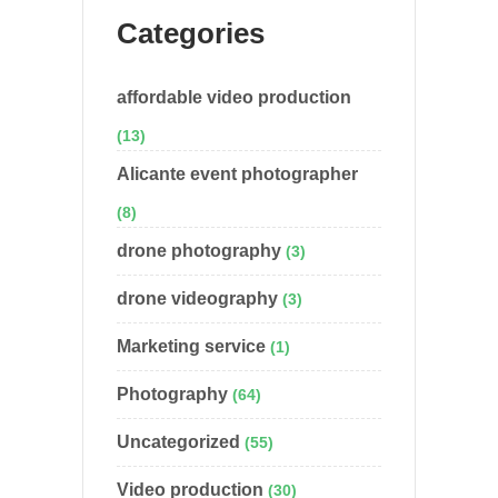
Categories
affordable video production
(13)
Alicante event photographer
(8)
drone photography
(3)
drone videography
(3)
Marketing service
(1)
Photography
(64)
Uncategorized
(55)
Video production
(30)