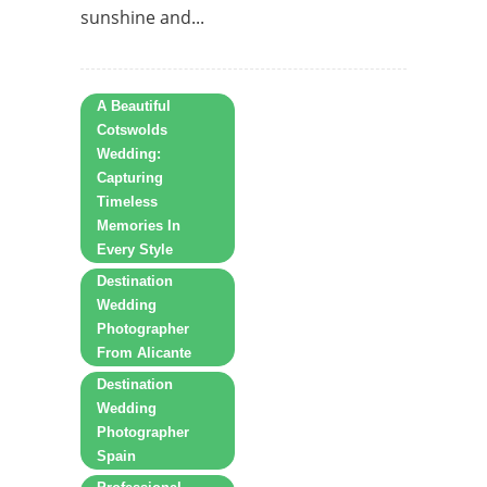
sunshine and...
A Beautiful
Cotswolds
Wedding:
Capturing
Timeless
Memories In
Every Style
Destination
Wedding
Photographer
From Alicante
Destination
Wedding
Photographer
Spain