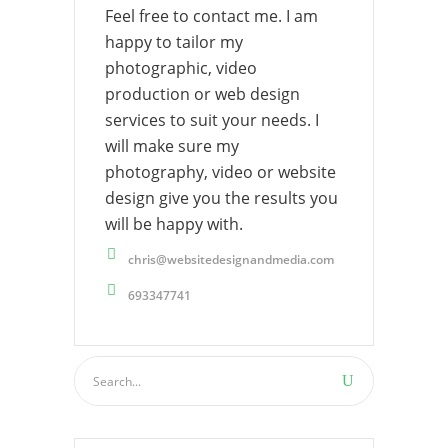
Feel free to contact me. I am
happy to tailor my
photographic, video
production or web design
services to suit your needs. I
will make sure my
photography, video or website
design give you the results you
will be happy with.
chris@websitedesignandmedia.com
693347741