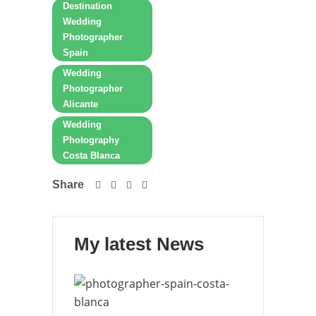
Destination
Wedding
Photographer
Spain
Wedding
Photographer
Alicante
Wedding
Photography
Costa Blanca
Share
My latest News