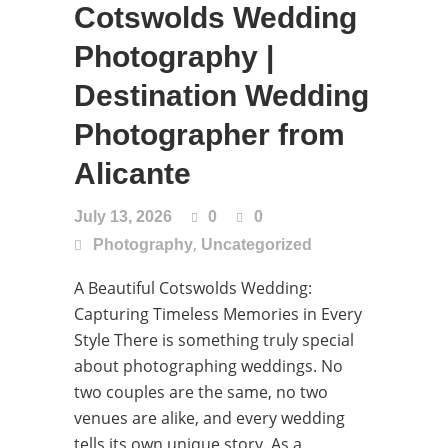
Cotswolds Wedding
Photography |
Destination Wedding
Photographer from
Alicante
July 13, 2026
0
0
,
Photography
Uncategorized
A Beautiful Cotswolds Wedding:
Capturing Timeless Memories in Every
Style There is something truly special
about photographing weddings. No
two couples are the same, no two
venues are alike, and every wedding
tells its own unique story. As a