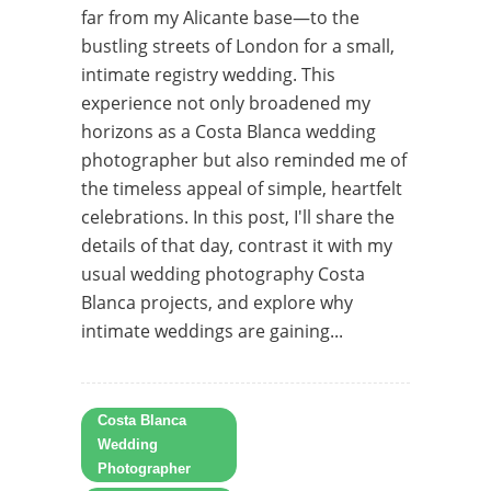
far from my Alicante base—to the
bustling streets of London for a small,
intimate registry wedding. This
experience not only broadened my
horizons as a Costa Blanca wedding
photographer but also reminded me of
the timeless appeal of simple, heartfelt
celebrations. In this post, I'll share the
details of that day, contrast it with my
usual wedding photography Costa
Blanca projects, and explore why
intimate weddings are gaining...
Costa Blanca
Wedding
Photographer