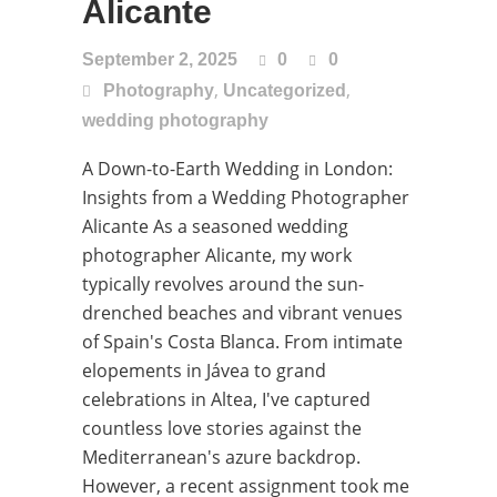
Alicante
September 2, 2025
0
0
,
,
Photography
Uncategorized
wedding photography
A Down-to-Earth Wedding in London:
Insights from a Wedding Photographer
Alicante As a seasoned wedding
photographer Alicante, my work
typically revolves around the sun-
drenched beaches and vibrant venues
of Spain's Costa Blanca. From intimate
elopements in Jávea to grand
celebrations in Altea, I've captured
countless love stories against the
Mediterranean's azure backdrop.
However, a recent assignment took me