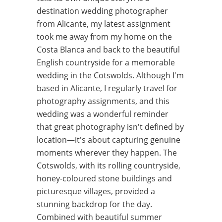
destination wedding photographer
from Alicante, my latest assignment
took me away from my home on the
Costa Blanca and back to the beautiful
English countryside for a memorable
wedding in the Cotswolds. Although I'm
based in Alicante, I regularly travel for
photography assignments, and this
wedding was a wonderful reminder
that great photography isn't defined by
location—it's about capturing genuine
moments wherever they happen. The
Cotswolds, with its rolling countryside,
honey-coloured stone buildings and
picturesque villages, provided a
stunning backdrop for the day.
Combined with beautiful summer