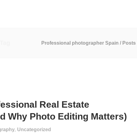
o Production
Marketing Services
Website Development
 Tag
Professional photographer Spain
/
Posts 
essional Real Estate
d Why Photo Editing Matters)
,
graphy
Uncategorized