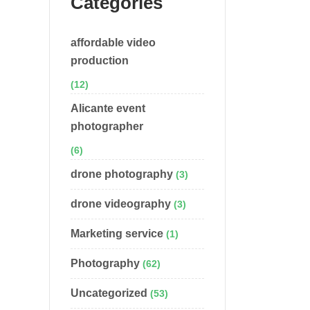
Categories
affordable video
production
(12)
Alicante event
photographer
(6)
drone photography
(3)
drone videography
(3)
Marketing service
(1)
Photography
(62)
Uncategorized
(53)