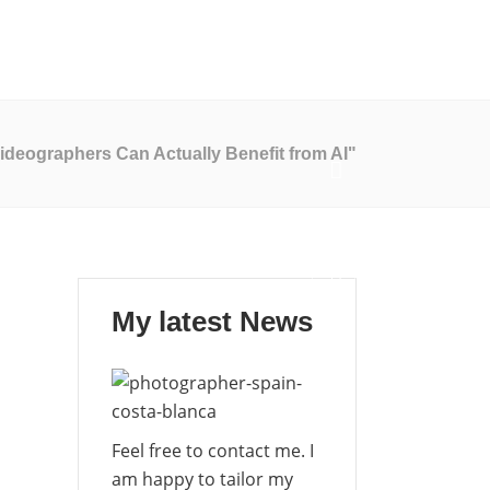
My Blog
Contact Me
EN
ES
deographers Can Actually Benefit from AI"
My latest News
Feel free to contact me. I
am happy to tailor my