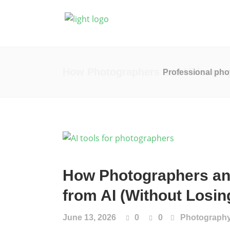
Photography
Vide
How Photographers and Videograph
Professional pho
How Photographers an
from AI (Without Losing
June 13, 2026
0
0
Photograph