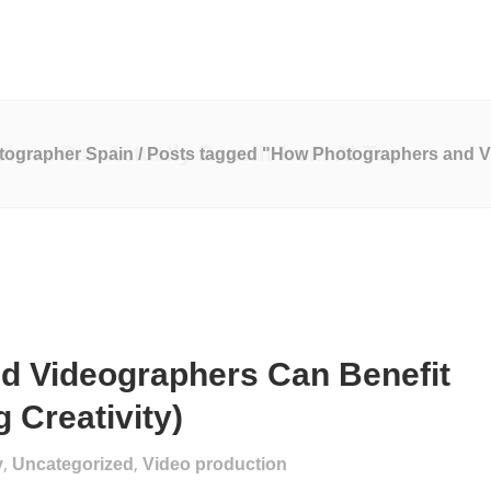
o Production
Marketing Services
Website Development
ers Can Actually Benefit from AI Tag
tographer Spain
/
Posts tagged "How Photographers and Vi
d Videographers Can Benefit
 Creativity)
,
,
y
Uncategorized
Video production