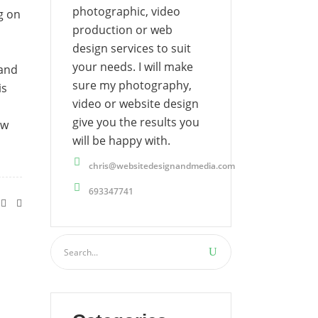
photographic, video
g on
production or web
design services to suit
your needs. I will make
 and
sure my photography,
is
video or website design
give you the results you
ow
will be happy with.
chris@websitedesignandmedia.com
693347741