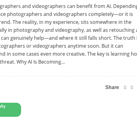
otographers and videographers can benefit from AI. Dependin
eplace photographers and videographers completely—or it is
rend. The reality, in my experience, sits somewhere in the
ly in photography and videography, as well as retouching
 can genuinely help—and where it still falls short. The truth 
otographers or videographers anytime soon. But it can
and in some cases even more creative. The key is learning h
 threat. Why AI Is Becoming...
Share
lly