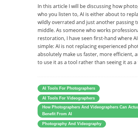
In this article I will be discussing how ph
who you listen to, AI is either about to r
wildly overrated and just another passing t
middle. As someone who works professional
restoration, I have seen first-hand where AI
simple: AI is not replacing experienced ph
absolutely make us faster, more efficient, 
to use it as a tool rather than seeing it as a
AI Tools For Photographers
AI Tools For Videographers
How Photographers And Videographers Can Actua
Benefit From AI
Photography And Videography