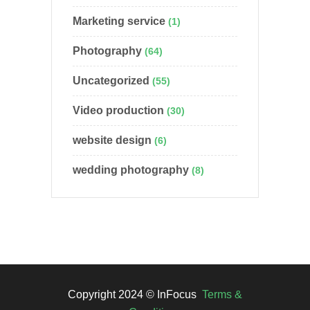
Marketing service
(1)
Photography
(64)
Uncategorized
(55)
Video production
(30)
website design
(6)
wedding photography
(8)
Copyright 2024 © InFocus
Terms &