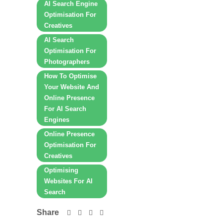
AI Search Engine
Optimisation For
Creatives
AI Search
Optimisation For
Photographers
How To Optimise
Your Website And
Online Presence
For AI Search
Engines
Online Presence
Optimisation For
Creatives
Optimising
Websites For AI
Search
Share