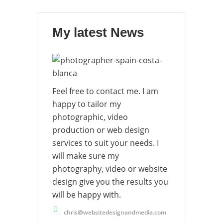
My latest News
Feel free to contact me. I am
happy to tailor my
photographic, video
production or web design
services to suit your needs. I
will make sure my
photography, video or website
design give you the results you
will be happy with.
chris@websitedesignandmedia.com