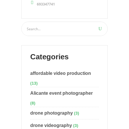
693347741
Categories
affordable video production
(13)
Alicante event photographer
(8)
drone photography
(3)
drone videography
(3)