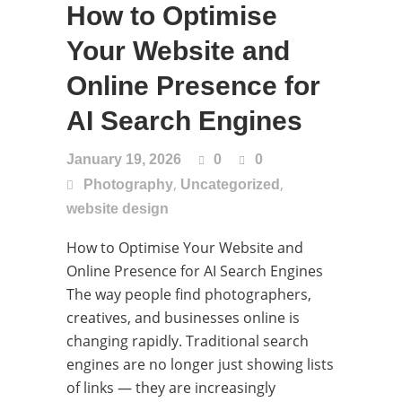
How to Optimise
Your Website and
Online Presence for
AI Search Engines
January 19, 2026
0
0
,
,
Photography
Uncategorized
website design
How to Optimise Your Website and
Online Presence for AI Search Engines
The way people find photographers,
creatives, and businesses online is
changing rapidly. Traditional search
engines are no longer just showing lists
of links — they are increasingly