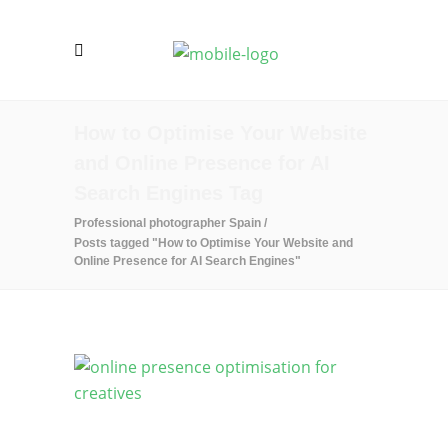
How to Optimise Your Website
and Online Presence for AI
Search Engines Tag
Professional photographer Spain
/
Posts tagged "How to Optimise Your Website and
Online Presence for AI Search Engines"