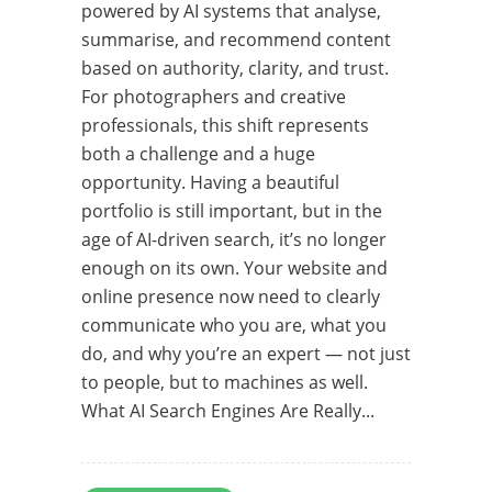
powered by AI systems that analyse,
summarise, and recommend content
based on authority, clarity, and trust.
For photographers and creative
professionals, this shift represents
both a challenge and a huge
opportunity. Having a beautiful
portfolio is still important, but in the
age of AI-driven search, it’s no longer
enough on its own. Your website and
online presence now need to clearly
communicate who you are, what you
do, and why you’re an expert — not just
to people, but to machines as well.
What AI Search Engines Are Really...