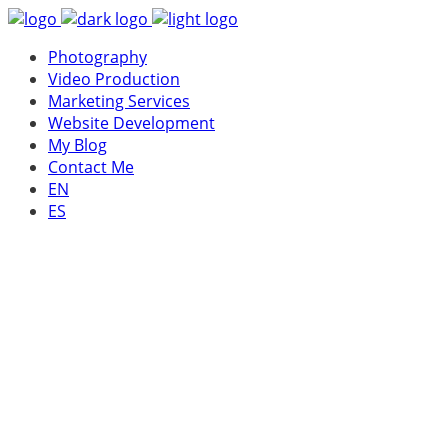
Photography
Video Production
Marketing Services
Website Development
My Blog
Contact Me
EN
ES