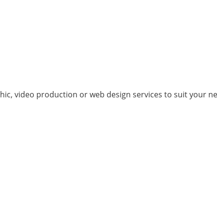
hic, video production or web design services to suit your n