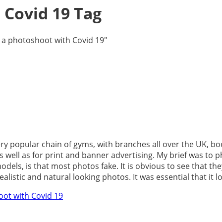
 Covid 19 Tag
 a photoshoot with Covid 19"
very popular chain of gyms, with branches all over the UK, b
s well as for print and banner advertising. My brief was t
els, is that most photos fake. It is obvious to see that the
stic and natural looking photos. It was essential that it loo
oot with Covid 19