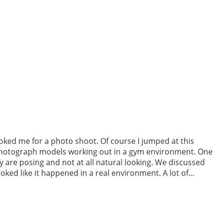
ooked me for a photo shoot. Of course I jumped at this
o photograph models working out in a gym environment. One
y are posing and not at all natural looking. We discussed
ked like it happened in a real environment. A lot of...