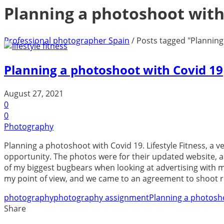
Planning a photoshoot with
Professional photographer Spain
/
Posts tagged "Planning
Planning a photoshoot with Covid 19
August 27, 2021
0
0
Photography
Planning a photoshoot with Covid 19. Lifestyle Fitness, a 
opportunity. The photos were for their updated website, a
of my biggest bugbears when looking at advertising with mod
my point of view, and we came to an agreement to shoot reali
photography
photography assignment
Planning a photosh
Share