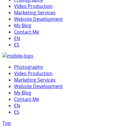
Video Production
Marketing Services
Website Development
My Blog
Contact Me
EN
ES
Photography
Video Production
Marketing Services
Website Development
My Blog
Contact Me
EN
ES
Top