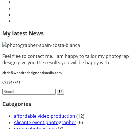
My latest News
Feel free to contact me. I am happy to tailor my photograp
design give you the results you will be happy with.
chris@websitedesignandmedia.com
693347741
Categories
affordable video production
(12)
Alicante event photographer
(6)
drone photography
(3)