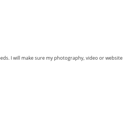
eeds. I will make sure my photography, video or website