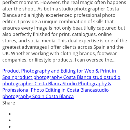
perfect moment. However, the real magic often happens
after the shoot. As both a studio photographer Costa
Blanca and a highly experienced professional photo
editor, I provide a unique combination of skills that
ensures every image is not only beautifully captured but
also perfectly finished for print, catalogues, online
stores, and social media. This dual expertise is one of the
greatest advantages I offer clients across Spain and the
UK. Whether working with clothing brands, footwear
companies, or lifestyle products, I can oversee the...
Product Photography and Editing for Web & Print in
Spain
product photography Costa Blanca studio
studio
photographer Costa Blanca
Studio Photography &
Professional Photo Editing in Costa Blanca
studio
photography Spain Costa Blanca
Share