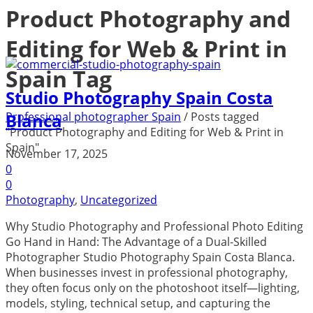
Product Photography and
Editing for Web & Print in
Spain Tag
Studio Photography Spain Costa
Professional photographer Spain
/
Posts tagged
Blanca
"Product Photography and Editing for Web & Print in
Spain"
November 17, 2025
0
0
Photography
,
Uncategorized
Why Studio Photography and Professional Photo Editing
Go Hand in Hand: The Advantage of a Dual-Skilled
Photographer Studio Photography Spain Costa Blanca.
When businesses invest in professional photography,
they often focus only on the photoshoot itself—lighting,
models, styling, technical setup, and capturing the