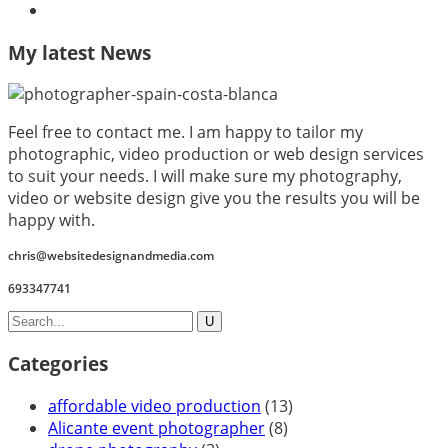
My latest News
Feel free to contact me. I am happy to tailor my
photographic, video production or web design services
to suit your needs. I will make sure my photography,
video or website design give you the results you will be
happy with.
chris@websitedesignandmedia.com
693347741
Categories
affordable video production
(13)
Alicante event photographer
(8)