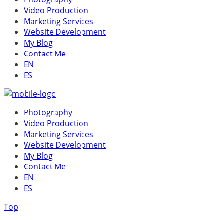
Video Production
Marketing Services
Website Development
My Blog
Contact Me
EN
ES
Photography
Video Production
Marketing Services
Website Development
My Blog
Contact Me
EN
ES
Top