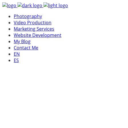
Photography
Video Production
Marketing Services
Website Development
My Blog
Contact Me
EN
ES