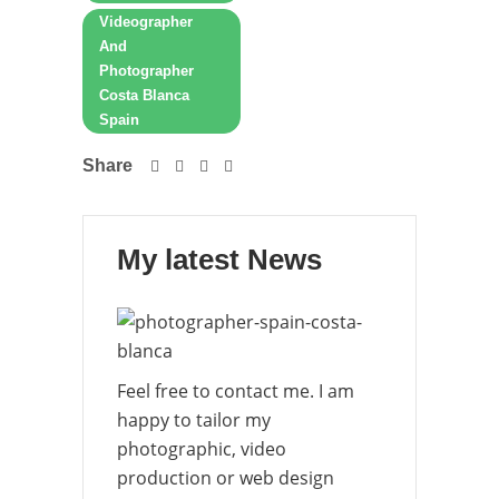
Videographer
And
Photographer
Costa Blanca
Spain
Share
My latest News
Feel free to contact me. I am
happy to tailor my
photographic, video
production or web design