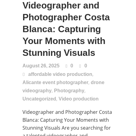
Videographer and
Photographer Costa
Blanca: Capturing
Your Moments with
Stunning Visuals
August 26, 2025
0
0
,
affordable video production
,
Alicante event photographer
drone
,
,
videography
Photography
,
Uncategorized
Video production
Videographer and Photographer Costa
Blanca: Capturing Your Moments with
Stunning Visuals Are you searching for
a talented videographer and