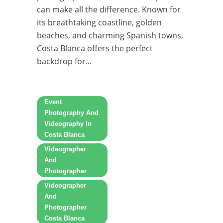
can make all the difference. Known for
its breathtaking coastline, golden
beaches, and charming Spanish towns,
Costa Blanca offers the perfect
backdrop for...
Event
Photography And
Videography In
Costa Blanca
Videographer
And
Photographer
Videographer
And
Photographer
Costa Blanca