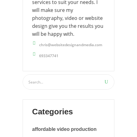
services to suit your needs. I
will make sure my
photography, video or website
design give you the results you
will be happy with.
chris@websitedesignandmedia.com
693347741
Categories
affordable video production