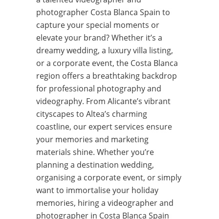
photographer Costa Blanca Spain to
capture your special moments or
elevate your brand? Whether it’s a
dreamy wedding, a luxury villa listing,
or a corporate event, the Costa Blanca
region offers a breathtaking backdrop
for professional photography and
videography. From Alicante’s vibrant
cityscapes to Altea’s charming
coastline, our expert services ensure
your memories and marketing
materials shine. Whether you’re
planning a destination wedding,
organising a corporate event, or simply
want to immortalise your holiday
memories, hiring a videographer and
photographer in Costa Blanca Spain