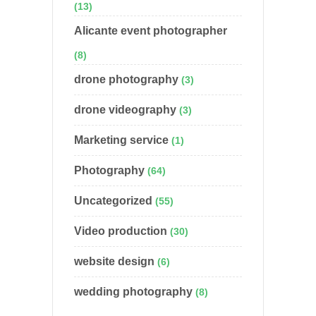
(13)
Alicante event photographer
(8)
drone photography
(3)
drone videography
(3)
Marketing service
(1)
Photography
(64)
Uncategorized
(55)
Video production
(30)
website design
(6)
wedding photography
(8)