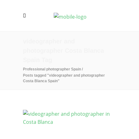
videographer and
photographer Costa Blanca
Spain Tag
Professional photographer Spain
/
Posts tagged "videographer and photographer
Costa Blanca Spain"