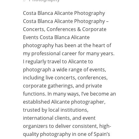
Costa Blanca Alicante Photography
Costa Blanca Alicante Photography –
Concerts, Conferences & Corporate
Events Costa Blanca Alicante
photography has been at the heart of
my professional career for many years.
I regularly travel to Alicante to
photograph a wide range of events,
including live concerts, conferences,
corporate gatherings, and private
functions. In many ways, I’ve become an
established Alicante photographer,
trusted by local institutions,
international clients, and event
organizers to deliver consistent, high-
quality photography in one of Spain’s