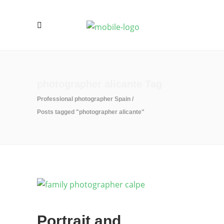
photographer alicante Tag
Professional photographer Spain
/
Posts tagged "photographer alicante"
Portrait and