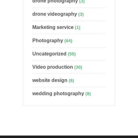
drone photography
(3)
drone videography
(3)
Marketing service
(1)
Photography
(64)
Uncategorized
(55)
Video production
(30)
website design
(6)
wedding photography
(8)