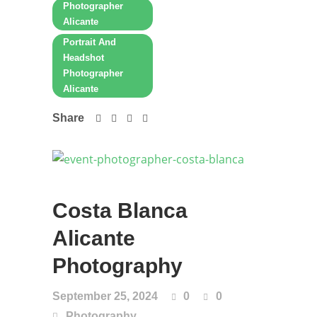
Photographer
Alicante
Portrait And
Headshot
Photographer
Alicante
Share
Costa Blanca
Alicante
Photography
September 25, 2024
0
0
Photography