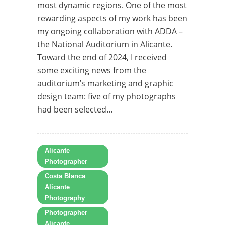
most dynamic regions. One of the most
rewarding aspects of my work has been
my ongoing collaboration with ADDA –
the National Auditorium in Alicante.
Toward the end of 2024, I received
some exciting news from the
auditorium’s marketing and graphic
design team: five of my photographs
had been selected...
Alicante
Photographer
Costa Blanca
Alicante
Photography
Photographer
Alicante