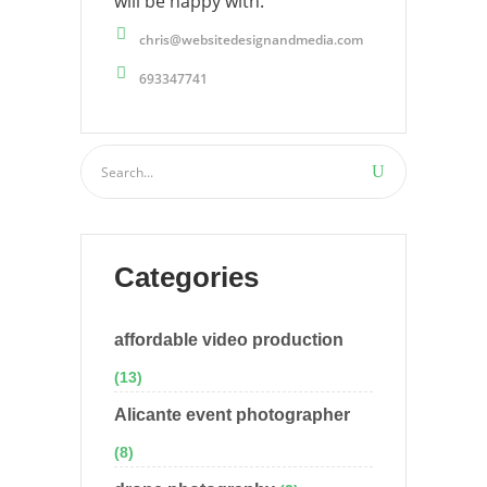
will be happy with.
chris@websitedesignandmedia.com
693347741
Categories
affordable video production
(13)
Alicante event photographer
(8)