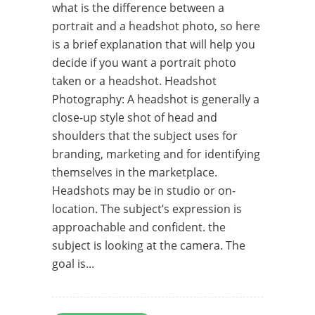
what is the difference between a
portrait and a headshot photo, so here
is a brief explanation that will help you
decide if you want a portrait photo
taken or a headshot. Headshot
Photography: A headshot is generally a
close-­up style shot of head and
shoulders that the subject uses for
branding, marketing and for identifying
themselves in the marketplace.
Headshots may be in studio or on­-
location. The subject’s expression is
approachable and confident. the
subject is looking at the camera. The
goal is...