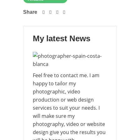
Share
My latest News
Feel free to contact me. I am
happy to tailor my
photographic, video
production or web design
services to suit your needs. I
will make sure my
photography, video or website
design give you the results you