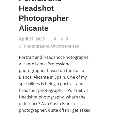
Headshot
Photographer
Alicante
April 17, 2025
0
0
,
Photography
Uncategorized
Portrait and Headshot Photographer
Alicante I am a Professional
photographer based on the Costa
Blanca, Alicante in Spain. One of my
specialities is being a portrait and
headshot photographer. Portrait v.s.
Headshot photography, what’s the
difference? As a Costa Blanca
photographer, quite often I get asked,