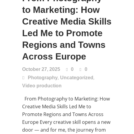
to Marketing: How
Creative Media Skills
Led Me to Promote
Regions and Towns
Across Europe
October 27, 2025
0
0
,
,
Photography
Uncategorized
Video production
From Photography to Marketing: How
Creative Media Skills Led Me to
Promote Regions and Towns Across
Europe Every creative skill opens a new
door — and for me, the journey from