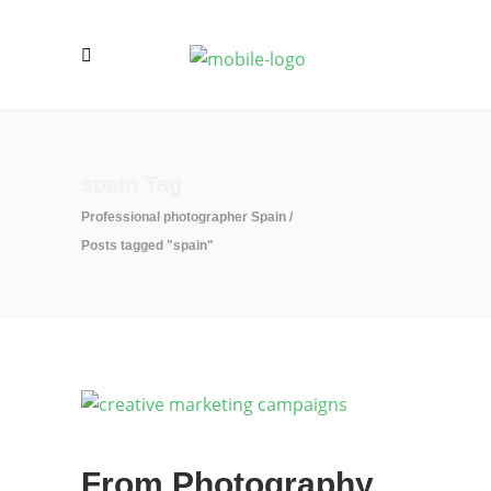
spain Tag
Professional photographer Spain
/
Posts tagged "spain"
From Photography