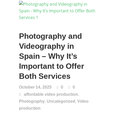
Photography and
Videography in
Spain – Why It’s
Important to Offer
Both Services
October 14, 2025
0
0
,
affordable video production
,
,
Photography
Uncategorized
Video
production