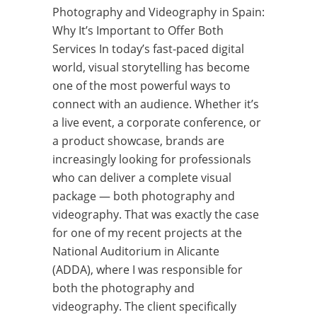
Photography and Videography in Spain:
Why It’s Important to Offer Both
Services In today’s fast-paced digital
world, visual storytelling has become
one of the most powerful ways to
connect with an audience. Whether it’s
a live event, a corporate conference, or
a product showcase, brands are
increasingly looking for professionals
who can deliver a complete visual
package — both photography and
videography. That was exactly the case
for one of my recent projects at the
National Auditorium in Alicante
(ADDA), where I was responsible for
both the photography and
videography. The client specifically