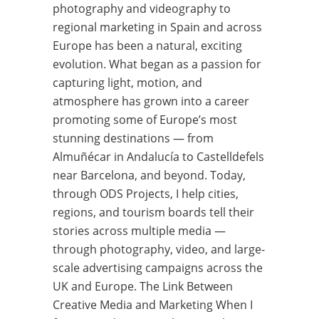
photography and videography to
regional marketing in Spain and across
Europe has been a natural, exciting
evolution. What began as a passion for
capturing light, motion, and
atmosphere has grown into a career
promoting some of Europe’s most
stunning destinations — from
Almuñécar in Andalucía to Castelldefels
near Barcelona, and beyond. Today,
through ODS Projects, I help cities,
regions, and tourism boards tell their
stories across multiple media —
through photography, video, and large-
scale advertising campaigns across the
UK and Europe. The Link Between
Creative Media and Marketing When I