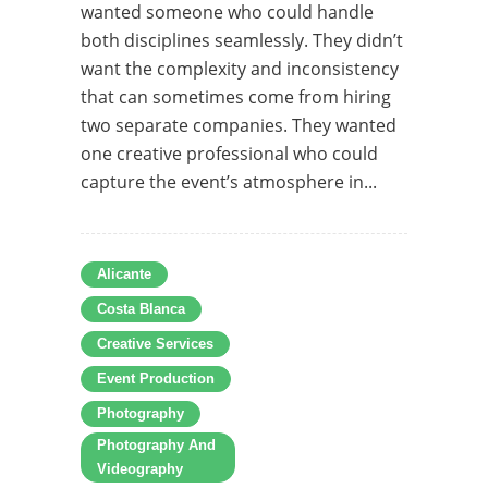
wanted someone who could handle
both disciplines seamlessly. They didn’t
want the complexity and inconsistency
that can sometimes come from hiring
two separate companies. They wanted
one creative professional who could
capture the event’s atmosphere in...
Alicante
Costa Blanca
Creative Services
Event Production
Photography
Photography And
Videography