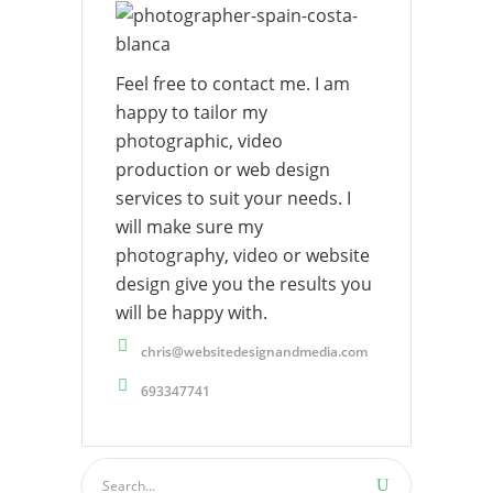
Feel free to contact me. I am
happy to tailor my
photographic, video
production or web design
services to suit your needs. I
will make sure my
photography, video or website
design give you the results you
will be happy with.
chris@websitedesignandmedia.com
693347741