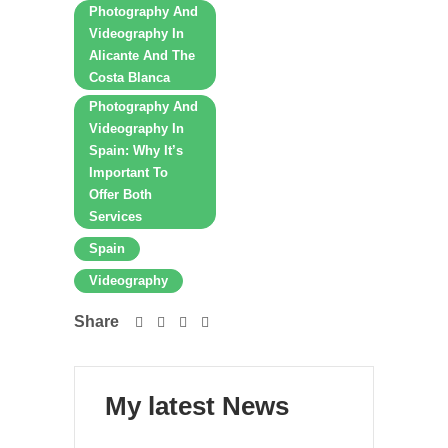
Photography And
Videography In
Alicante And The
Costa Blanca
Photography And
Videography In
Spain: Why It’s
Important To
Offer Both
Services
Spain
Videography
Share
My latest News