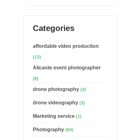
Categories
affordable video production
(13)
Alicante event photographer
(8)
drone photography
(3)
drone videography
(3)
Marketing service
(1)
Photography
(64)