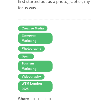
first started out as a photographer, my
focus was...
Creative Media
European
Marketing
Photography
Spain
Tourism
Marketing
Videography
WTM London
2025
Share