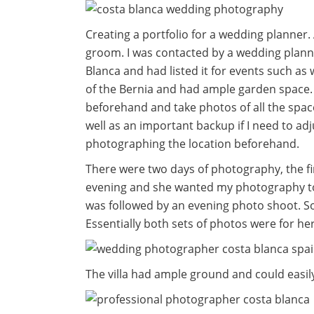
Creating a portfolio for a wedding planne
groom. I was contacted by a wedding plann
Blanca and had listed it for events such as 
of the Bernia and had ample garden space. 
beforehand and take photos of all the spac
well as an important backup if I need to ad
photographing the location beforehand.
There were two days of photography, the fi
evening and she wanted my photography to 
was followed by an evening photo shoot. S
Essentially both sets of photos were for he
The villa had ample ground and could easi