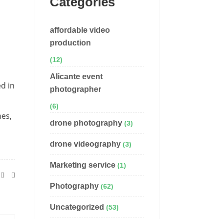
Categories
affordable video
production
(12)
Alicante event
ed in
photographer
(6)
nes,
drone photography
(3)
drone videography
(3)
Marketing service
(1)
Photography
(62)
Uncategorized
(53)