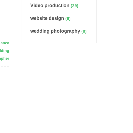
Video production
(29)
website design
(6)
wedding photography
(8)