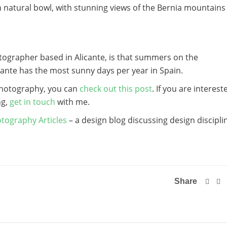
t in natural bowl, with stunning views of the Bernia mountains
tographer based in Alicante, is that summers on the
ante has the most sunny days per year in Spain.
photography, you can
check out this post
. If you are interest
ng,
get in touch
with me.
tography Articles
– a design blog discussing design discipli
Share