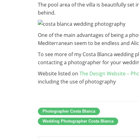
The pool area of the villa is beautifully se
behind.
One of the main advantages of being a pho
Mediterranean seem to be endless and Alic
To see more of my Costa Blanca wedding 
contacting a photographer for your weddi
Website listed on
The Design Website – Pho
including the use of photography
Photographer Costa Blanca
Wedding Photographer Costa Blanca