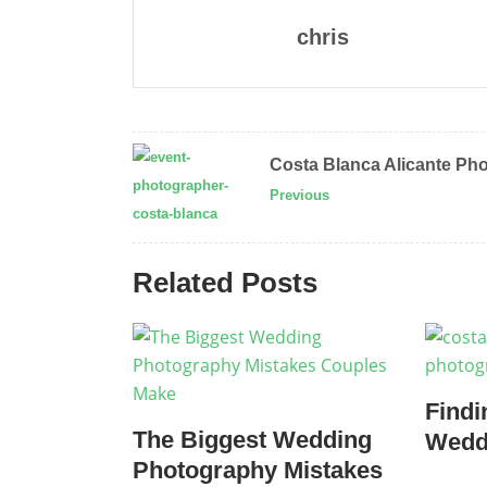
chris
Costa Blanca Alicante Ph
Previous
Related Posts
Findi
The Biggest Wedding
Wedd
Photography Mistakes