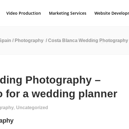
Video Production
Marketing Services
Website Develop
 – creating a portfolio for a wedding planner
Spain
/
Photography
/
Costa Blanca Wedding Photography – 
ding Photography –
io for a wedding planner
,
graphy
Uncategorized
raphy