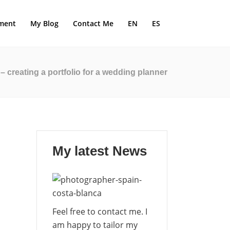
ment
My Blog
Contact Me
EN
ES
creating a portfolio for a wedding planner
My latest News
Feel free to contact me. I
am happy to tailor my