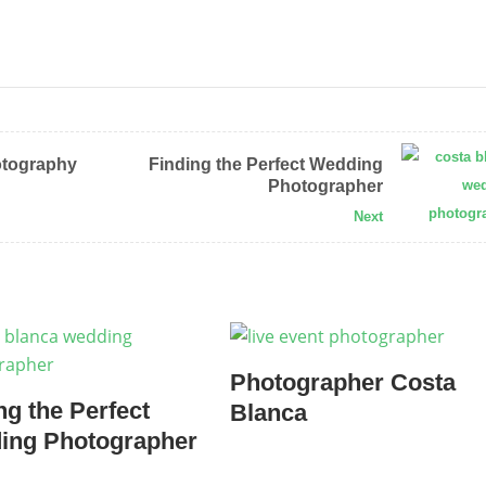
otography
Finding the Perfect Wedding
Photographer
Next
Photographer Costa
ng the Perfect
Blanca
ing Photographer