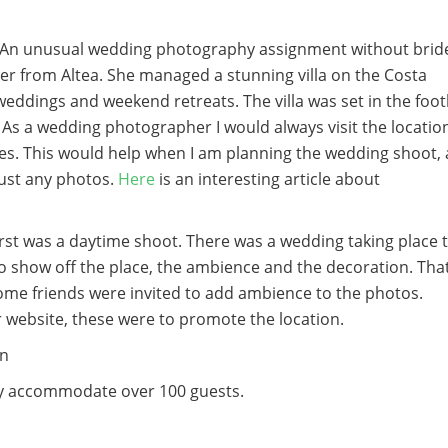
r. An unusual wedding photography assignment without brid
er from Altea. She managed a stunning villa on the Costa
weddings and weekend retreats. The villa was set in the footh
As a wedding photographer I would always visit the locatio
es. This would help when I am planning the wedding shoot, 
just any photos.
Here
is an interesting article about
rst was a daytime shoot. There was a wedding taking place 
show off the place, the ambience and the decoration. Tha
ome friends were invited to add ambience to the photos.
r website, these were to promote the location.
ly accommodate over 100 guests.