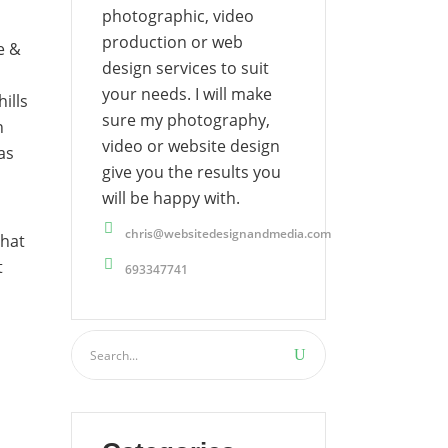
photographic, video
production or web
e &
design services to suit
your needs. I will make
ills
sure my photography,
n
video or website design
as
give you the results you
will be happy with.
chris@websitedesignandmedia.com
that
t
693347741