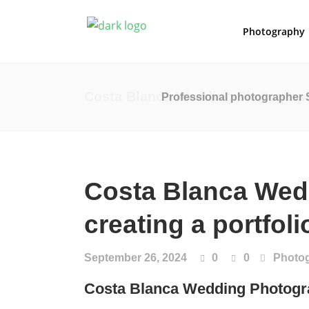
Photography
Costa Blanca Wedding Photography
Professional photographer 
Costa Blanca Wed
creating a portfol
September 26, 2024
0
0
Photo
Costa Blanca Wedding Photog