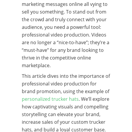
marketing messages online all vying to
sell you something. To stand out from
the crowd and truly connect with your
audience, you need a powerful tool:
professional video production. Videos
are no longer a “nice-to-have”; they’re a
“must-have” for any brand looking to
thrive in the competitive online
marketplace.
This article dives into the importance of
professional video production for
brand promotion, using the example of
personalized trucker hats
. We’ll explore
how captivating visuals and compelling
storytelling can elevate your brand,
increase sales of your custom trucker
hats, and build a loyal customer base.