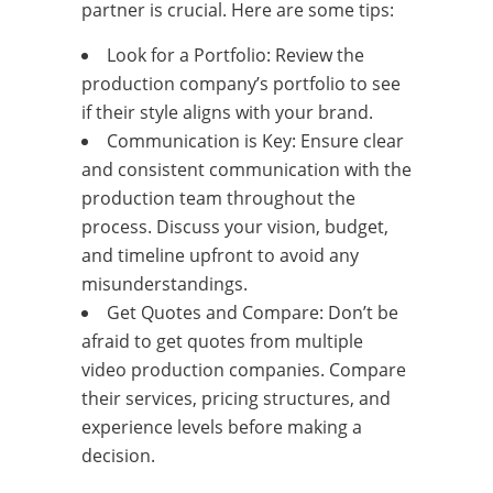
partner is crucial. Here are some tips:
Look for a Portfolio: Review the
production company’s portfolio to see
if their style aligns with your brand.
Communication is Key: Ensure clear
and consistent communication with the
production team throughout the
process. Discuss your vision, budget,
and timeline upfront to avoid any
misunderstandings.
Get Quotes and Compare: Don’t be
afraid to get quotes from multiple
video production companies. Compare
their services, pricing structures, and
experience levels before making a
decision.