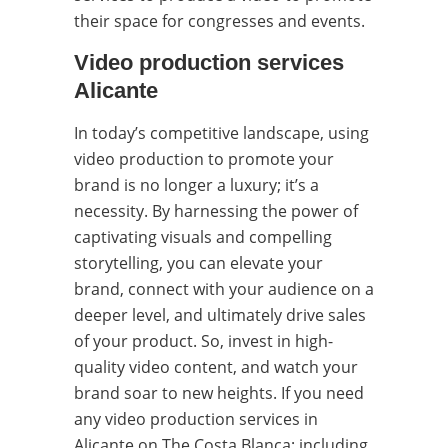
their space for congresses and events.
Video production services
Alicante
In today’s competitive landscape, using
video production to promote your
brand is no longer a luxury; it’s a
necessity. By harnessing the power of
captivating visuals and compelling
storytelling, you can elevate your
brand, connect with your audience on a
deeper level, and ultimately drive sales
of your product. So, invest in high-
quality video content, and watch your
brand soar to new heights. If you need
any video production services in
Alicante on The Costa Blanca; including