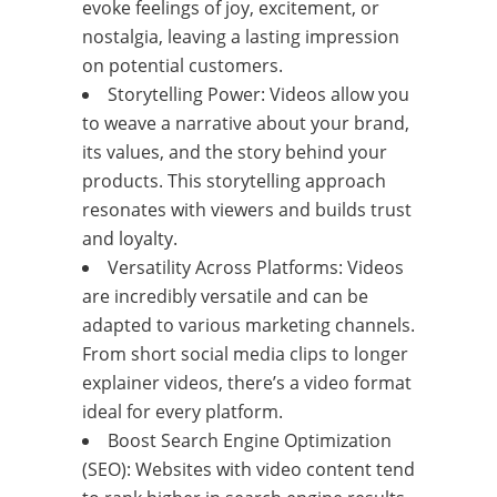
evoke feelings of joy, excitement, or
nostalgia, leaving a lasting impression
on potential customers.
Storytelling Power: Videos allow you
to weave a narrative about your brand,
its values, and the story behind your
products. This storytelling approach
resonates with viewers and builds trust
and loyalty.
Versatility Across Platforms: Videos
are incredibly versatile and can be
adapted to various marketing channels.
From short social media clips to longer
explainer videos, there’s a video format
ideal for every platform.
Boost Search Engine Optimization
(SEO): Websites with video content tend