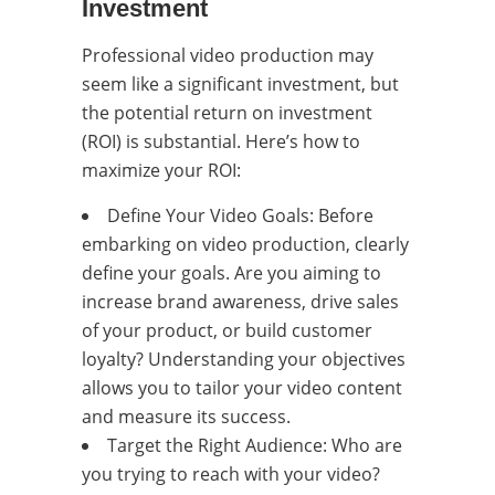
Investment
Professional video production may
seem like a significant investment, but
the potential return on investment
(ROI) is substantial. Here’s how to
maximize your ROI:
Define Your Video Goals: Before
embarking on video production, clearly
define your goals. Are you aiming to
increase brand awareness, drive sales
of your product, or build customer
loyalty? Understanding your objectives
allows you to tailor your video content
and measure its success.
Target the Right Audience: Who are
you trying to reach with your video?