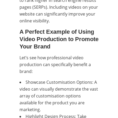
to rank higher in search engine results
pages (SERPs). Including videos on your
website can significantly improve your
online visibility.
A Perfect Example of Using
Video Production to Promote
Your Brand
Let’s see how professional video
production can specifically benefit a
brand:
Showcase Customisation Options: A
video can visually demonstrate the vast
array of customisation options
available for the product you are
marketing.
Highlight Design Process: Take