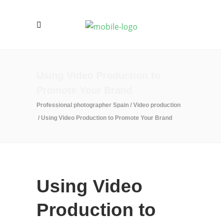
Using Video Production to
Promote Your Brand
Professional photographer Spain
/
Video production
/
Using Video Production to Promote Your Brand
Using Video
Production to