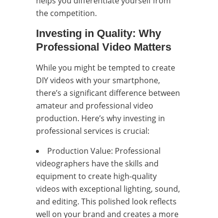
helps you differentiate yourself from
the competition.
Investing in Quality: Why
Professional Video Matters
While you might be tempted to create
DIY videos with your smartphone,
there’s a significant difference between
amateur and professional video
production. Here’s why investing in
professional services is crucial:
Production Value: Professional
videographers have the skills and
equipment to create high-quality
videos with exceptional lighting, sound,
and editing. This polished look reflects
well on your brand and creates a more