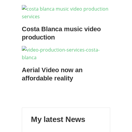
Costa Blanca music video
production
Aerial Video now an
affordable reality
My latest News