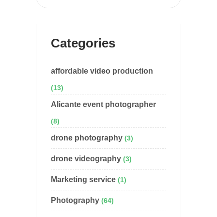
Categories
affordable video production
(13)
Alicante event photographer
(8)
drone photography
(3)
drone videography
(3)
Marketing service
(1)
Photography
(64)