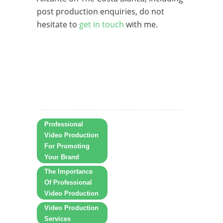
post production enquiries, do not
hesitate to
get in touch
with me.
Professional
Video Production
For Promoting
Your Brand
The Importance
Of Professional
Video Production
Video Production
Services