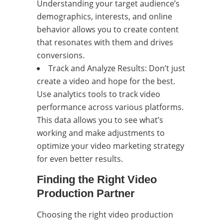
Understanding your target audience’s
demographics, interests, and online
behavior allows you to create content
that resonates with them and drives
conversions.
Track and Analyze Results: Don’t just
create a video and hope for the best.
Use analytics tools to track video
performance across various platforms.
This data allows you to see what’s
working and make adjustments to
optimize your video marketing strategy
for even better results.
Finding the Right Video
Production Partner
Choosing the right video production