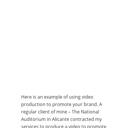
Here is an example of using video
production to promote your brand. A
regular client of mine – The National
Auditorium in Alicante contracted my
services to produce a video to promote