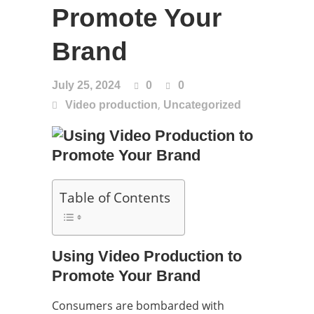
Promote Your
Brand
July 25, 2024
0
0
,
Video production
Uncategorized
Table of Contents
Using Video Production to
Promote Your Brand
Consumers are bombarded with