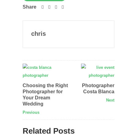
Share
chris
Choosing the Right
Photographer
Photographer for
Costa Blanca
Your Dream
Next
Wedding
Previous
Related Posts