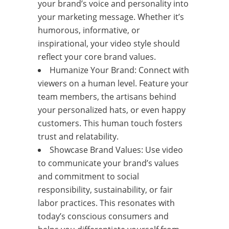
your brand’s voice and personality into
your marketing message. Whether it’s
humorous, informative, or
inspirational, your video style should
reflect your core brand values.
Humanize Your Brand: Connect with
viewers on a human level. Feature your
team members, the artisans behind
your personalized hats, or even happy
customers. This human touch fosters
trust and relatability.
Showcase Brand Values: Use video
to communicate your brand’s values
and commitment to social
responsibility, sustainability, or fair
labor practices. This resonates with
today’s conscious consumers and