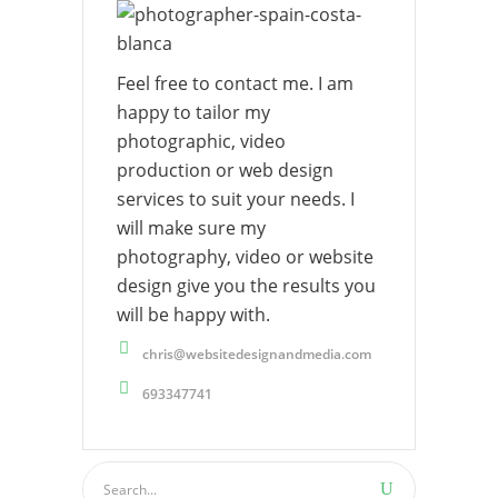
Feel free to contact me. I am
happy to tailor my
photographic, video
production or web design
services to suit your needs. I
will make sure my
photography, video or website
design give you the results you
will be happy with.
chris@websitedesignandmedia.com
693347741