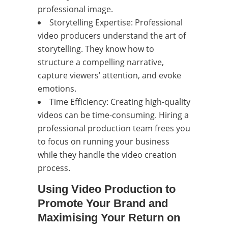
professional image.
Storytelling Expertise: Professional
video producers understand the art of
storytelling. They know how to
structure a compelling narrative,
capture viewers’ attention, and evoke
emotions.
Time Efficiency: Creating high-quality
videos can be time-consuming. Hiring a
professional production team frees you
to focus on running your business
while they handle the video creation
process.
Using Video Production to
Promote Your Brand and
Maximising Your Return on