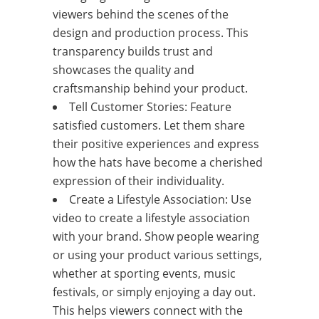
viewers behind the scenes of the
design and production process. This
transparency builds trust and
showcases the quality and
craftsmanship behind your product.
Tell Customer Stories: Feature
satisfied customers. Let them share
their positive experiences and express
how the hats have become a cherished
expression of their individuality.
Create a Lifestyle Association: Use
video to create a lifestyle association
with your brand. Show people wearing
or using your product various settings,
whether at sporting events, music
festivals, or simply enjoying a day out.
This helps viewers connect with the