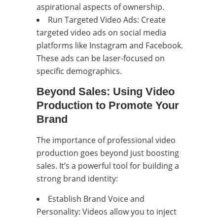
aspirational aspects of ownership.
Run Targeted Video Ads: Create
targeted video ads on social media
platforms like Instagram and Facebook.
These ads can be laser-focused on
specific demographics.
Beyond Sales: Using Video
Production to Promote Your
Brand
The importance of professional video
production goes beyond just boosting
sales. It’s a powerful tool for building a
strong brand identity:
Establish Brand Voice and
Personality: Videos allow you to inject