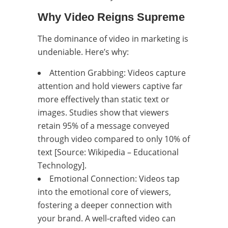
Why Video Reigns Supreme
The dominance of video in marketing is
undeniable. Here’s why:
Attention Grabbing: Videos capture
attention and hold viewers captive far
more effectively than static text or
images. Studies show that viewers
retain 95% of a message conveyed
through video compared to only 10% of
text [Source: Wikipedia – Educational
Technology].
Emotional Connection: Videos tap
into the emotional core of viewers,
fostering a deeper connection with
your brand. A well-crafted video can