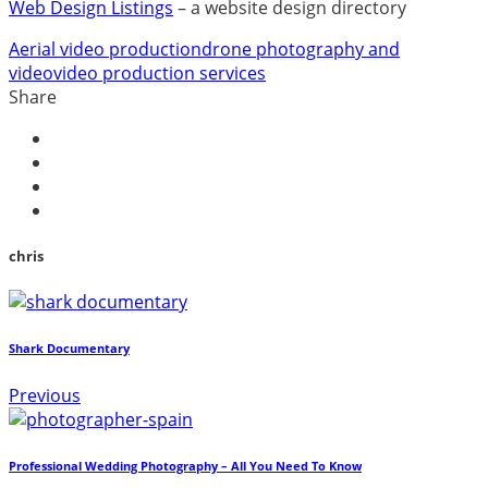
Web Design Listings
– a website design directory
Aerial video production
drone photography and
video
video production services
Share
chris
Shark Documentary
Previous
Professional Wedding Photography – All You Need To Know