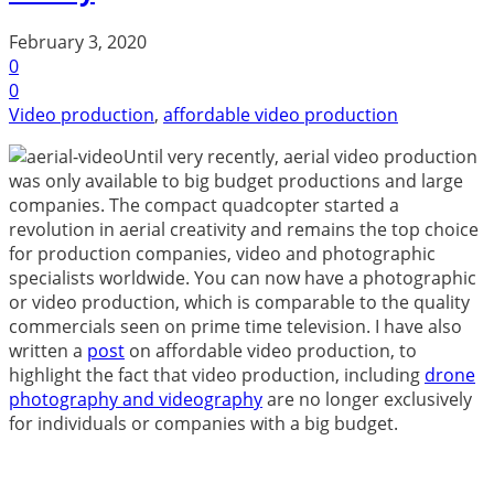
February 3, 2020
0
0
Video production
,
affordable video production
Until very recently, aerial video production
was only available to big budget productions and large
companies. The compact quadcopter started a
revolution in aerial creativity and remains the top choice
for production companies, video and photographic
specialists worldwide. You can now have a photographic
or video production, which is comparable to the quality
commercials seen on prime time television. I have also
written a
post
on affordable video production, to
highlight the fact that video production, including
drone
photography and videography
are no longer exclusively
for individuals or companies with a big budget.