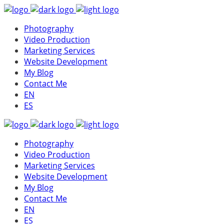
Photography
Video Production
Marketing Services
Website Development
My Blog
Contact Me
EN
ES
Photography
Video Production
Marketing Services
Website Development
My Blog
Contact Me
EN
ES