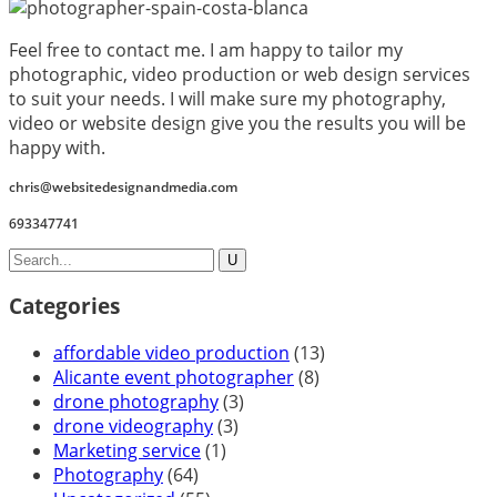
Feel free to contact me. I am happy to tailor my
photographic, video production or web design services
to suit your needs. I will make sure my photography,
video or website design give you the results you will be
happy with.
chris@websitedesignandmedia.com
693347741
Categories
affordable video production
(13)
Alicante event photographer
(8)
drone photography
(3)
drone videography
(3)
Marketing service
(1)
Photography
(64)