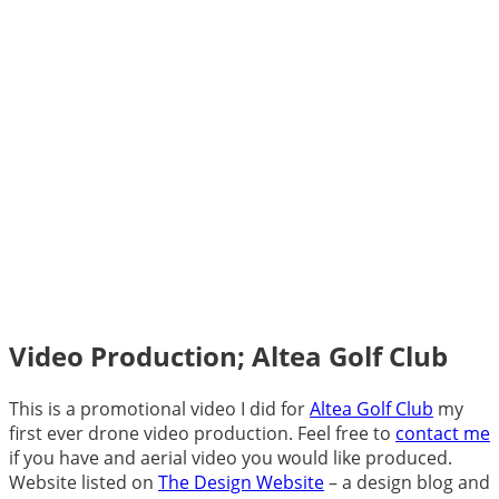
Video Production; Altea Golf Club
This is a promotional video I did for
Altea Golf Club
my
first ever drone video production. Feel free to
contact me
if you have and aerial video you would like produced.
Website listed on
The Design Website
– a design blog and