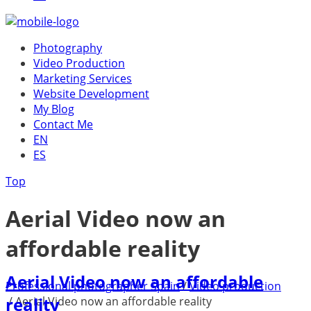
Photography
Video Production
Marketing Services
Website Development
My Blog
Contact Me
EN
ES
Top
Aerial Video now an
affordable reality
Aerial Video now an affordable
Professional photographer Spain
/
Video production
reality
/
Aerial Video now an affordable reality