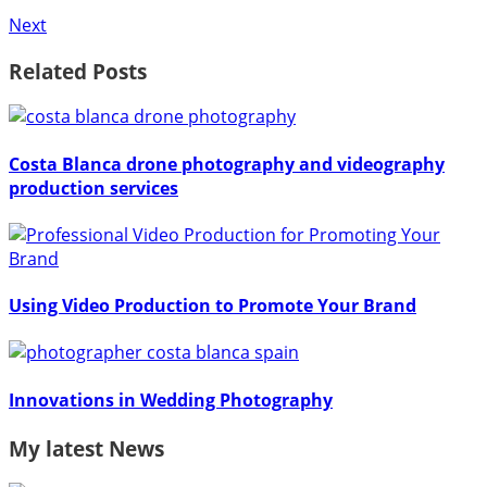
Next
Related Posts
Costa Blanca drone photography and videography
production services
Using Video Production to Promote Your Brand
Innovations in Wedding Photography
My latest News